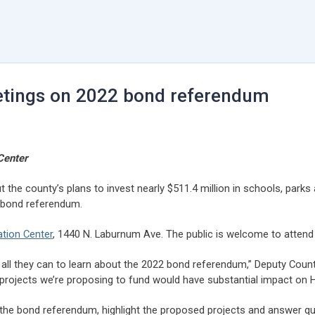
etings on 2022 bond referendum
Center
 the county’s plans to invest nearly $511.4 million in schools, parks
 bond referendum.
tion Center
, 1440 N. Laburnum Ave. The public is welcome to attend i
all they can to learn about the 2022 bond referendum,” Deputy Coun
ojects we’re proposing to fund would have substantial impact on Henr
f the bond referendum, highlight the proposed projects and answer qu