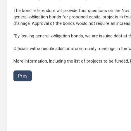
The bond referendum will provide four questions on the Nov. 8
general-obligation bonds for proposed capital projects in four
drainage. Approval of the bonds would not require an increase
“By issuing general-obligation bonds, we are issuing debt at t
Officials will schedule additional community meetings in the
More information, including the list of projects to be funded, 
Prev