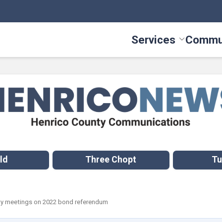
Services
Commu
Toggle Serv
ld
Three Chopt
Tu
ty meetings on 2022 bond referendum