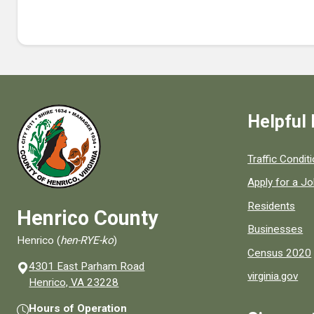
Helpful 
Quick links to
Traffic Condit
Apply for a J
Residents
Henrico County
Businesses
Henrico (
hen-RYE-ko
)
Census 2020
4301 East Parham Road
virginia.gov
(opens in a new window)
Henrico, VA 23228
Hours of Operation