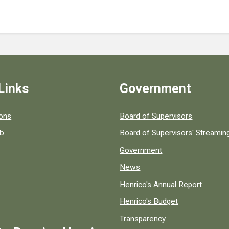
Links
Government
 popular county resources.
ions
Board of Supervisors
ob
Board of Supervisors' Streami
Government
News
Henrico's Annual Report
Henrico's Budget
Transparency