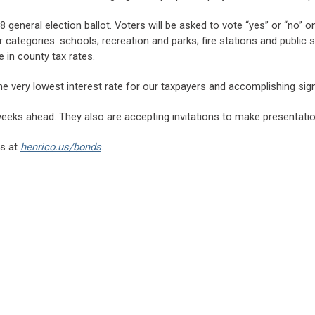
 general election ballot. Voters will be asked to vote “yes” or “no”
 categories: schools; recreation and parks; fire stations and public 
 in county tax rates.
he very lowest interest rate for our taxpayers and accomplishing signi
 weeks ahead. They also are accepting invitations to make presentati
is at
henrico.us/bonds
.