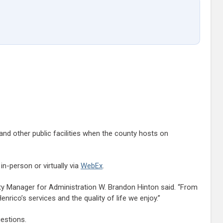
 and other public facilities when the county hosts on
n-person or virtually via
WebEx
.
ty Manager for Administration W. Brandon Hinton said. “From
ico’s services and the quality of life we enjoy.”
estions.