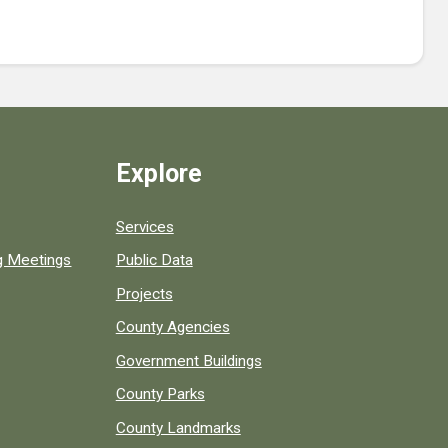
Explore
Services
ng Meetings
Public Data
Projects
County Agencies
Government Buildings
County Parks
County Landmarks