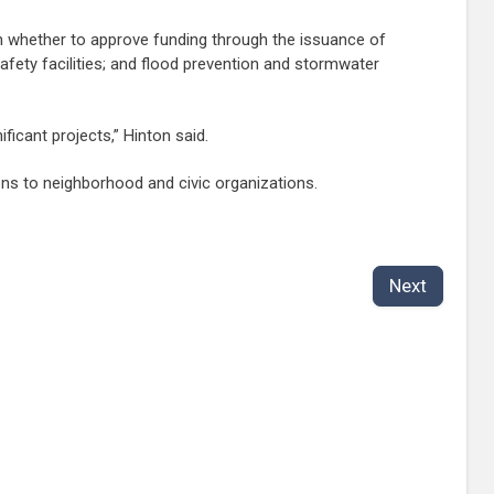
 on whether to approve funding through the issuance of
safety facilities; and flood prevention and stormwater
ficant projects,” Hinton said.
ons to neighborhood and civic organizations.
Next