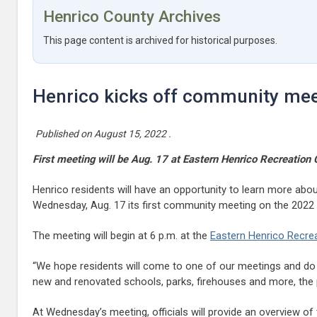
Henrico County Archives
This page content is archived for historical purposes.
Henrico kicks off community me
Published on
August 15, 2022
.
First meeting will be Aug. 17 at Eastern Henrico Recreation 
Henrico residents will have an opportunity to learn more about
Wednesday, Aug. 17 its first community meeting on the 2022
The meeting will begin at 6 p.m. at the
Eastern Henrico Recrea
“We hope residents will come to one of our meetings and do 
new and renovated schools, parks, firehouses and more, the pr
At Wednesday’s meeting, officials will provide an overview o