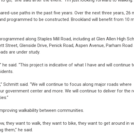
red-use paths in the past five years. Over the next three years, 26 
and programmed to be constructed. Brookland will benefit from 10 m
 programmed along Staples Mill Road, including at Glen Allen High Sch
tt Street, Glenside Drive, Penick Road, Aspen Avenue, Parham Road
ads are under study.
” he said. “This project is indicative of what I have and will continue t
idents.
,” Schmitt said. “We will continue to focus along major roads where
our government center and more. We will continue to deliver for the 
ies.”
proving walkability between communities.
ow, they want to walk, they want to bike, they want to get around in 
ng them,” he said.