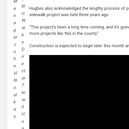
M
bl
Hughes also acknowledged the lengthy process of pu
a
ic
sidewalk project was held three years ago.
n
W
a
“This project’s been a long time coming, and it’s goi
or
g
more projects like this in the county.”
k
er
s
J
Construction is expected to begin later this month 
D
o
ir
h
e
n
ct
Vi
or
th
T
o
er
ul
re
k
ll
a
H
s
u
g