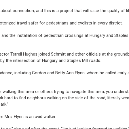
t about connection, and this is a project that will raise the quality of 
orized travel safer for pedestrians and cyclists in every district.
s and the installation of pedestrian crossings at Hungary and Staples
tor Terrell Hughes joined Schmitt and other officials at the ground
by the intersection of Hungary and Staples Mill roads.
ance, including Gordon and Betty Ann Flynn, whom he called early 
e walking this area or others trying to navigate this area, you under
ok hard to find neighbors walking on the side of the road, literally we
ark.”
 Mrs. Flynn is an avid walker.
o go,” she said after the event. “I’m just looking forward to walking.