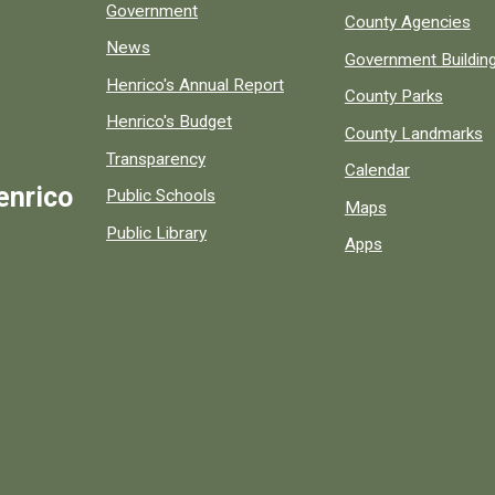
Government
County Agencies
News
Government Buildin
Henrico's Annual Report
County Parks
Henrico's Budget
County Landmarks
Transparency
Calendar
enrico
Public Schools
Maps
Public Library
Apps