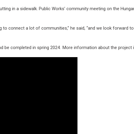
tting in a sidewalk. Public Works’ community meeting on the Hunga
ng to connect a lot of communities,” he said, “and we look forward to
and be completed in spring 2024. More information about the project 