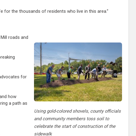
life for the thousands of residents who live in this area.”
 Mill roads and
breaking
advocates for
stand how
aring a path as
Using gold-colored shovels, county officials
and community members toss soil to
celebrate the start of construction of the
sidewalk
”