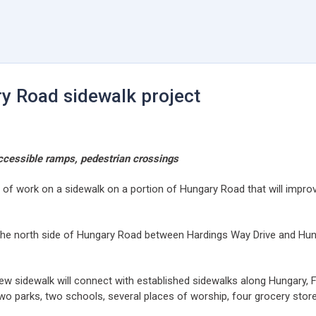
y Road sidewalk project
accessible ramps, pedestrian crossings
rt of work on a sidewalk on a portion of Hungary Road that will imp
ng the north side of Hungary Road between Hardings Way Drive and Hun
new sidewalk will connect with established sidewalks along Hungary, 
two parks, two schools, several places of worship, four grocery st