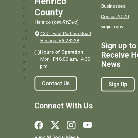
Henrico
J
Businesses
o
County
h
Census 2020
Henrico (
hen-RYE-ko
)
n
virginia.gov
Vi
4301 East Parham Road
th
(opens in a new window)
Henrico, VA 23228
Sign up to
o
Hours of Operation
Receive H
ul
Mon–Fri
8:00 a.m.
–
4:30
k
News
p.m.
a
s
Contact Us
Sign Up
Connect With Us
Social media links for Henrico County.
View All Social Media