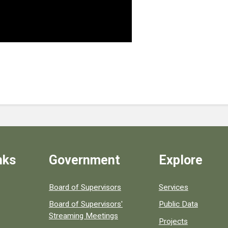
nks
Government
Explore
ular county resources.
Board of Supervisors
Services
Board of Supervisors'
Public Data
Streaming Meetings
Projects