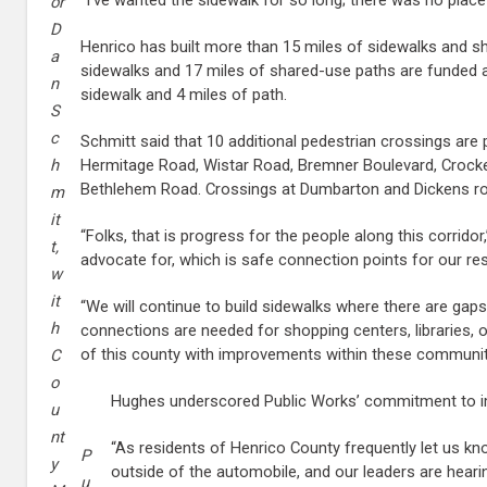
or
D
Henrico has built more than 15 miles of sidewalks and sha
a
sidewalks and 17 miles of shared-use paths are funded 
n
sidewalk and 4 miles of path.
S
c
Schmitt said that 10 additional pedestrian crossings are
Hermitage Road, Wistar Road, Bremner Boulevard, Crocke
h
Bethlehem Road. Crossings at Dumbarton and Dickens ro
m
it
“Folks, that is progress for the people along this corridor,
t,
advocate for, which is safe connection points for our res
w
it
“We will continue to build sidewalks where there are gaps
h
connections are needed for shopping centers, libraries, 
of this county with improvements within these communit
C
o
Hughes underscored Public Works’ commitment to im
u
nt
“As residents of Henrico County frequently let us kn
P
y
outside of the automobile, and our leaders are heari
u