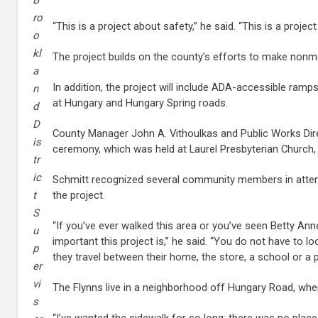
B
ro
“This is a project about safety,” he said. “This is a projec
o
kl
The project builds on the county’s efforts to make nonmot
a
In addition, the project will include ADA-accessible ramp
n
at Hungary and Hungary Spring roads.
d
D
County Manager John A. Vithoulkas and Public Works Direc
is
ceremony, which was held at Laurel Presbyterian Church, 
tr
ic
Schmitt recognized several community members in attend
the project.
t
S
“If you’ve ever walked this area or you’ve seen Betty Ann
u
important this project is,” he said. “You do not have to lo
p
they travel between their home, the store, a school or a p
er
vi
The Flynns live in a neighborhood off Hungary Road, where
s
“I’ve wanted the sidewalk for so long; there was no place t