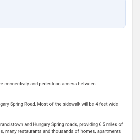
rove connectivity and pedestrian access between
gary Spring Road. Most of the sidewalk will be 4 feet wide
Francistown and Hungary Spring roads, providing 6.5 miles of
ores, many restaurants and thousands of homes, apartments