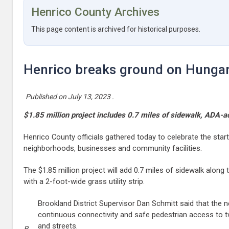
Henrico County Archives
This page content is archived for historical purposes.
Henrico breaks ground on Hungar
Published on
July 13, 2023
.
$1.85 million project includes 0.7 miles of sidewalk, ADA-
Henrico County officials gathered today to celebrate the sta
neighborhoods, businesses and community facilities.
The $1.85 million project will add 0.7 miles of sidewalk alo
with a 2-foot-wide grass utility strip.
Brookland District Supervisor Dan Schmitt said that the 
continuous connectivity and safe pedestrian access to 
and streets.