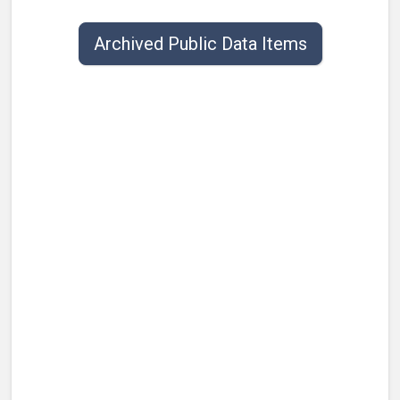
Public data items list with publish date, title, type, and contact.
Archived Public Data Items