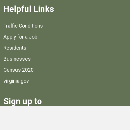
Helpful Links
Quick links to popular county resources.
Traffic Conditions
Apply for a Job
Residents
Businesses
Census 2020
virginia.gov
Sign up to
Receive
Henrico News