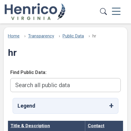
Skip to main content
Home
Transparency
Public Data
hr
hr
Find Public Data:
Legend
Title & Description
Contact