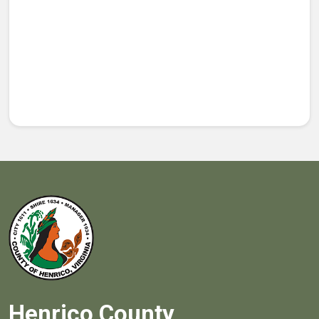
Henrico County