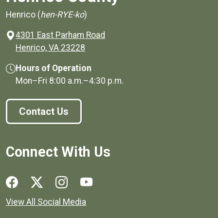
Henrico (
hen-RYE-ko
)
4301 East Parham Road
(opens in a new window)
Henrico, VA 23228
Hours of Operation
Mon–Fri
8:00 a.m.
–
4:30 p.m.
Contact Us
Connect With Us
Social media links for Henrico County.
View All Social Media