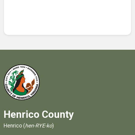
Henrico County
Henrico (
hen-RYE-ko
)