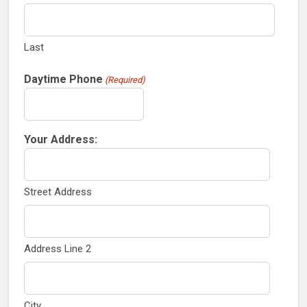
Last
Daytime Phone
(Required)
Your Address:
Street Address
Address Line 2
City