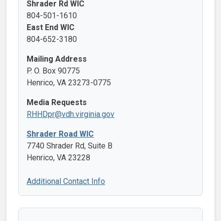
Shrader Rd WIC
804-501-1610
East End WIC
804-652-3180
Mailing Address
P. O. Box 90775
Henrico, VA 23273-0775
Media Requests
RHHDpr@vdh.virginia.gov
Shrader Road WIC
7740 Shrader Rd, Suite B
Henrico, VA 23228
Additional Contact Info