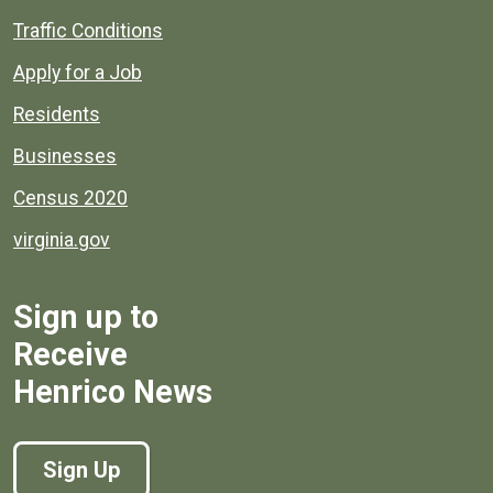
Quick links to popular county resources.
Traffic Conditions
Apply for a Job
Residents
Businesses
Census 2020
virginia.gov
Sign up to
Receive
Henrico News
Sign Up