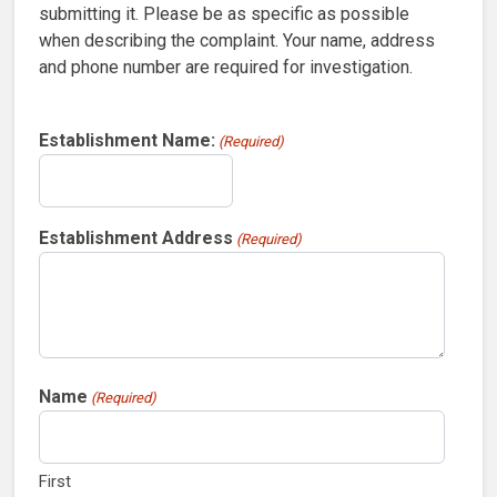
submitting it. Please be as specific as possible
when describing the complaint. Your name, address
and phone number are required for investigation.
Establishment Name:
(Required)
Establishment Address
(Required)
Name
(Required)
First