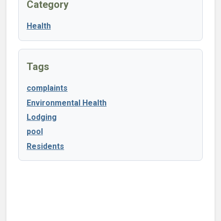
Category
Health
Tags
complaints
Environmental Health
Lodging
pool
Residents