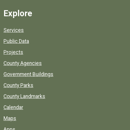
Explore
Services
Public Data
Projects
County Agencies
Government Buildings
County Parks
County Landmarks
Calendar
Maps
Apps