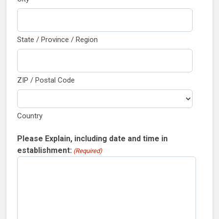
State / Province / Region
ZIP / Postal Code
Country
Please Explain, including date and time in
establishment:
(Required)