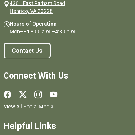
4301 East Parham Road
(opens in a new window)
Henrico, VA 23228
Hours of Operation
Mon–Fri
8:00 a.m.
–
4:30 p.m.
Contact Us
Connect With Us
Social media links for Henrico County.
View All Social Media
Helpful Links