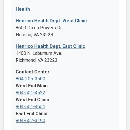
Health
Henrico Health Dept. West Clinic
8600 Dixon Powers Dr.
Henrico, VA 23228
Henrico Health Dept. East Clinic
1400 N. Laburnum Ave.
Richmond, VA 23223
Contact Center
804-205-3500
West End Main
804-501-4522
West End Clinic
804-501-4651
East End Clinic
804-652-3190