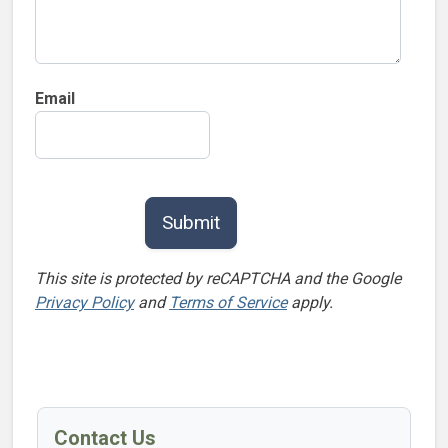
Email
This site is protected by reCAPTCHA and the Google
Privacy Policy
and
Terms of Service
apply.
Contact Us