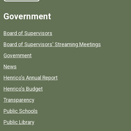
Government
Board of Supervisors
Board of Supervisors' Streaming Meetings
Government
News
Henrico's Annual Report
Henrico's Budget
Transparency
Public Schools
Public Library