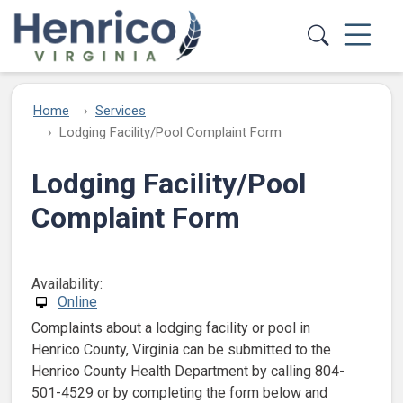
Skip to main content
Home
Services
Lodging Facility/Pool Complaint Form
Lodging Facility/Pool
Complaint Form
Availability:
Online
Complaints about a lodging facility or pool in
Henrico County, Virginia can be submitted to the
Henrico County Health Department by calling 804-
501-4529 or by completing the form below and