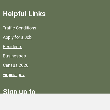
Helpful Links
Quick links to popular county resources.
Traffic Conditions
Apply for a Job
Residents
Businesses
Census 2020
virginia.gov
Sign up to
Receive
Henrico News