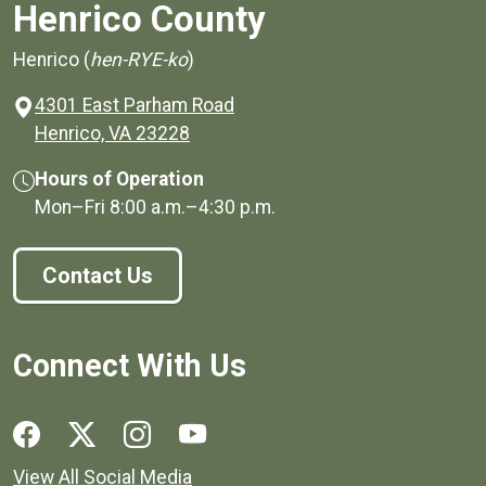
Henrico County
Henrico (
hen-RYE-ko
)
4301 East Parham Road
(opens in a new window)
Henrico, VA 23228
Hours of Operation
Mon–Fri
8:00 a.m.
–
4:30 p.m.
Contact Us
Connect With Us
Social media links for Henrico County.
View All Social Media