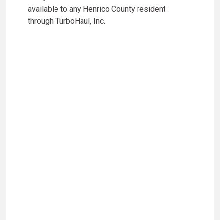
available to any Henrico County resident
through TurboHaul, Inc.