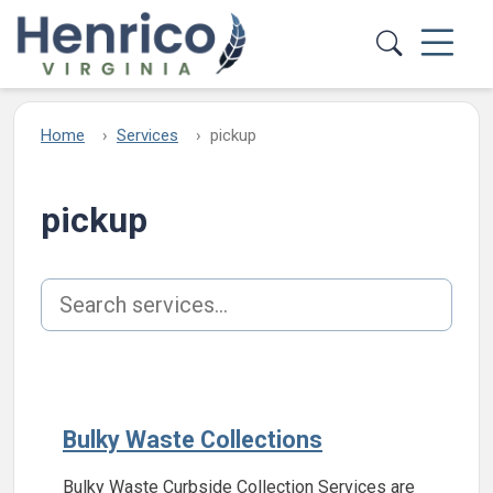
Skip to main content
Home
Services
pickup
pickup
Search services
Bulky Waste Collections
Bulky Waste Curbside Collection Services are