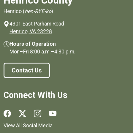
Henrico County
Henrico (
hen-RYE-ko
)
4301 East Parham Road
(opens in a new window)
Henrico, VA 23228
Hours of Operation
Mon–Fri
8:00 a.m.
–
4:30 p.m.
Contact Us
Connect With Us
Social media links for Henrico County.
View All Social Media