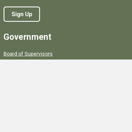
Sign Up
Government
Board of Supervisors
Board of Supervisors' Streaming Meetings
Government
News
Henrico's Annual Report
Henrico's Budget
Transparency