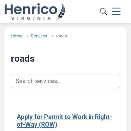
Skip to main content
Home
Services
roads
roads
Search services
Apply for Permit to Work in Right-
of-Way (ROW)