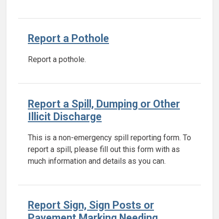
Report a Pothole
Report a pothole.
Report a Spill, Dumping or Other
Illicit Discharge
This is a non-emergency spill reporting form. To
report a spill, please fill out this form with as
much information and details as you can.
Report Sign, Sign Posts or
Pavement Marking Needing