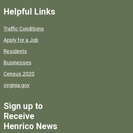
Helpful Links
Quick links to popular county resources.
Traffic Conditions
Apply for a Job
Residents
Businesses
Census 2020
virginia.gov
Sign up to
Receive
Henrico News