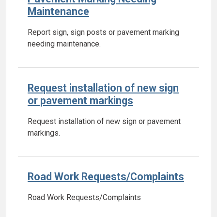
Maintenance
Report sign, sign posts or pavement marking
needing maintenance.
Request installation of new sign
or pavement markings
Request installation of new sign or pavement
markings.
Road Work Requests/Complaints
Road Work Requests/Complaints