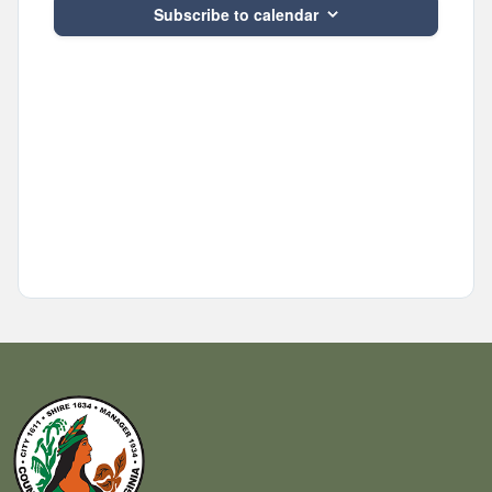
Subscribe to calendar