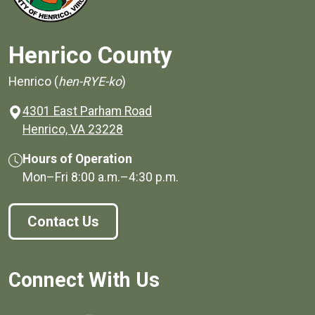
Henrico County
Henrico (
hen-RYE-ko
)
4301 East Parham Road
(opens in a new window)
Henrico, VA 23228
Hours of Operation
Mon–Fri
8:00 a.m.
–
4:30 p.m.
Contact Us
Connect With Us