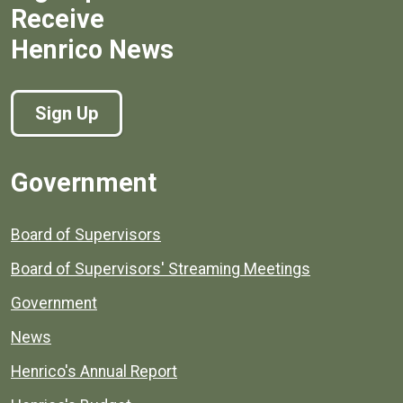
Receive
Henrico News
Sign Up
Government
Board of Supervisors
Board of Supervisors' Streaming Meetings
Government
News
Henrico's Annual Report