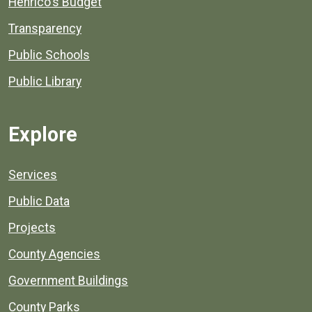
Henrico's Budget
Transparency
Public Schools
Public Library
Explore
Services
Public Data
Projects
County Agencies
Government Buildings
County Parks