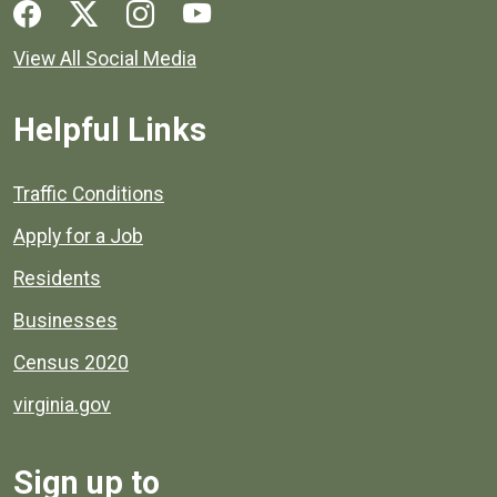
Social media links for Henrico County.
View All Social Media
Helpful Links
Quick links to popular county resources.
Traffic Conditions
Apply for a Job
Residents
Businesses
Census 2020
virginia.gov
Sign up to