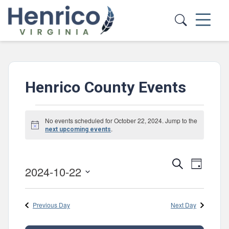
Skip to main content
Henrico County Events
Events
No events scheduled for October 22, 2024. Jump to the
Notice
for
.
next upcoming events
October
Events
Event
Search
22,
Day
2024-10-22
Views
Search
Select
2024
Navig
and
date.
Previous Day
Next Day
Views
Navigatio