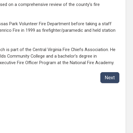
ased on a comprehensive review of the county’s fire
ssas Park Volunteer Fire Department before taking a staff
rico Fire in 1999 as firefighter/paramedic and held station
 is part of the Central Virginia Fire Chiefs Association. He
lds Community College and a bachelor’s degree in
Executive Fire Officer Program at the National Fire Academy.
Next