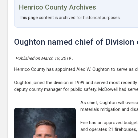
Henrico County Archives
This page content is archived for historical purposes.
Oughton named chief of Division o
Published on
March 19, 2019
.
Henrico County has appointed Alec W. Oughton to serve as chie
Oughton joined the division in 1999 and served most recentl
deputy county manager for public safety. McDowell had serve
As chief, Oughton will over
materials mitigation and dis
Fire has an approved budget 
and operates 21 firehouses, 