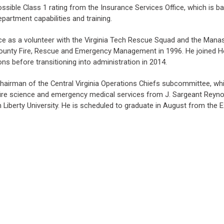
ssible Class 1 rating from the Insurance Services Office, which is b
epartment capabilities and training.
ice as a volunteer with the Virginia Tech Rescue Squad and the Mana
County Fire, Rescue and Emergency Management in 1996. He joined Hen
ns before transitioning into administration in 2014.
airman of the Central Virginia Operations Chiefs subcommittee, which
fire science and emergency medical services from J. Sargeant Reyno
om Liberty University. He is scheduled to graduate in August from the 