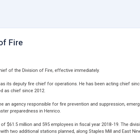
f Fire
f of the Division of Fire, effective immediately.
y as its deputy fire chief for operations. He has been acting chief
d as chief since 2012.
see an agency responsible for fire prevention and suppression, emer
aster preparedness in Henrico.
of $61.5 million and 595 employees in fiscal year 2018-19. The divis
with two additional stations planned, along Staples Mill and East Nin