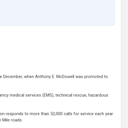
 since December, when Anthony E. McDowell was promoted to
gency medical services (EMS), technical rescue, hazardous
ion responds to more than 52,000 calls for service each year
e Mile roads.