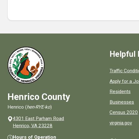
Helpful 
Quick links to
Traffic Condit
Apply for a J
Residents
Henrico County
Businesses
Henrico (
hen-RYE-ko
)
Census 2020
4301 East Parham Road
virginia.gov
(opens in a new window)
Henrico, VA 23228
Hours of Operation