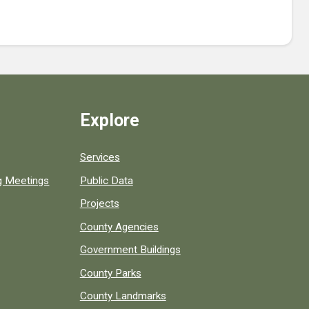
Explore
Services
ng Meetings
Public Data
Projects
County Agencies
Government Buildings
County Parks
County Landmarks