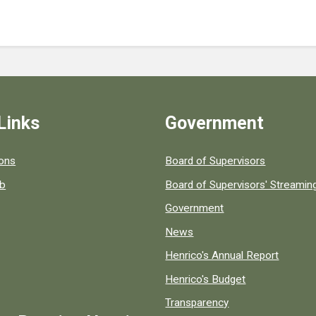
Links
Government
 popular county resources.
ions
Board of Supervisors
ob
Board of Supervisors' Streami
Government
News
Henrico's Annual Report
Henrico's Budget
Transparency