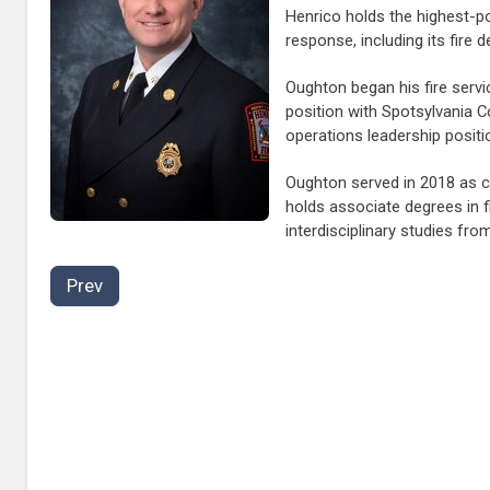
Henrico holds the highest-po
response, including its fire d
Oughton began his fire serv
position with Spotsylvania 
operations leadership positio
Oughton served in 2018 as ch
holds associate degrees in 
interdisciplinary studies fr
Prev