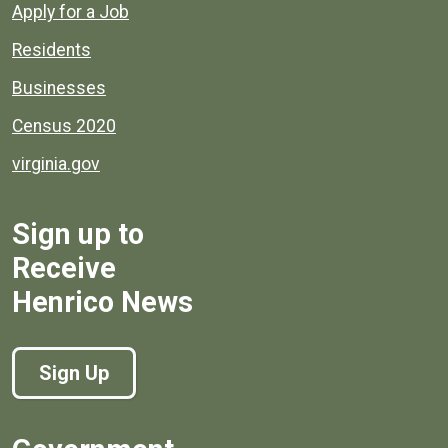
Apply for a Job
Residents
Businesses
Census 2020
virginia.gov
Sign up to
Receive
Henrico News
Sign Up