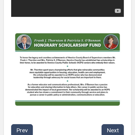
Prev
Next