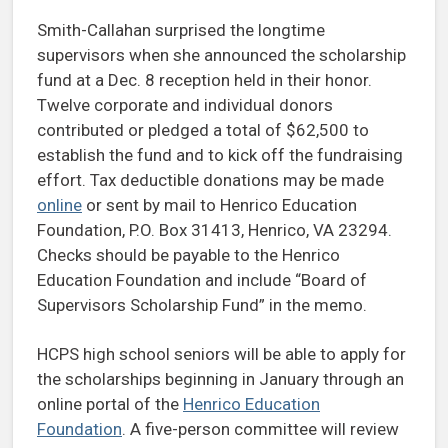
Smith-Callahan surprised the longtime
supervisors when she announced the scholarship
fund at a Dec. 8 reception held in their honor.
Twelve corporate and individual donors
contributed or pledged a total of $62,500 to
establish the fund and to kick off the fundraising
effort. Tax deductible donations may be made
online
or sent by mail to Henrico Education
Foundation, P.O. Box 31413, Henrico, VA 23294.
Checks should be payable to the Henrico
Education Foundation and include “Board of
Supervisors Scholarship Fund” in the memo.
HCPS high school seniors will be able to apply for
the scholarships beginning in January through an
online portal of the
Henrico Education
Foundation
. A five-person committee will review