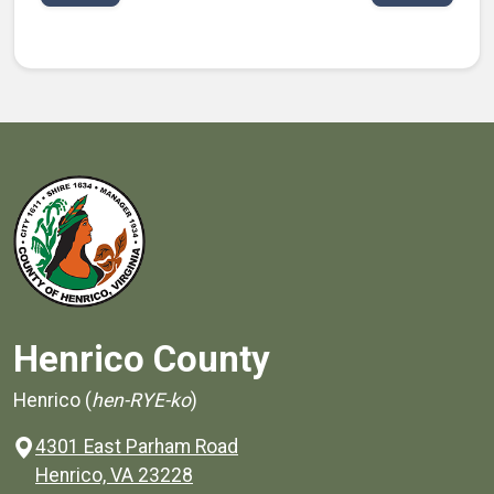
Henrico County
Henrico (
hen-RYE-ko
)
4301 East Parham Road
(opens in a new window)
Henrico, VA 23228