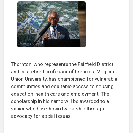
Thornton, who represents the Fairfield District
and is a retired professor of French at Virginia
Union University, has championed for vulnerable
communities and equitable access to housing,
education, health care and employment. The
scholarship in his name will be awarded to a
senior who has shown leadership through
advocacy for social issues.