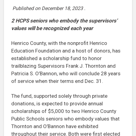
Published on
December 18, 2023
.
2 HCPS seniors who embody the supervisors’
values will be recognized each year
Henrico County, with the nonprofit Henrico
Education Foundation and a host of donors, has
established a scholarship fund to honor
trailblazing Supervisors Frank J. Thornton and
Patricia S. O’Bannon, who will conclude 28 years
of service when their terms end Dec. 31.
The fund, supported solely through private
donations, is expected to provide annual
scholarships of $5,000 to two Henrico County
Public Schools seniors who embody values that
Thornton and O’Bannon have exhibited
throughout their service. Both were first elected