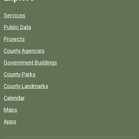
Services
Public Data
Projects
County Agencies
Government Buildings
County Parks
County Landmarks
Calendar
Maps
Apps