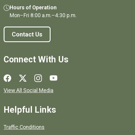
Hours of Operation
Mon–Fri
8:00 a.m.
–
4:30 p.m.
Contact Us
Connect With Us
Social media links for Henrico County.
View All Social Media
Helpful Links
Quick links to popular county resources.
Traffic Conditions