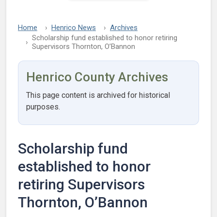
Home
Henrico News
Archives
Scholarship fund established to honor retiring
Supervisors Thornton, O’Bannon
Henrico County Archives
This page content is archived for historical
purposes.
Scholarship fund
established to honor
retiring Supervisors
Thornton, O’Bannon