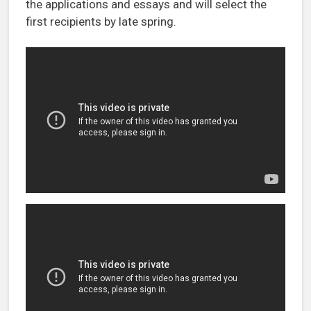
the applications and essays and will select the
first recipients by late spring.