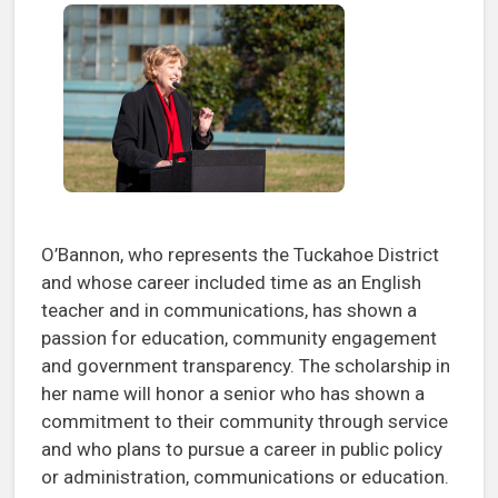
O’Bannon, who represents the Tuckahoe District
and whose career included time as an English
teacher and in communications, has shown a
passion for education, community engagement
and government transparency. The scholarship in
her name will honor a senior who has shown a
commitment to their community through service
and who plans to pursue a career in public policy
or administration, communications or education.