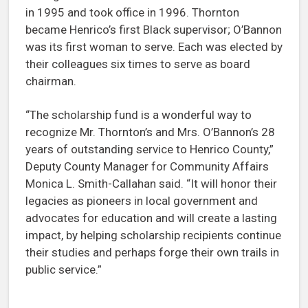
in 1995 and took office in 1996. Thornton
became Henrico’s first Black supervisor; O’Bannon
was its first woman to serve. Each was elected by
their colleagues six times to serve as board
chairman.
“The scholarship fund is a wonderful way to
recognize Mr. Thornton’s and Mrs. O’Bannon’s 28
years of outstanding service to Henrico County,”
Deputy County Manager for Community Affairs
Monica L. Smith-Callahan said. “It will honor their
legacies as pioneers in local government and
advocates for education and will create a lasting
impact, by helping scholarship recipients continue
their studies and perhaps forge their own trails in
public service.”