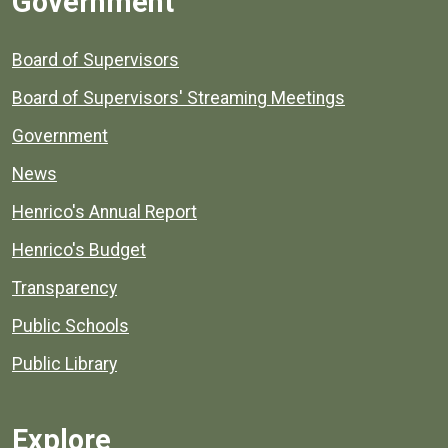
Government
Board of Supervisors
Board of Supervisors' Streaming Meetings
Government
News
Henrico's Annual Report
Henrico's Budget
Transparency
Public Schools
Public Library
Explore