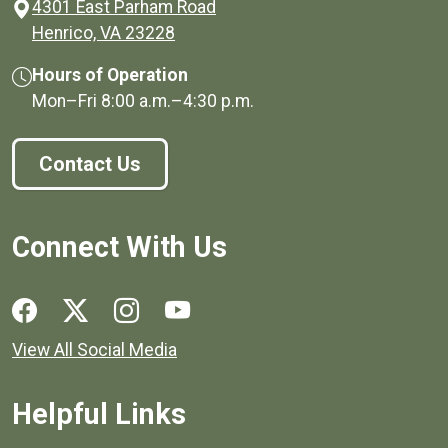
4301 East Parham Road
(opens in a new window)
Henrico, VA 23228
Hours of Operation
Mon–Fri
8:00 a.m.
–
4:30 p.m.
Contact Us
Connect With Us
Social media links for Henrico County.
View All Social Media
Helpful Links