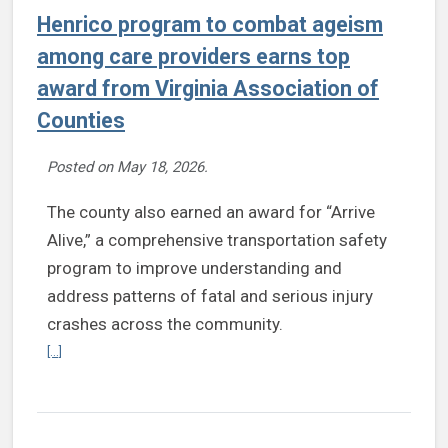
Henrico program to combat ageism
among care providers earns top
award from Virginia Association of
Counties
Posted on
May 18, 2026
.
The county also earned an award for “Arrive
Alive,” a comprehensive transportation safety
program to improve understanding and
address patterns of fatal and serious injury
crashes across the community.
Continue reading Henrico program to combat ageism among care pr
[...]