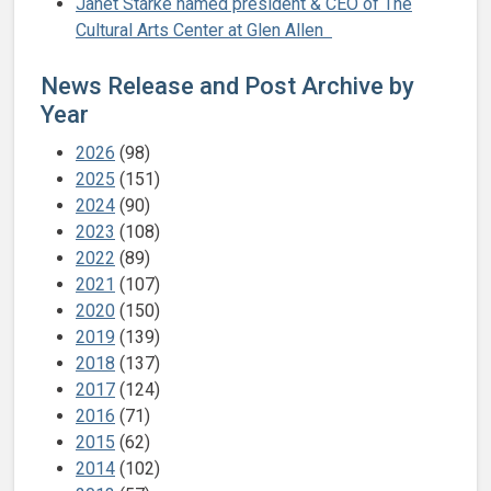
Janet Starke named president & CEO of The
Cultural Arts Center at Glen Allen
News Release and Post Archive by
Year
2026
(98)
2025
(151)
2024
(90)
2023
(108)
2022
(89)
2021
(107)
2020
(150)
2019
(139)
2018
(137)
2017
(124)
2016
(71)
2015
(62)
2014
(102)