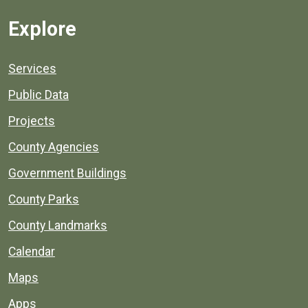
Explore
Services
Public Data
Projects
County Agencies
Government Buildings
County Parks
County Landmarks
Calendar
Maps
Apps