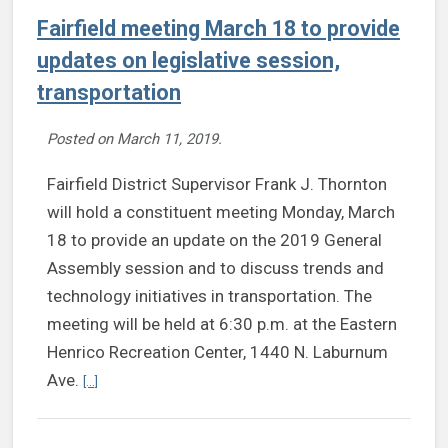
Fairfield meeting March 18 to provide
updates on legislative session,
transportation
Posted on
March 11, 2019
.
Fairfield District Supervisor Frank J. Thornton
will hold a constituent meeting Monday, March
18 to provide an update on the 2019 General
Assembly session and to discuss trends and
technology initiatives in transportation. The
meeting will be held at 6:30 p.m. at the Eastern
Henrico Recreation Center, 1440 N. Laburnum
Continue reading Fairfield meeting March 18 to provide updat
Ave.
[...]