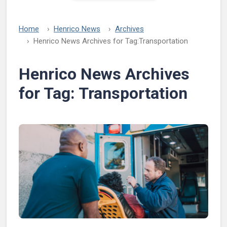
Home
Henrico News
Archives
Henrico News Archives for Tag:
Transportation
Henrico News Archives
for Tag:
Transportation