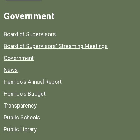
Government
Board of Supervisors
Board of Supervisors' Streaming Meetings
Government
News
Henrico's Annual Report
Henrico's Budget
Transparency
Public Schools
Public Library