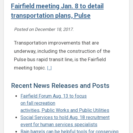
Fairfield meeting Jan. 8 to detail
transportation plans, Pulse
Posted on
December 18, 2017
.
Transportation improvements that are
underway, including the construction of the
Pulse bus rapid transit line, is the Fairfield
Continue reading Fairfield meeting Jan. 8 to deta
meeting topic.
[...]
Recent News Releases and Posts
Fairfield Forum Aug. 13 to focus
on fall recreation
activities, Public Works and Public Utilities
Social Services to hold Aug. 18 recruitment
event for human services specialists
Rain barrels can be helpful tools for conserving