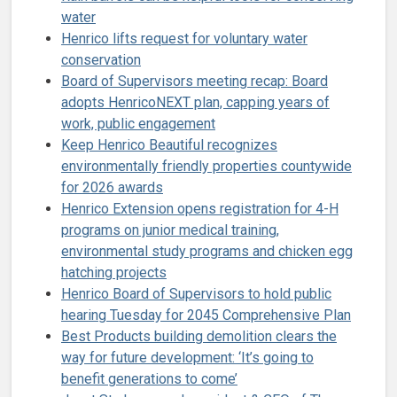
water
Henrico lifts request for voluntary water
conservation
Board of Supervisors meeting recap: Board
adopts HenricoNEXT plan, capping years of
work, public engagement
Keep Henrico Beautiful recognizes
environmentally friendly properties countywide
for 2026 awards
Henrico Extension opens registration for 4-H
programs on junior medical training,
environmental study programs and chicken egg
hatching projects
Henrico Board of Supervisors to hold public
hearing Tuesday for 2045 Comprehensive Plan
Best Products building demolition clears the
way for future development: ‘It’s going to
benefit generations to come’