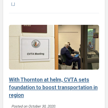
Continue reading LINK microtransit service starts in Sandston/Elko 
[...]
With Thornton at helm, CVTA sets
foundation to boost transportation in
region
Posted on
October 30, 2020
.