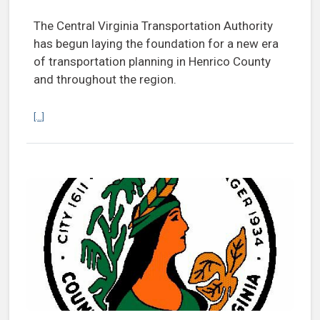
The Central Virginia Transportation Authority
has begun laying the foundation for a new era
of transportation planning in Henrico County
and throughout the region.
Continue reading With Thornton at helm, CVTA sets foundation to bo
[...]