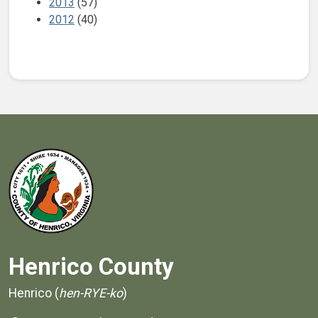
2013
(57)
2012
(40)
Henrico County
Henrico (
hen-RYE-ko
)