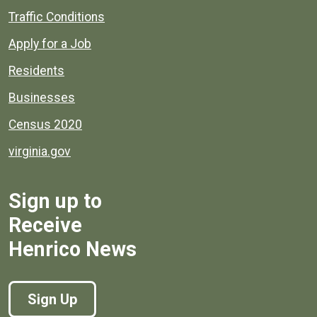
Quick links to popular county resources.
Traffic Conditions
Apply for a Job
Residents
Businesses
Census 2020
virginia.gov
Sign up to
Receive
Henrico News
Sign Up