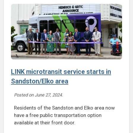
LINK microtransit service starts in
Sandston/Elko area
Posted on
June 27, 2024
.
Residents of the Sandston and Elko area now
have a free public transportation option
available at their front door.