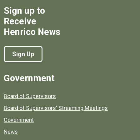
Sign up to
Receive
Henrico News
Sign Up
Government
Board of Supervisors
Board of Supervisors' Streaming Meetings
Government
News