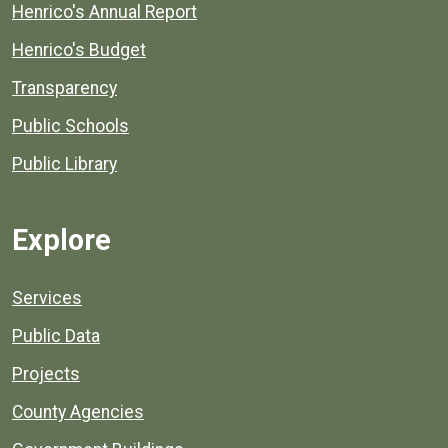
Henrico's Annual Report
Henrico's Budget
Transparency
Public Schools
Public Library
Explore
Services
Public Data
Projects
County Agencies