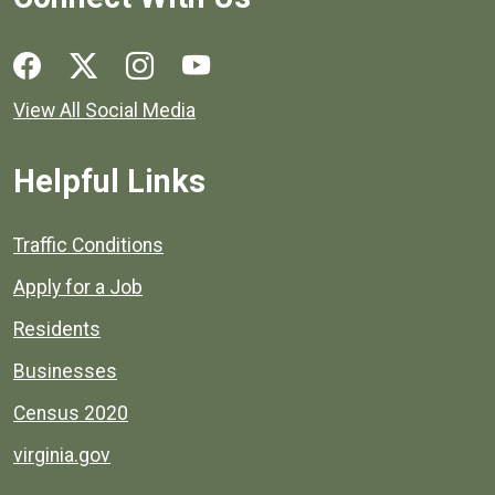
Social media links for Henrico County.
View All Social Media
Helpful Links
Quick links to popular county resources.
Traffic Conditions
Apply for a Job
Residents
Businesses
Census 2020
virginia.gov