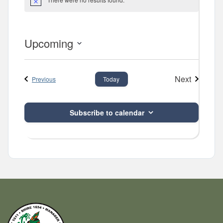
Notice
Upcoming
Select
date.
Next
Events
Previous
Today
Events
Subscribe to calendar