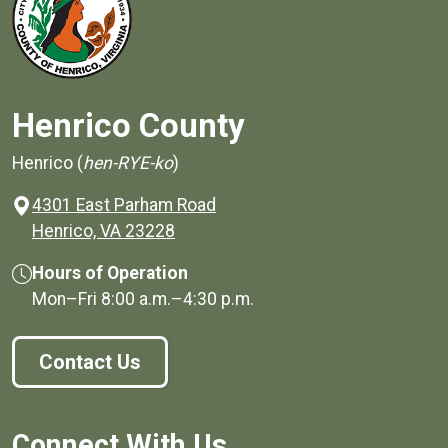
Henrico County
Henrico (
hen-RYE-ko
)
4301 East Parham Road
(opens in a new window)
Henrico, VA 23228
Hours of Operation
Mon–Fri
8:00 a.m.
–
4:30 p.m.
Contact Us
Connect With Us