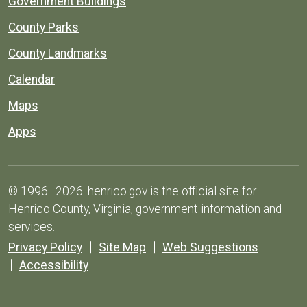
Government Buildings
County Parks
County Landmarks
Calendar
Maps
Apps
© 1996–2026. henrico.gov is the official site for
Henrico County, Virginia, government information and
services.
Privacy Policy
Site Map
Web Suggestions
Accessibility