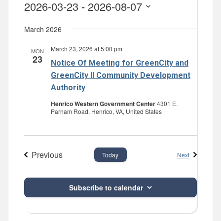
2026-03-23
 - 
2026-08-07
Select
March 2026
date.
March 23, 2026 at 5:00 pm
MON
23
Notice Of Meeting for GreenCity and
GreenCity II Community Development
Authority
Henrico Western Government Center
4301 E.
Parham Road, Henrico, VA, United States
Previous
Events
Next
Today
Events
Subscribe to calendar