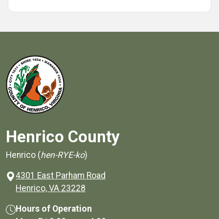
Henrico County
Henrico (
hen-RYE-ko
)
4301 East Parham Road
(opens in a new window)
Henrico, VA 23228
Hours of Operation