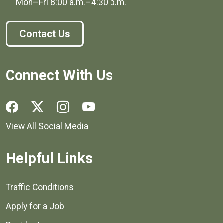
Mon–Fri
8:00 a.m.
–
4:30 p.m.
Contact Us
Connect With Us
Social media links for Henrico County.
View All Social Media
Helpful Links
Quick links to popular county resources.
Traffic Conditions
Apply for a Job