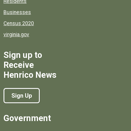
Residents
Businesses
Census 2020
virginia.gov
Sign up to
Receive
Henrico News
Sign Up
Government