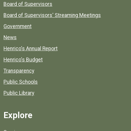
Board of Supervisors
Board of Supervisors' Streaming Meetings
Government
News
Henrico's Annual Report
Henrico's Budget
Transparency
Public Schools
Public Library
Explore