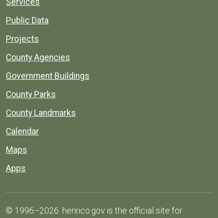
Services
Public Data
Projects
County Agencies
Government Buildings
County Parks
County Landmarks
Calendar
Maps
Apps
© 1996–2026. henrico.gov is the official site for