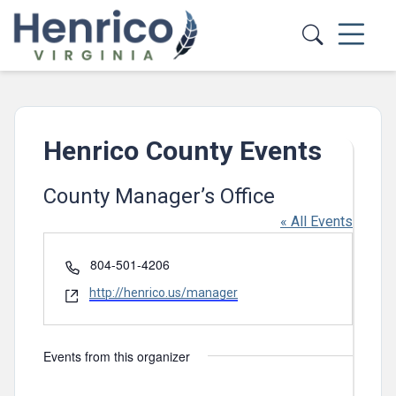
Skip to main content
Henrico County Events
County Manager’s Office
« All Events
Phone
804-501-4206
Website
http://henrico.us/manager
Events from this organizer