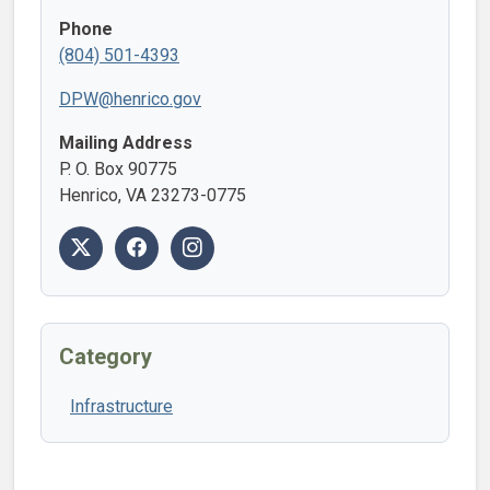
Phone
(804) 501-4393
DPW@henrico.gov
Mailing Address
P. O. Box 90775
Henrico, VA 23273-0775
Category
Infrastructure