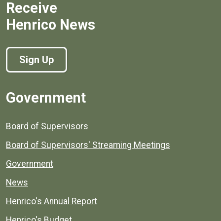
Receive
Henrico News
Sign Up
Government
Board of Supervisors
Board of Supervisors' Streaming Meetings
Government
News
Henrico's Annual Report
Henrico's Budget