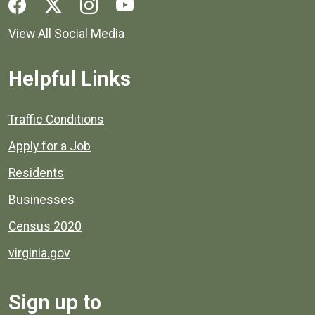
Social media links for Henrico County.
View All Social Media
Helpful Links
Quick links to popular county resources.
Traffic Conditions
Apply for a Job
Residents
Businesses
Census 2020
virginia.gov
Sign up to