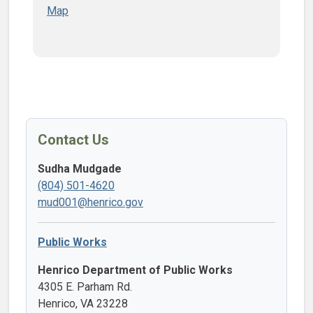
Map
Contact Us
Sudha Mudgade
(804) 501-4620
mud001@henrico.gov
Public Works
Henrico Department of Public Works
4305 E. Parham Rd.
Henrico, VA 23228