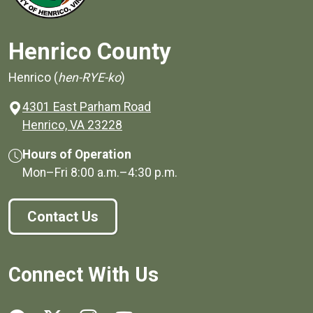
Henrico County
Henrico (
hen-RYE-ko
)
4301 East Parham Road
(opens in a new window)
Henrico, VA 23228
Hours of Operation
Mon–Fri
8:00 a.m.
–
4:30 p.m.
Contact Us
Connect With Us