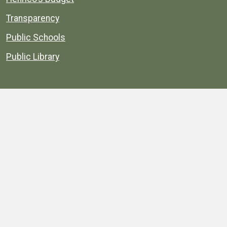
Transparency
Public Schools
Public Library
Explore
Services
Public Data
Projects
County Agencies
Government Buildings
County Parks