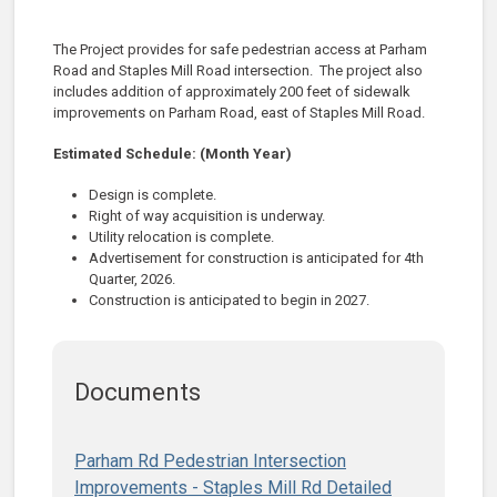
The Project provides for safe pedestrian access at
Parham
Road and Staples Mill Road intersection
.
The
project also
includes addition of
approximately 200
feet of sidewalk
improvements
on
Parha
m Road, east
of Staples Mill R
oad.
Estimated Schedule: (Month Year)
Design is complete.
Right of way acquisition is
underway.
Utility relocation is complete.
Advertisement for construction is anticipated for 4th
Quarter, 2026.
Construction is anticipated to begin in 2027.
Documents
Parham Rd Pedestrian Intersection
Improvements - Staples Mill Rd Detailed