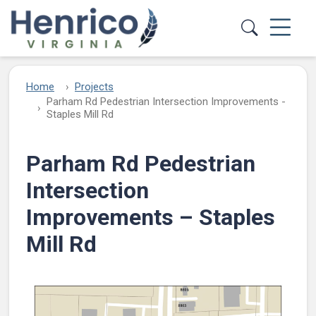
Skip to main content
Home
Projects
Parham Rd Pedestrian Intersection Improvements -
Staples Mill Rd
Parham Rd Pedestrian
Intersection
Improvements – Staples
Mill Rd