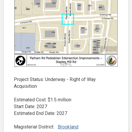
Project Status: Underway - Right of Way
Acquisition
Estimated Cost: $1.5 million
Start Date: 2027
Estimated End Date: 2027
Magisterial District:
Brookland