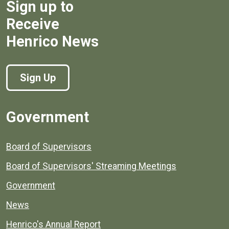
Sign up to
Receive
Henrico News
Sign Up
Government
Board of Supervisors
Board of Supervisors' Streaming Meetings
Government
News
Henrico's Annual Report