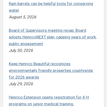
Rain barrels can be helpful tools for conserving
water
August 5, 2026
Board of Supervisors meeting recap: Board
adopts HenricoNEXT plan, capping years of work,
public engagement
July 30, 2026
Keep Henrico Beautiful recognizes
environmentally friendly properties countywide
for 2026 awards
July 29, 2026
Henrico Extension opens registration for 4-H
programs on junior medical training,