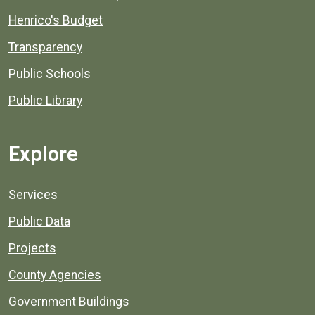
Henrico's Budget
Transparency
Public Schools
Public Library
Explore
Services
Public Data
Projects
County Agencies
Government Buildings