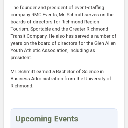
The founder and president of event-staffing
company RMC Events, Mr. Schmitt serves on the
boards of directors for Richmond Region
Tourism, Sportable and the Greater Richmond
Transit Company. He also has served a number of
years on the board of directors for the Glen Allen
Youth Athletic Association, including as
president.
Mr. Schmitt earned a Bachelor of Science in
Business Administration from the University of
Richmond.
Upcoming Events