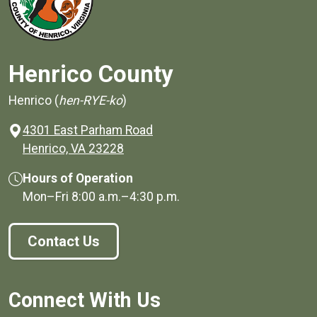
Henrico County
Henrico (
hen-RYE-ko
)
4301 East Parham Road
(opens in a new window)
Henrico, VA 23228
Hours of Operation
Mon–Fri
8:00 a.m.
–
4:30 p.m.
Contact Us
Connect With Us