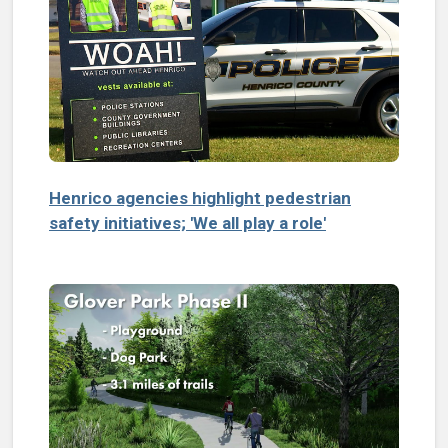
Henrico agencies highlight pedestrian
safety initiatives; 'We all play a role'