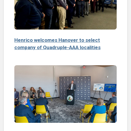
Henrico welcomes Hanover to select
company of Quadruple-AAA localities