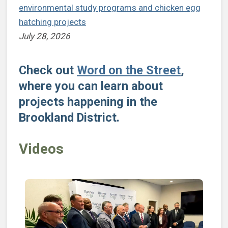
environmental study programs and chicken egg
hatching projects
July 28, 2026
Check out
Word on the Street
,
where you can learn about
projects happening in the
Brookland District.
Videos