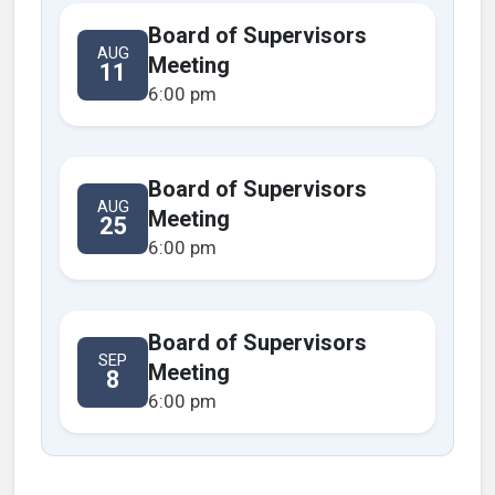
Board of Supervisors
AUG
Meeting
11
6:00 pm
Board of Supervisors
AUG
Meeting
25
6:00 pm
Board of Supervisors
SEP
Meeting
8
6:00 pm