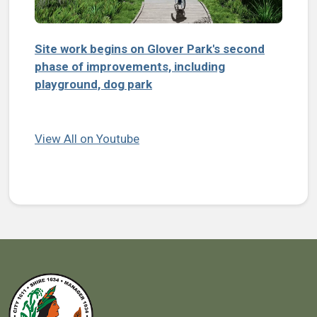
Site work begins on Glover Park's second
phase of improvements, including
playground, dog park
View All on Youtube