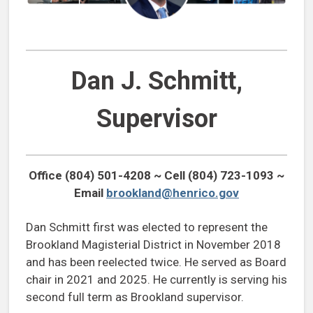
Dan J. Schmitt,
Supervisor
Office (804) 501-4208 ~ Cell (804) 723-1093 ~
Email
brookland@henrico.gov
Dan Schmitt first was elected to represent the
Brookland Magisterial District in November 2018
and has been reelected twice. He served as Board
chair in 2021 and 2025. He currently is serving his
second full term as Brookland supervisor.