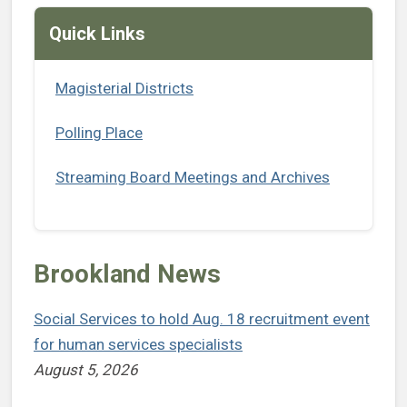
Quick Links
Magisterial Districts
Polling Place
Streaming Board Meetings and Archives
Brookland News
Social Services to hold Aug. 18 recruitment event
for human services specialists
August 5, 2026