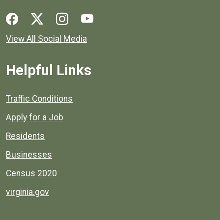
Social media links for Henrico County.
View All Social Media
Helpful Links
Quick links to popular county resources.
Traffic Conditions
Apply for a Job
Residents
Businesses
Census 2020
virginia.gov