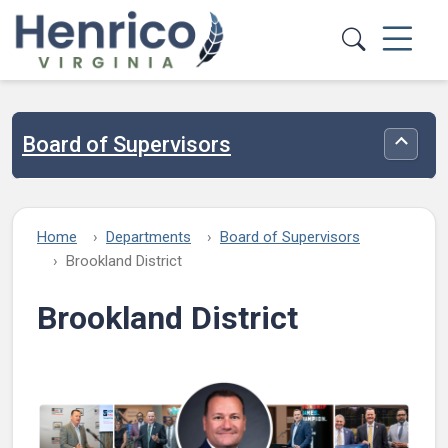
Skip to main content
Board of Supervisors
Toggle
Home
Departments
Board of Supervisors
Brookland District
Brookland District