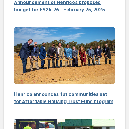
Announcement of Henrico's proposed
budget for FY25-26 - February 25, 2025
Henrico announces 1st communities set
for Affordable Housing Trust Fund program