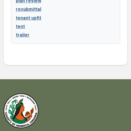
plan review
resubmittal
tenant upfit
tent
trailer