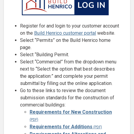
Register for and login to your customer account
on the
Build Henrico customer portal
website.
Select “Permits” on the Build Henrico home
page.
Select “Building Permit.
Select “Commercial” from the dropdown menu
next to “Select the option that best describes
the application:” and complete your permit
submittal by filling out the online application.
Go to these links to review the document
submission standards for the construction of
commercial buildings:
Requirements for New Construction
Requirements for Additions