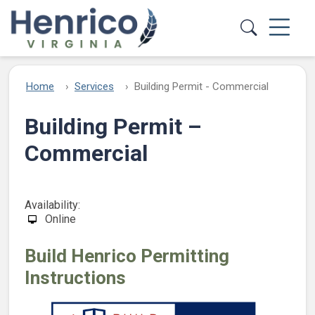
Skip to main content
Home
Services
Building Permit - Commercial
Building Permit –
Commercial
Availability:
Online
Build Henrico Permitting
Instructions