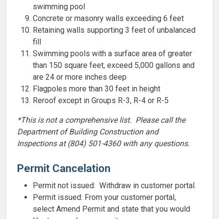
swimming pool
Concrete or masonry walls exceeding 6 feet
Retaining walls supporting 3 feet of unbalanced
fill
Swimming pools with a surface area of greater
than 150 square feet, exceed 5,000 gallons and
are 24 or more inches deep
Flagpoles more than 30 feet in height
Reroof except in Groups R-3, R-4 or R-5
*This is not a comprehensive list. Please call the
Department of Building Construction and
Inspections at (804) 501-4360 with any questions.
Permit Cancelation
Permit not issued: Withdraw in customer portal.
Permit issued: From your customer portal,
select Amend Permit and state that you would