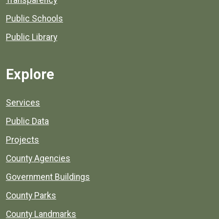
Transparency
Public Schools
Public Library
Explore
Services
Public Data
Projects
County Agencies
Government Buildings
County Parks
County Landmarks