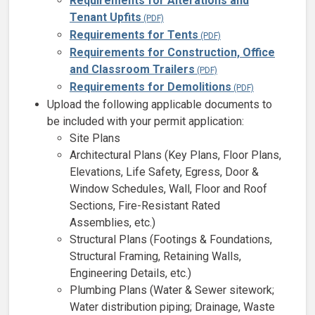
Requirements for Alterations and
Tenant Upfits
Requirements for Tents
Requirements for Construction, Office
and Classroom Trailers
Requirements for Demolitions
Upload the following applicable documents to
be included with your permit application:
Site Plans
Architectural Plans (Key Plans, Floor Plans,
Elevations, Life Safety, Egress, Door &
Window Schedules, Wall, Floor and Roof
Sections, Fire-Resistant Rated
Assemblies, etc.)
Structural Plans (Footings & Foundations,
Structural Framing, Retaining Walls,
Engineering Details, etc.)
Plumbing Plans (Water & Sewer sitework;
Water distribution piping; Drainage, Waste