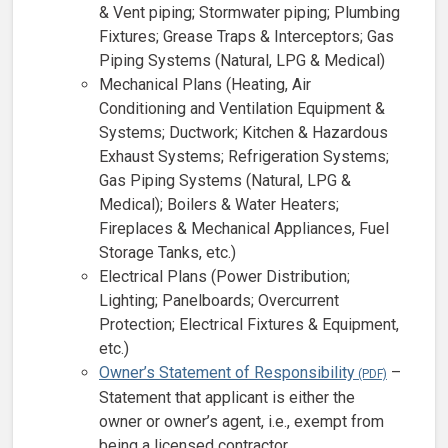
& Vent piping; Stormwater piping; Plumbing
Fixtures; Grease Traps & Interceptors; Gas
Piping Systems (Natural, LPG & Medical)
Mechanical Plans (Heating, Air
Conditioning and Ventilation Equipment &
Systems; Ductwork; Kitchen & Hazardous
Exhaust Systems; Refrigeration Systems;
Gas Piping Systems (Natural, LPG &
Medical); Boilers & Water Heaters;
Fireplaces & Mechanical Appliances, Fuel
Storage Tanks, etc.)
Electrical Plans (Power Distribution;
Lighting; Panelboards; Overcurrent
Protection; Electrical Fixtures & Equipment,
etc.)
Owner’s Statement of Responsibility
–
Statement that applicant is either the
owner or owner’s agent, i.e., exempt from
being a licensed contractor