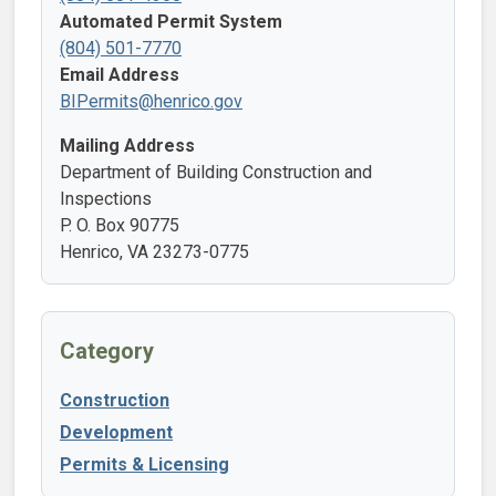
Automated Permit System
(804) 501-7770
Email Address
BIPermits@henrico.gov
Mailing Address
Department of Building Construction and
Inspections
P. O. Box 90775
Henrico, VA 23273-0775
Category
Construction
Development
Permits & Licensing