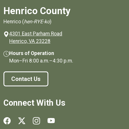
Henrico County
Henrico (
hen-RYE-ko
)
4301 East Parham Road
(opens in a new window)
Henrico, VA 23228
Hours of Operation
Mon–Fri
8:00 a.m.
–
4:30 p.m.
Contact Us
Connect With Us
Social media links for Henrico County.