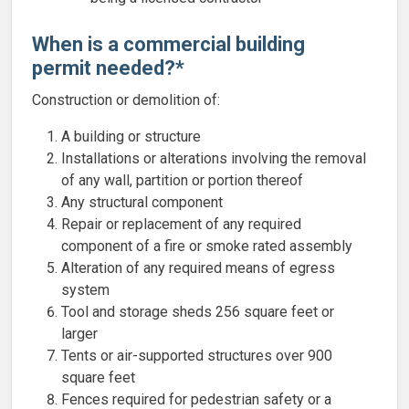
When is a commercial building
permit needed?*
Construction or demolition of:
A building or structure
Installations or alterations involving the removal
of any wall, partition or portion thereof
Any structural component
Repair or replacement of any required
component of a fire or smoke rated assembly
Alteration of any required means of egress
system
Tool and storage sheds 256 square feet or
larger
Tents or air-supported structures over 900
square feet
Fences required for pedestrian safety or a