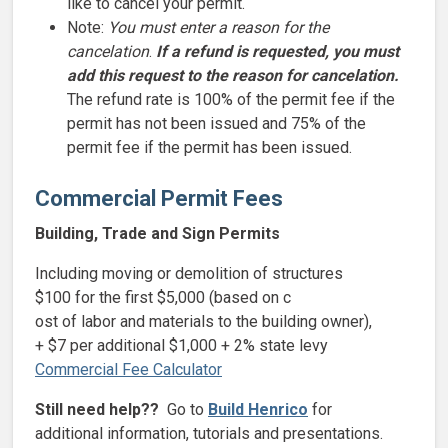
like to cancel your permit.
Note:
You must enter a reason for the
cancelation
.
If a refund is requested, you must
add this request to the reason for cancelation.
The refund rate is 100% of the permit fee if the
permit has not been issued and 75% of the
permit fee if the permit has been issued.
Commercial Permit Fees
Building, Trade and Sign Permits
Including moving or demolition of structures
$100 for the first $5,000 (based on c
ost of labor and materials to the building owner
),
+ $7 per additional $1,000 + 2% state levy
Commercial Fee Calculator
Still need help??
Go to
Build Henrico
for
additional information, tutorials and presentations.