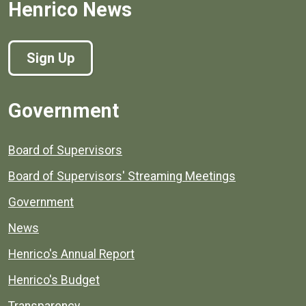
Henrico News
Sign Up
Government
Board of Supervisors
Board of Supervisors' Streaming Meetings
Government
News
Henrico's Annual Report
Henrico's Budget