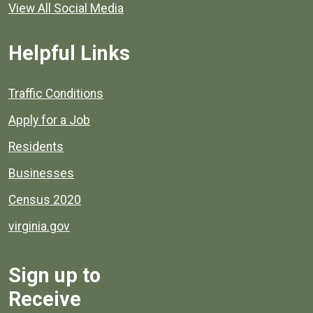
View All Social Media
Helpful Links
Quick links to popular county resources.
Traffic Conditions
Apply for a Job
Residents
Businesses
Census 2020
virginia.gov
Sign up to
Receive