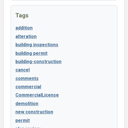
Tags
addition
alteration
building inspections
building permit
building-construction
cancel
comments
commercial
CommercialLicense
demolition
new construction
permit