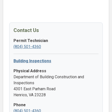
Contact Us
Permit Technician
(804) 501-4360
Building Inspections
Physical Address
Department of Building Construction and
Inspections
4301 East Parham Road
Henrico, VA 23228
Phone
(804) 501-4360