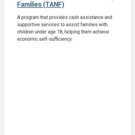
Families (TANF)
A program that provides cash assistance and
supportive services to assist families with
children under age 18, helping them achieve
economic self-sufficiency.