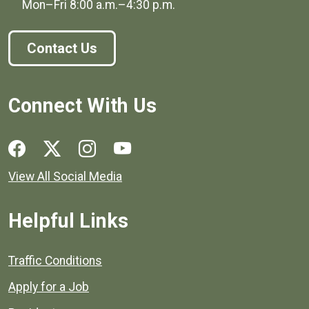
Mon–Fri
8:00 a.m.
–
4:30 p.m.
Contact Us
Connect With Us
Social media links for Henrico County.
View All Social Media
Helpful Links
Quick links to popular county resources.
Traffic Conditions
Apply for a Job