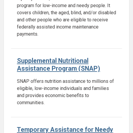
program for low-income and needy people. It
covers children, the aged, blind, and/or disabled
and other people who are eligible to receive
federally assisted income maintenance
payments.
Supplemental Nutritional
Assistance Program (SNAP)
SNAP offers nutrition assistance to millions of
eligible, low-income individuals and families
and provides economic benefits to
communities.
Temporary Assistance for Needy