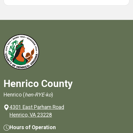
Henrico County
Henrico (
hen-RYE-ko
)
4301 East Parham Road
(opens in a new window)
Henrico, VA 23228
Hours of Operation