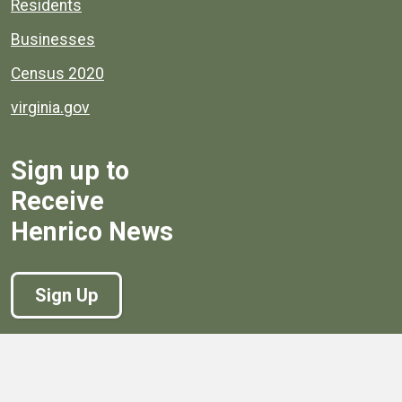
Residents
Businesses
Census 2020
virginia.gov
Sign up to
Receive
Henrico News
Sign Up
Government