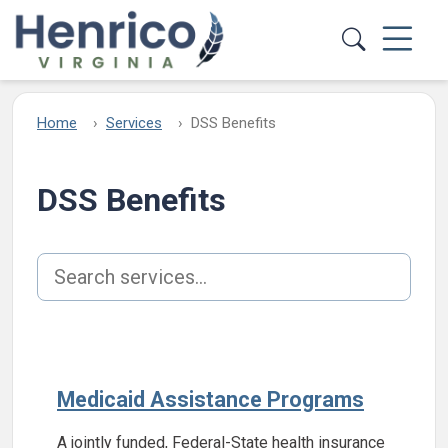
Skip to main content
Home
Services
DSS Benefits
DSS Benefits
Search services
Medicaid Assistance Programs
A jointly funded, Federal-State health insurance