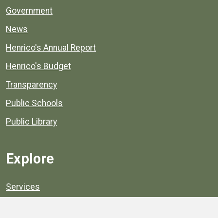
Government
News
Henrico's Annual Report
Henrico's Budget
Transparency
Public Schools
Public Library
Explore
Services
Public Data