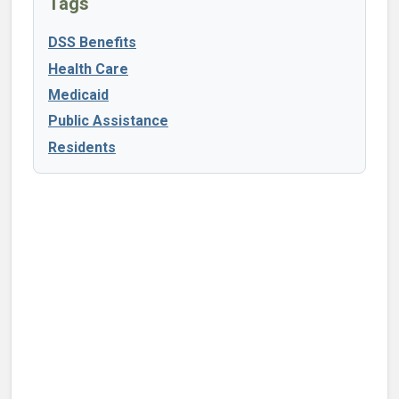
Tags
DSS Benefits
Health Care
Medicaid
Public Assistance
Residents