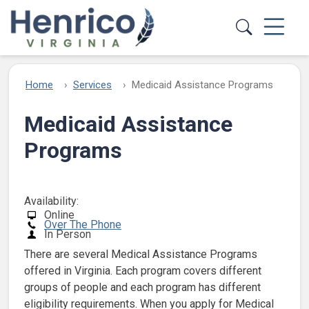
Skip to main content
Home
Services
Medicaid Assistance Programs
Medicaid Assistance
Programs
Availability:
Online
Over The Phone
In Person
There are several Medical Assistance Programs
offered in Virginia. Each program covers different
groups of people and each program has different
eligibility requirements. When you apply for Medical