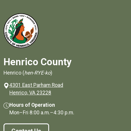
Henrico County
Henrico (
hen-RYE-ko
)
4301 East Parham Road
(opens in a new window)
Henrico, VA 23228
Hours of Operation
Mon–Fri
8:00 a.m.
–
4:30 p.m.