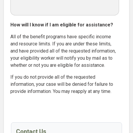
How will I know if I am eligible for assistance?
All of the benefit programs have specific income
and resource limits. If you are under these limits,
and have provided all of the requested information,
your eligibility worker will notify you by mail as to
whether or not you are eligible for assistance.
If you do not provide all of the requested
information, your case will be denied for failure to
provide information. You may reapply at any time.
Contact Us