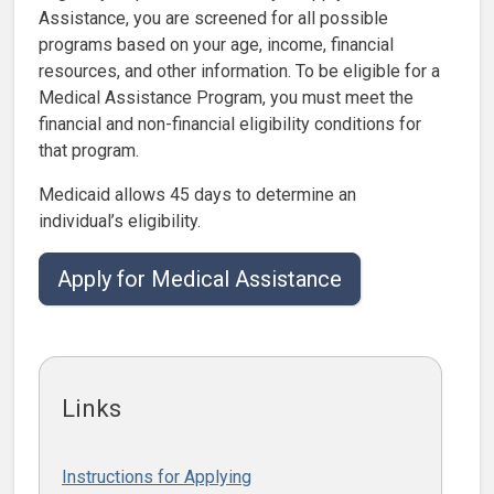
Assistance, you are screened for all possible
programs based on your age, income, financial
resources, and other information. To be eligible for a
Medical Assistance Program, you must meet the
financial and non-financial eligibility conditions for
that program.
Medicaid allows 45 days to determine an
individual’s eligibility.
Apply for Medical Assistance
Links
Instructions for Applying