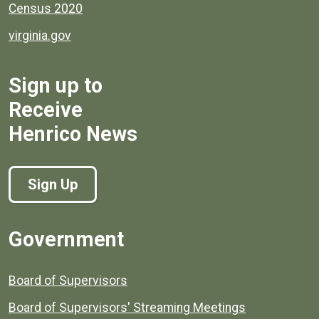
Census 2020
virginia.gov
Sign up to
Receive
Henrico News
Sign Up
Government
Board of Supervisors
Board of Supervisors' Streaming Meetings