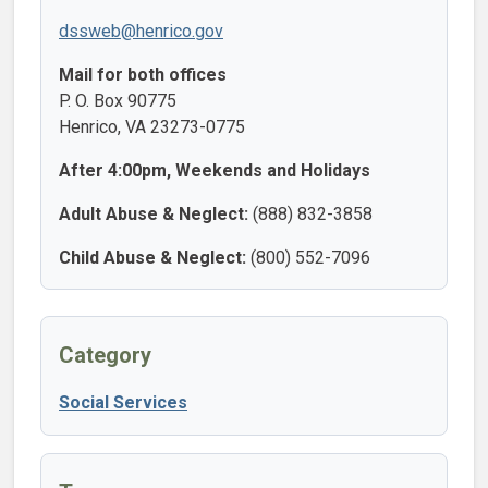
dssweb@henrico.gov
Mail for both offices
P. O. Box 90775
Henrico, VA 23273-0775
After 4:00pm, Weekends and Holidays
Adult Abuse & Neglect:
(888) 832-3858
Child Abuse & Neglect:
(800) 552-7096
Category
Social Services