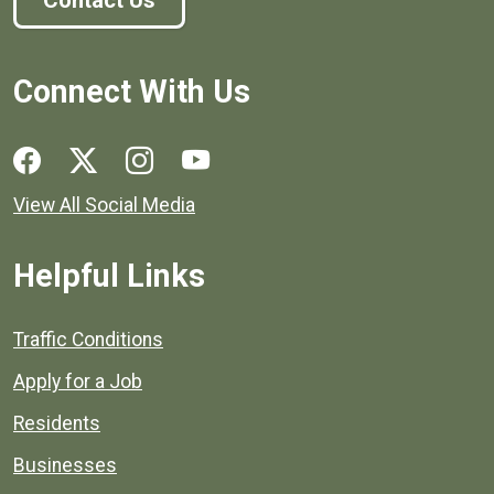
Contact Us
Connect With Us
Social media links for Henrico County.
View All Social Media
Helpful Links
Quick links to popular county resources.
Traffic Conditions
Apply for a Job
Residents
Businesses