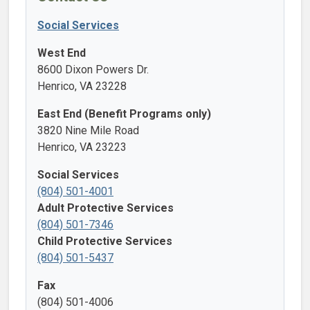
Social Services
West End
8600 Dixon Powers Dr.
Henrico, VA 23228
East End (Benefit Programs only)
3820 Nine Mile Road
Henrico, VA 23223
Social Services
(804) 501-4001
Adult Protective Services
(804) 501-7346
Child Protective Services
(804) 501-5437
Fax
(804) 501-4006