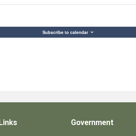
Subscribe to calendar
Links
Government