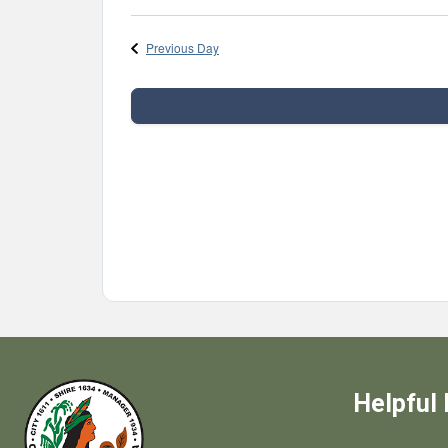
Previous Day
Helpful 