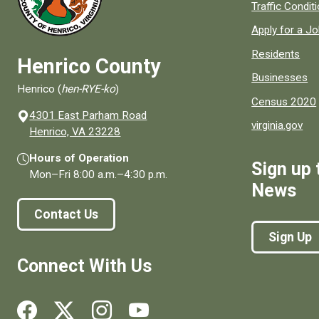
Quick links to
Traffic Condit
Apply for a J
Residents
Henrico County
Businesses
Henrico (
hen-RYE-ko
)
Census 2020
4301 East Parham Road
virginia.gov
(opens in a new window)
Henrico, VA 23228
Hours of Operation
Sign up 
Mon–Fri
8:00 a.m.
–
4:30 p.m.
News
Contact Us
Sign Up
Connect With Us
Social media links for Henrico County.