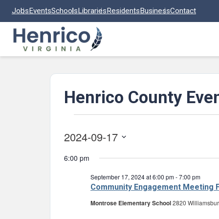
Skip to main content
Jobs
Events
Schools
Libraries
Residents
Business
Contact
Henrico County Eve
Events
2024-09-17
for
Select
September
6:00 pm
date.
17,
September 17, 2024 at 6:00 pm
-
7:00 pm
2024
Community Engagement Meeting F
Montrose Elementary School
2820 Williamsbur