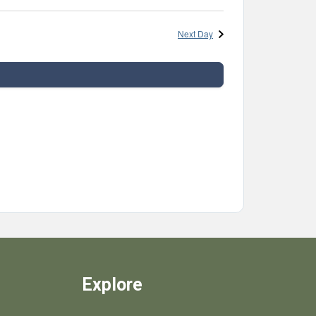
Next Day
Explore