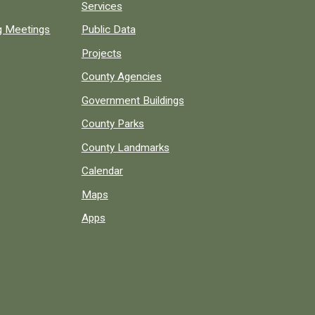
Services
ng Meetings
Public Data
Projects
County Agencies
Government Buildings
County Parks
County Landmarks
Calendar
Maps
Apps