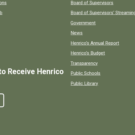
 popular county resources.
ions
Board of Supervisors
ob
Board of Supervisors' Streami
Government
News
Henrico's Annual Report
Henrico's Budget
Transparency
to Receive Henrico
Public Schools
Public Library