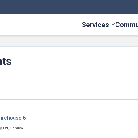
Services
Commu
Toggle Serv
nts
irehouse 6
g Rd, Henrico