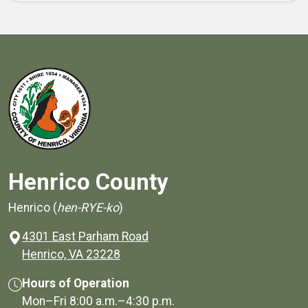
Henrico County
Henrico (
hen-RYE-ko
)
4301 East Parham Road
(opens in a new window)
Henrico, VA 23228
Hours of Operation
Mon–Fri
8:00 a.m.
–
4:30 p.m.