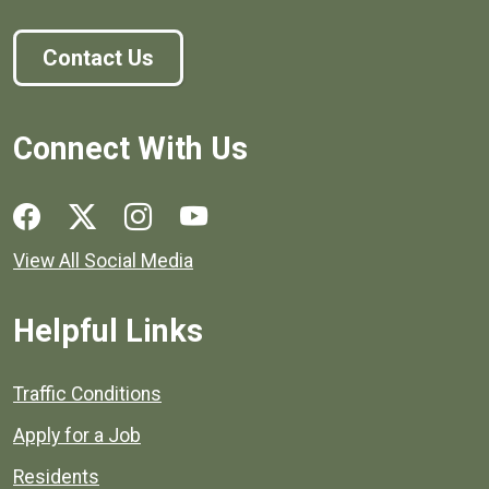
Contact Us
Connect With Us
Social media links for Henrico County.
View All Social Media
Helpful Links
Quick links to popular county resources.
Traffic Conditions
Apply for a Job
Residents