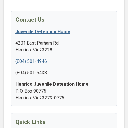
Contact Us
Juvenile Detention Home
4201 East Parham Rd.
Henrico, VA 23228
(804) 501-4946
(804) 501-5438
Henrico Juvenile Detention Home
P. O. Box 90775
Henrico, VA 23273-0775
Quick Links