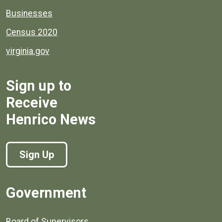
Businesses
Census 2020
virginia.gov
Sign up to
Receive
Henrico News
Sign Up
Government
Board of Supervisors