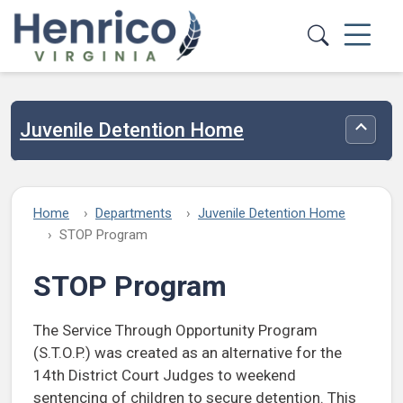
Skip to main content
Juvenile Detention Home
Toggle
Home
Departments
Juvenile Detention Home
STOP Program
STOP Program
The Service Through Opportunity Program
(S.T.O.P.) was created as an alternative for the
14th District Court Judges to weekend
sentencing of children to secure detention. This