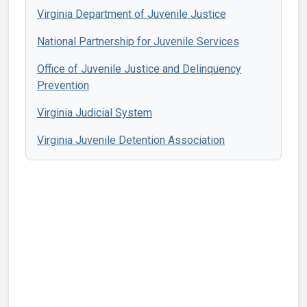
Virginia Department of Juvenile Justice
National Partnership for Juvenile Services
Office of Juvenile Justice and Delinquency
Prevention
Virginia Judicial System
Virginia Juvenile Detention Association