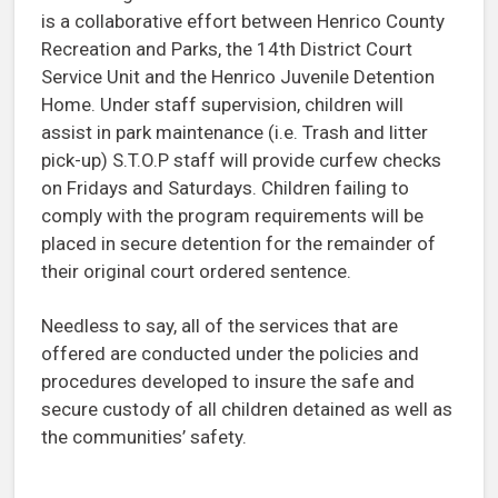
is a collaborative effort between Henrico County
Recreation and Parks, the 14th District Court
Service Unit and the Henrico Juvenile Detention
Home. Under staff supervision, children will
assist in park maintenance (i.e. Trash and litter
pick-up) S.T.O.P staff will provide curfew checks
on Fridays and Saturdays. Children failing to
comply with the program requirements will be
placed in secure detention for the remainder of
their original court ordered sentence.
Needless to say, all of the services that are
offered are conducted under the policies and
procedures developed to insure the safe and
secure custody of all children detained as well as
the communities’ safety.