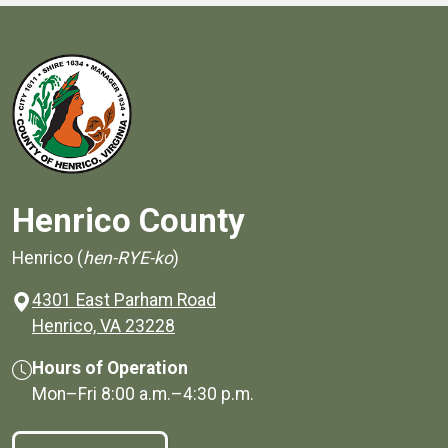
Henrico County
Henrico (
hen-RYE-ko
)
4301 East Parham Road
(opens in a new window)
Henrico, VA 23228
Hours of Operation
Mon–Fri
8:00 a.m.
–
4:30 p.m.