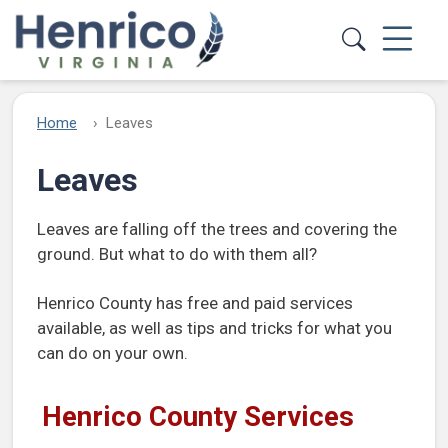
Skip to main content
Home
Leaves
Leaves
Leaves are falling off the trees and covering the
ground. But what to do with them all?
Henrico County has free and paid services
available, as well as tips and tricks for what you
can do on your own.
Henrico County Services