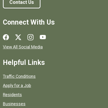
Contact Us
Connect With Us
Social media links for Henrico County.
View All Social Media
Helpful Links
Quick links to popular county resources.
Traffic Conditions
Apply for a Job
Residents
Businesses