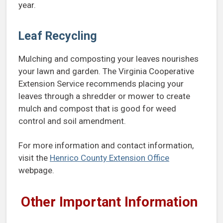
year.
Leaf Recycling
Mulching and composting your leaves nourishes
your lawn and garden. The Virginia Cooperative
Extension Service recommends placing your
leaves through a shredder or mower to create
mulch and compost that is good for weed
control and soil amendment.
For more information and contact information,
visit the
Henrico County Extension Office
webpage.
Other Important Information