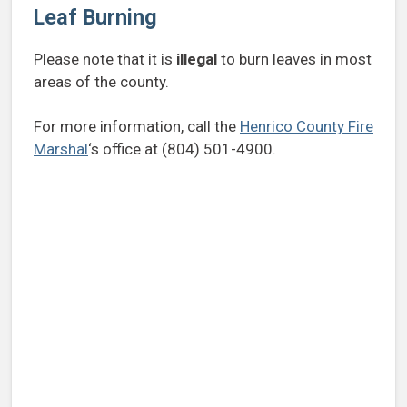
Leaf Burning
Please note that it is
illegal
to burn leaves in most
areas of the county.
For more information, call the
Henrico County Fire
Marshal
‘s office at (804) 501-4900.