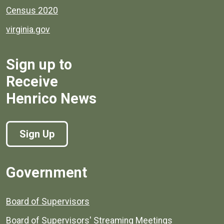
Census 2020
virginia.gov
Sign up to
Receive
Henrico News
Sign Up
Government
Board of Supervisors
Board of Supervisors' Streaming Meetings