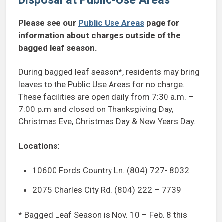
Please see our
Public Use Areas
page for
information about charges outside of the
bagged leaf season.
During bagged leaf season*, residents may bring
leaves to the Public Use Areas for no charge.
These facilities are open daily from 7:30 a.m. –
7:00 p.m and closed on Thanksgiving Day,
Christmas Eve, Christmas Day & New Years Day.
Locations:
10600 Fords Country Ln. (804) 727- 8032
2075 Charles City Rd. (804) 222 – 7739
* Bagged Leaf Season is Nov. 10 – Feb. 8 this