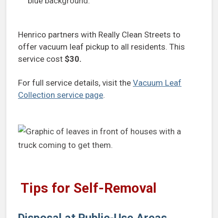
Henrico partners with Really Clean Streets to
offer vacuum leaf pickup to all residents. This
service cost
$30.
For full service details, visit the
Vacuum Leaf
Collection service page
.
Tips for Self-Removal
Disposal at Public-Use Areas