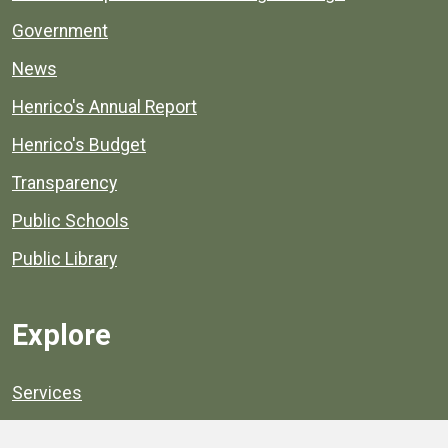
Government
News
Henrico's Annual Report
Henrico's Budget
Transparency
Public Schools
Public Library
Explore
Services
Public Data