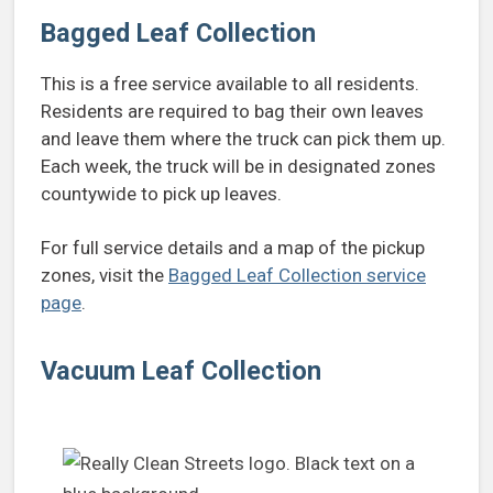
Bagged Leaf Collection
This is a free service available to all residents.
Residents are required to bag their own leaves
and leave them where the truck can pick them up.
Each week, the truck will be in designated zones
countywide to pick up leaves.
For full service details and a map of the pickup
zones, visit the
Bagged Leaf Collection service
page
.
Vacuum Leaf Collection