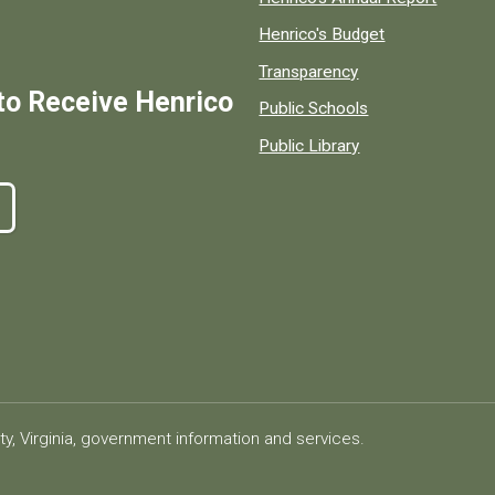
Henrico's Budget
Transparency
to Receive Henrico
Public Schools
Public Library
ty, Virginia, government information and services.