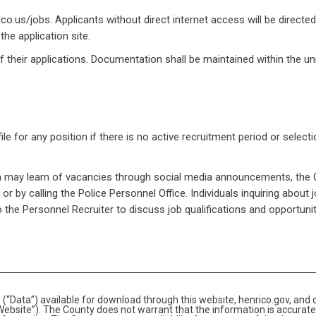
o.us/jobs. Applicants without direct internet access will be directed
he application site.
of their applications. Documentation shall be maintained within the un
le for any position if there is no active recruitment period or select
ion may learn of vacancies through social media announcements, the 
r by calling the Police Personnel Office. Individuals inquiring about 
to the Personnel Recruiter to discuss job qualifications and opportunit
(“Data”) available for download through this website, henrico.gov, and 
bsite”). The County does not warrant that the information is accurate