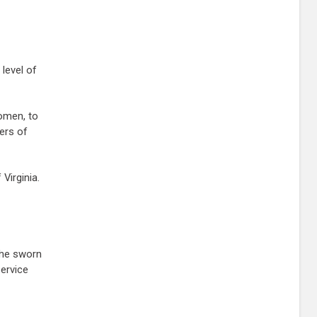
level of
women, to
bers of
Virginia.
the sworn
ervice