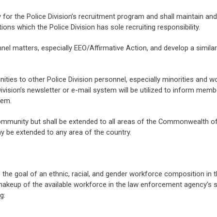
 for the Police Division’s recruitment program and shall maintain and
ions which the Police Division has sole recruiting responsibility.
el matters, especially EEO/Affirmative Action, and develop a similar 
tunities to other Police Division personnel, especially minorities and 
 Division’s newsletter or e-mail system will be utilized to inform mem
hem.
e community but shall be extended to all areas of the Commonwealth of 
ay be extended to any area of the country.
e the goal of an ethnic, racial, and gender workforce composition in 
akeup of the available workforce in the law enforcement agency’s s
g: