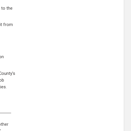
 to the
it from
ion
County’s
job
ies.
other
,