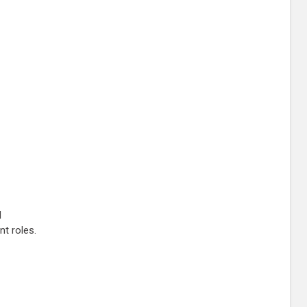
l
nt roles.