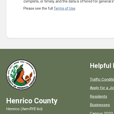
complete, or timely, and the data is offered for general 
Please see the full
Terms of Use
.
Helpful 
Quick links to
Traffic Condit
Apply for a J
Residents
Henrico County
Businesses
Henrico (
hen-RYE-ko
)
Census 2020