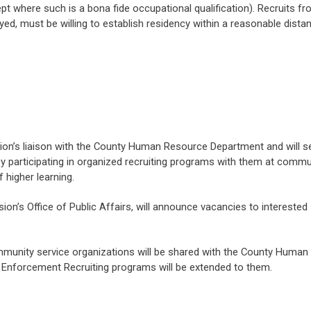
pt where such is a bona fide occupational qualification). Recruits fro
oyed, must be willing to establish residency within a reasonable dist
sion’s liaison with the County Human Resource Department and will s
s by participating in organized recruiting programs with them at commu
 higher learning.
ision’s Office of Public Affairs, will announce vacancies to interested
ommunity service organizations will be shared with the County Human
w Enforcement Recruiting programs will be extended to them.