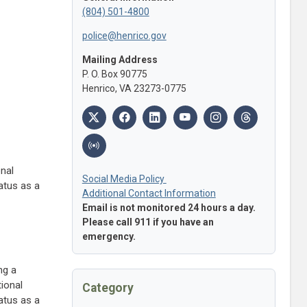
(804) 501-4800
police@henrico.gov
Mailing Address
P. O. Box 90775
Henrico, VA 23273-0775
onal
Social Media Policy
tatus as a
Additional Contact Information
Email is not monitored 24 hours a day.
Please call 911 if you have an
emergency.
ng a
tional
Category
tatus as a