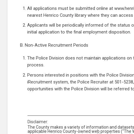
All applications must be submitted online at www.henric
nearest Henrico County library where they can access t
Applicants will be periodically informed of the status 
initial application to the final employment disposition.
B. Non-Active Recruitment Periods
The Police Division does not maintain applications on fi
process.
Persons interested in positions with the Police Divis
iRecruitment system, the Police Recruiter at 501-5238, o
opportunities with the Police Division will be referred 
Disclaimer:
The County makes a variety of information and datasets 
applicable Henrico County-owned web properties (“The We