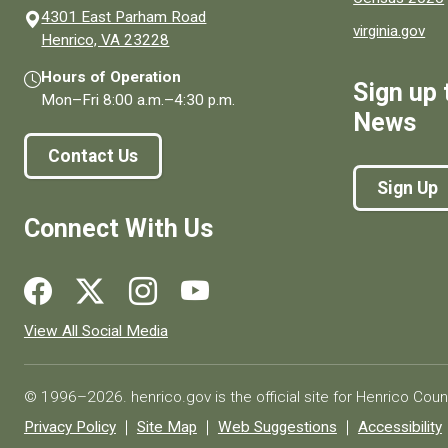
4301 East Parham Road
virginia.gov
(opens in a new window)
Henrico, VA 23228
Hours of Operation
Sign up 
Mon–Fri
8:00 a.m.
–
4:30 p.m.
News
Contact Us
Sign Up
Connect With Us
Social media links for Henrico County.
View All Social Media
© 1996–2026. henrico.gov is the official site for Henrico Coun
Privacy Policy
Site Map
Web Suggestions
Accessibility