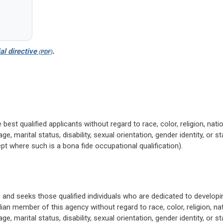
al directive
.
 best qualified applicants without regard to race, color, religion, nati
ge, marital status, disability, sexual orientation, gender identity, or s
pt where such is a bona fide occupational qualification).
 and seeks those qualified individuals who are dedicated to developi
lian member of this agency without regard to race, color, religion, na
ge, marital status, disability, sexual orientation, gender identity, or s