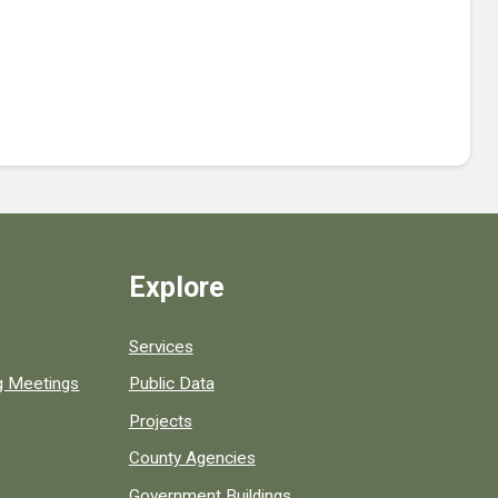
Explore
Services
ng Meetings
Public Data
Projects
County Agencies
Government Buildings