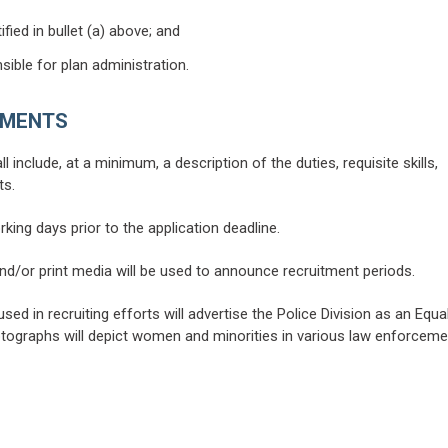
fied in bullet (a) above; and
sible for plan administration.
EMENTS
include, at a minimum, a description of the duties, requisite skills,
ts.
rking days prior to the application deadline.
 and/or print media will be used to announce recruitment periods.
used in recruiting efforts will advertise the Police Division as an Equa
hotographs will depict women and minorities in various law enforceme