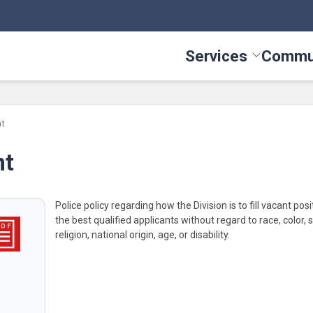
Services
Commu
Toggle Serv
nt
nt
Police policy regarding how the Division is to fill vacant pos
the best qualified applicants without regard to race, color, s
religion, national origin, age, or disability.