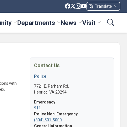
Translate
nity
Departments
News
Visit
ices menu
Toggle Community menu
Toggle Departments menu
Toggle News menu
Toggle Visit me
Contact Us
Police
itions with
7721 E. Parham Rd.
ex,
Henrico, VA 23294
Emergency
911
Police Non-Emergency
(804) 501-5000
General Information