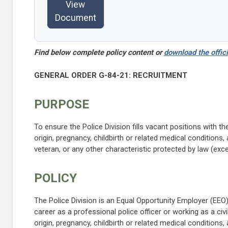
View
Document
Find below complete policy content or
download the offici
GENERAL ORDER G-84-21: RECRUITMENT
PURPOSE
To ensure the Police Division fills vacant positions with the
origin, pregnancy, childbirth or related medical conditions, a
veteran, or any other characteristic protected by law (exce
POLICY
The Police Division is an Equal Opportunity Employer (EEO)
career as a professional police officer or working as a civi
origin, pregnancy, childbirth or related medical conditions, a