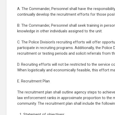
A. The Commander, Personnel shall have the responsibility
continually develop the recruitment efforts for those posit
B. The Commander, Personnel shall seek training in personn
knowledge in other individuals assigned to the unit.
C. The Police Division’s recruiting efforts will offer oppor
participate in recruiting programs. Additionally, the Police
recruitment or testing periods and solicit referrals from t
D. Recruiting efforts will not be restricted to the servic
When logistically and economically feasible, this effort m
E. Recruitment Plan
The recruitment plan shall outline agency steps to achiev
law enforcement ranks in approximate proportion to the m
community. The recruitment plan shall include the followin
Statement of objectives;