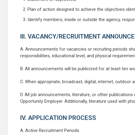
Plan of action designed to achieve the objectives identi
Identify members, inside or outside the agency, respon
III. VACANCY/RECRUITMENT ANNOUNC
A. Announcements for vacancies or recruiting periods shall 
responsibilities, educational level, and physical requiremen
B. All announcements will be publicized for at least ten wo
C. When appropriate, broadcast, digital, internet, outdoor
D. All job announcements, literature, or other publications 
Opportunity Employer. Additionally, literature used with p
IV. APPLICATION PROCESS
A. Active Recruitment Periods