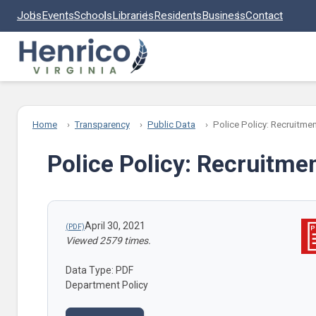
Skip to main content
Jobs
Events
Schools
Libraries
Residents
Business
Contact
Home
Transparency
Public Data
Police Policy: Recruitme
Police Policy: Recruitme
April 30, 2021
Viewed 2579 times.
Data Type: PDF
Department Policy