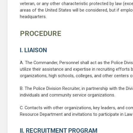
veteran, or any other characteristic protected by law (exce
areas of the United States will be considered, but if empl
headquarters.
PROCEDURE
I. LIAISON
A. The Commander, Personnel shall act as the Police Divi
utilize their assistance and expertise in recruiting effort
organizations, high schools, colleges, and other centers of
B. The Police Division Recruiter, in partnership with the Div
individuals and community service organizations.
C. Contacts with other organizations, key leaders, and c
Resource Department and invitations to participate in La
II. RECRUITMENT PROGRAM