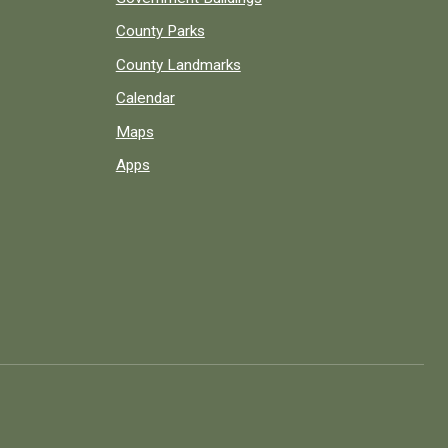
County Parks
County Landmarks
Calendar
Maps
Apps