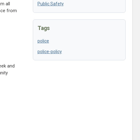
m all
Public Safety
ance from
Tags
police
police-policy
eek and
nity