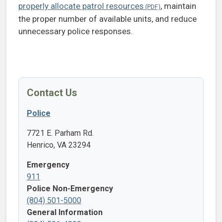
properly allocate patrol resources
, maintain
the proper number of available units, and reduce
unnecessary police responses.
Contact Us
Police
7721 E. Parham Rd.
Henrico, VA 23294
Emergency
911
Police Non-Emergency
(804) 501-5000
General Information