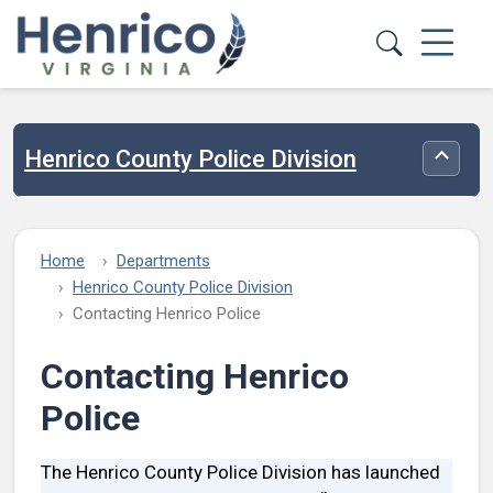
Skip to main content
Henrico County Police Division
Toggle
Home
Departments
Henrico County Police Division
Contacting Henrico Police
Contacting Henrico
Police
The Henrico County Police Division has launched