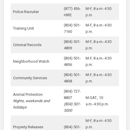
(877) 436-
M-F, 8 a.m.-4:30
Police Recruiter
HIRE
p.m.
(804) 501-
M-F, 8 a.m.-4:30
Training Unit
7160
p.m.
(804) 501-
M-F, 8 a.m.-4:30
Criminal Records
4809
p.m.
(804) 501-
M-F, 8 a.m.-4:30
Neighborhood Watch
4856
p.m.
(804) 501-
M-F, 8 a.m.-4:30
Community Services
4838
p.m.
(804) 727-
Animal Protection
8807
M-SAT., 10
Nights, weekends and
(804) 501-
a.m.-4:30 p.m.
holidays
5000
M-F, 8 a.m.-4:30
Property Releases
(804) 501-
p.m.