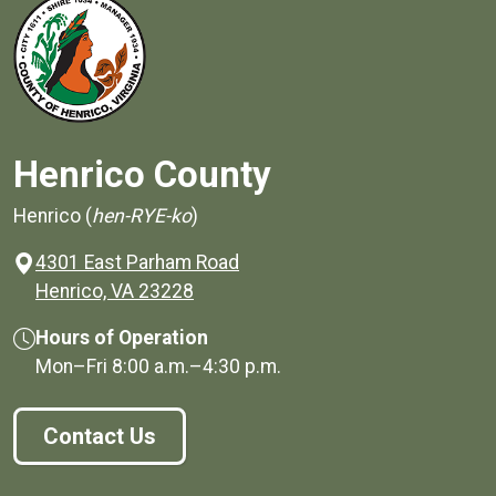
Henrico County
Henrico (
hen-RYE-ko
)
4301 East Parham Road
(opens in a new window)
Henrico, VA 23228
Hours of Operation
Mon–Fri
8:00 a.m.
–
4:30 p.m.
Contact Us