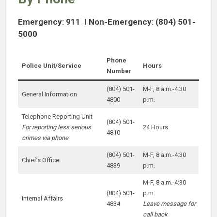
Emergency: 911 I Non-Emergency: (804) 501-
5000
Phone
Police Unit/Service
Hours
Number
(804) 501-
M-F, 8 a.m.-4:30
General Information
4800
p.m.
Telephone Reporting Unit
(804) 501-
For reporting less serious
24 Hours
4810
crimes via phone
(804) 501-
M-F, 8 a.m.-4:30
Chief’s Office
4839
p.m.
M-F, 8 a.m.-4:30
(804) 501-
p.m.
Internal Affairs
4834
Leave message for
call back