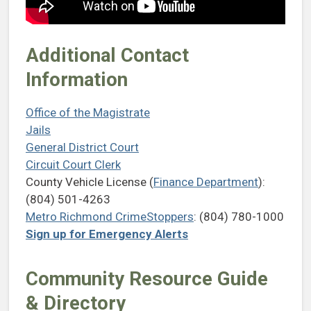
Additional Contact
Information
Office of the Magistrate
Jails
General District Court
Circuit Court Clerk
County Vehicle License (
Finance Department
):
(804) 501-4263
Metro Richmond CrimeStoppers
: (804) 780-1000
Sign up for Emergency Alerts
Community Resource Guide
& Directory