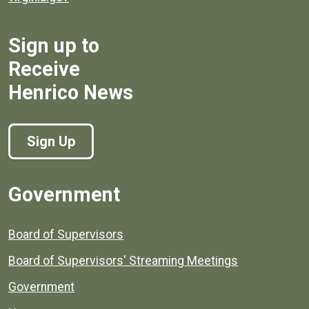
Sign up to
Receive
Henrico News
Sign Up
Government
Board of Supervisors
Board of Supervisors' Streaming Meetings
Government