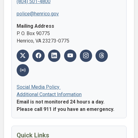
(804) 501-4800
police@henrico.gov
Mailing Address
P. O. Box 90775
Henrico, VA 23273-0775
Social Media Policy
Additional Contact Information
Email is not monitored 24 hours a day.
Please call 911 if you have an emergency.
Quick Links