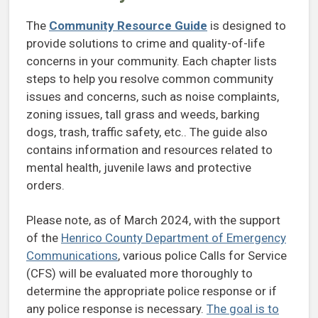
The
Community Resource Guide
is designed to
provide solutions to crime and quality-of-life
concerns in your community. Each chapter lists
steps to help you resolve common community
issues and concerns, such as noise complaints,
zoning issues, tall grass and weeds, barking
dogs, trash, traffic safety, etc.. The guide also
contains information and resources related to
mental health, juvenile laws and protective
orders.
Please note, as of March 2024, with the support
of the
Henrico County Department of Emergency
Communications
, various police Calls for Service
(CFS) will be evaluated more thoroughly to
determine the appropriate police response or if
any police response is necessary.
The goal is to