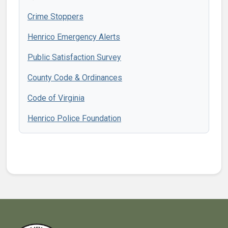
Crime Stoppers
Henrico Emergency Alerts
Public Satisfaction Survey
County Code & Ordinances
Code of Virginia
Henrico Police Foundation