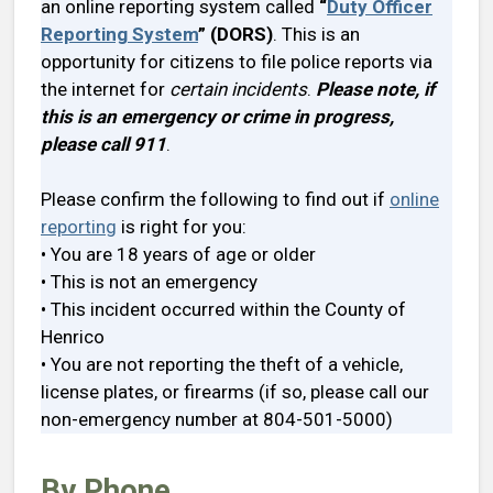
an online reporting system called
“
Duty Officer
Reporting System
” (DORS)
. This is an
opportunity for citizens to file police reports via
the internet for
certain incidents
.
Please note, if
this is an emergency or crime in progress,
please call 911
.
Please confirm the following to find out if
online
reporting
is right for you:
• You are 18 years of age or older
• This is not an emergency
• This incident occurred within the County of
Henrico
• You are not reporting the theft of a vehicle,
license plates, or firearms (if so, please call our
non-emergency number at 804-501-5000)
By Phone