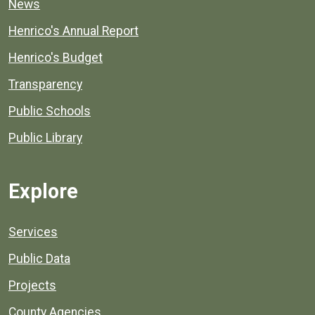
News
Henrico's Annual Report
Henrico's Budget
Transparency
Public Schools
Public Library
Explore
Services
Public Data
Projects
County Agencies