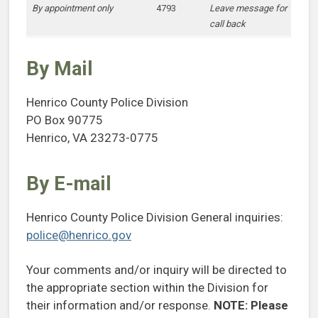
By appointment only
4793
Leave message for
call back
By Mail
Henrico County Police Division
PO Box 90775
Henrico, VA 23273-0775
By E-mail
Henrico County Police Division General inquiries:
police@henrico.gov
Your comments and/or inquiry will be directed to
the appropriate section within the Division for
their information and/or response.
NOTE:
Please