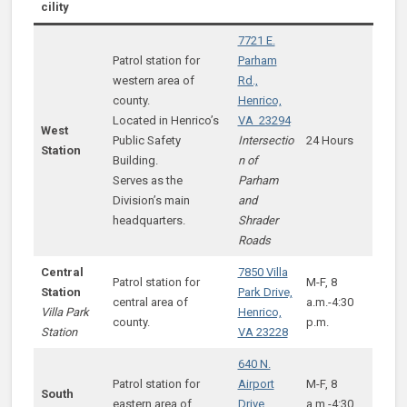
cility
7721 E.
Patrol station for
Parham
western area of
Rd.,
county.
Henrico,
Located in Henrico’s
VA 23294
West
Public Safety
Intersectio
24 Hours
Station
Building.
n of
Serves as the
Parham
Division’s main
and
headquarters.
Shrader
Roads
Central
7850 Villa
Patrol station for
M-F, 8
Station
Park Drive,
central area of
a.m.-4:30
Villa Park
Henrico,
county.
p.m.
Station
VA 23228
640 N.
Patrol station for
Airport
M-F, 8
South
eastern area of
Drive,
a.m.-4:30