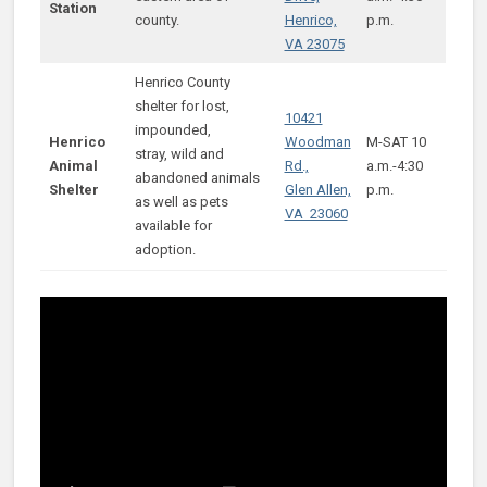
Station
county.
Henrico,
p.m.
VA 23075
Henrico County
shelter for lost,
10421
impounded,
Henrico
Woodman
M-SAT 10
stray, wild and
Animal
Rd.,
a.m.-4:30
abandoned animals
Shelter
Glen Allen,
p.m.
as well as pets
VA 23060
available for
adoption.