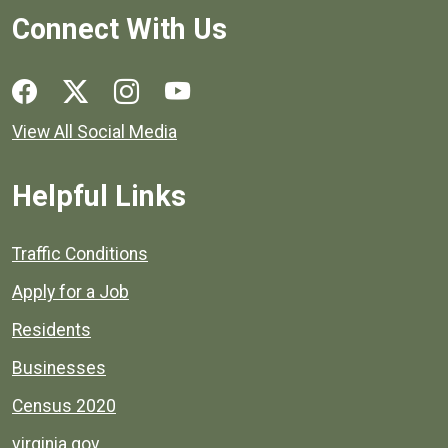
Connect With Us
Social media links for Henrico County.
View All Social Media
Helpful Links
Quick links to popular county resources.
Traffic Conditions
Apply for a Job
Residents
Businesses
Census 2020
virginia.gov