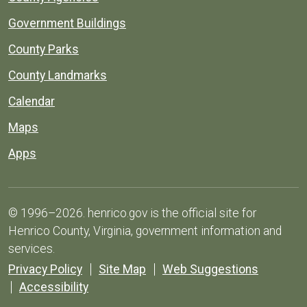
Government Buildings
County Parks
County Landmarks
Calendar
Maps
Apps
© 1996–2026. henrico.gov is the official site for
Henrico County, Virginia, government information and
services.
Privacy Policy
Site Map
Web Suggestions
Accessibility