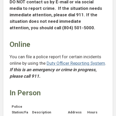
DO NOT contact us by E-mail or via social
media to report crime. If the situation needs
immediate attention, please dial 911. If the
situation does not need immediate
attention, you should call (804) 501-5000.
Online
You can file a police report for certain incidents
online by using the
Duty Officer Reporting System
.
If this is an emergency or crime in progress,
please call 911.
In Person
Police
Station/Fa
Description
Address
Hours