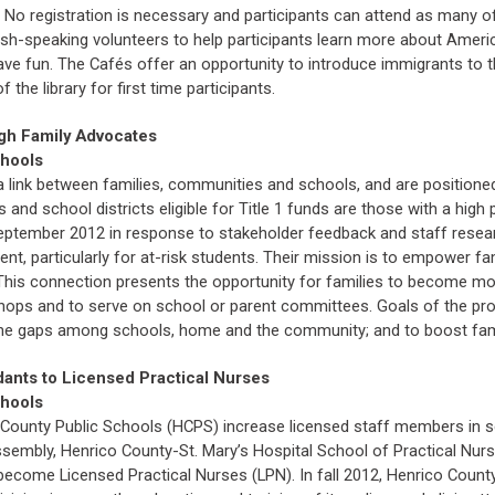
 No registration is necessary and participants can attend as many of
glish-speaking volunteers to help participants learn more about Amer
have fun. The Cafés offer an opportunity to introduce immigrants to 
 the library for first time participants.
gh Family Advocates
chools
 link between families, communities and schools, and are positioned
ls and school districts eligible for Title 1 funds are those with a h
September 2012 in response to stakeholder feedback and staff resea
nt, particularly for at-risk students. Their mission is to empower f
is connection presents the opportunity for families to become more 
ops and to serve on school or parent committees. Goals of the prog
e the gaps among schools, home and the community; and to boost fami
dants to Licensed Practical Nurses
chools
o County Public Schools (HCPS) increase licensed staff members in s
ssembly, Henrico County-St. Mary’s Hospital School of Practical Nursi
 become Licensed Practical Nurses (LPN). In fall 2012, Henrico County