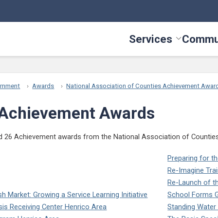
Services
Commu
Toggle Serv
ernment
Awards
National Association of Counties Achievement Awar
Achievement Awards
 26 Achievement awards from the National Association of Counties (N
Preparing for 
Re-Imagine Trai
Re-Launch of t
Market: Growing a Service Learning Initiative
School Forms G
isis Receiving Center Henrico Area
Standing Water I