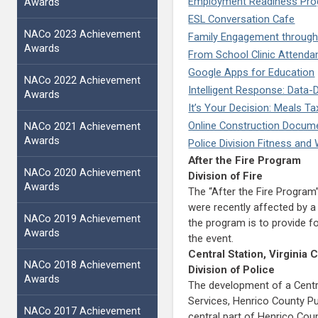
Employment Readiness Pro
Awards
ESL Conversation Cafe
NACo 2023 Achievement
Family Engagement through
Awards
From School Clinic Attendan
Google Apps for Education
NACo 2022 Achievement
Intelligent Response: Data-
Awards
It’s Your Decision: Meals 
Online Construction Docu
NACo 2021 Achievement
Awards
Police Division Fitness an
After the Fire Program
NACo 2020 Achievement
Division of Fire
Awards
The “After the Fire Progra
were recently affected by a 
NACo 2019 Achievement
the program is to provide f
Awards
the event.
Central Station, Virgini
NACo 2018 Achievement
Division of Police
Awards
The development of a Centra
Services, Henrico County Pu
NACo 2017 Achievement
central part of Henrico Coun