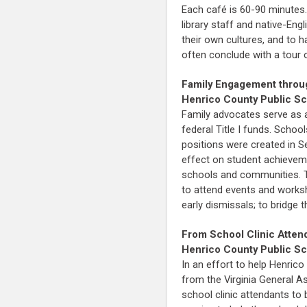
Each café is 60-90 minutes.
library staff and native-En
their own cultures, and to 
often conclude with a tour of
Family Engagement throu
Henrico County Public S
Family advocates serve as a
federal Title I funds. Schoo
positions were created in 
effect on student achieveme
schools and communities. Th
to attend events and worksh
early dismissals; to bridg
From School Clinic Atten
Henrico County Public S
In an effort to help Henric
from the Virginia General A
school clinic attendants to