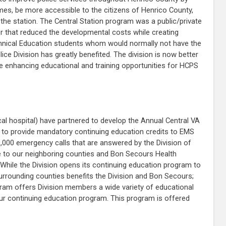
imes, be more accessible to the citizens of Henrico County,
the station. The Central Station program was a public/private
er that reduced the developmental costs while creating
echnical Education students whom would normally not have the
ice Division has greatly benefited. The division is now better
hile enhancing educational and training opportunities for HCPS
al hospital) have partnered to develop the Annual Central VA
to provide mandatory continuing education credits to EMS
0,000 emergency calls that are answered by the Division of
se to our neighboring counties and Bon Secours Health
 While the Division opens its continuing education program to
surrounding counties benefits the Division and Bon Secours;
rogram offers Division members a wide variety of educational
our continuing education program. This program is offered