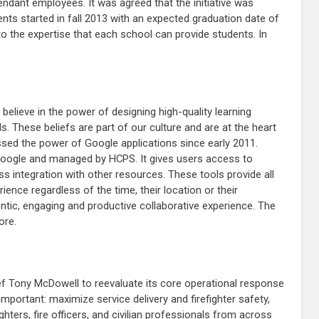
tendant employees. It was agreed that the initiative was
ents started in fall 2013 with an expected graduation date of
 to the expertise that each school can provide students. In
believe in the power of designing high-quality learning
. These beliefs are part of our culture and are at the heart
ssed the power of Google applications since early 2011.
Google and managed by HCPS. It gives users access to
ss integration with other resources. These tools provide all
rience regardless of the time, their location or their
tic, engaging and productive collaborative experience. The
ore.
ief Tony McDowell to reevaluate its core operational response
mportant: maximize service delivery and firefighter safety,
hters, fire officers, and civilian professionals from across