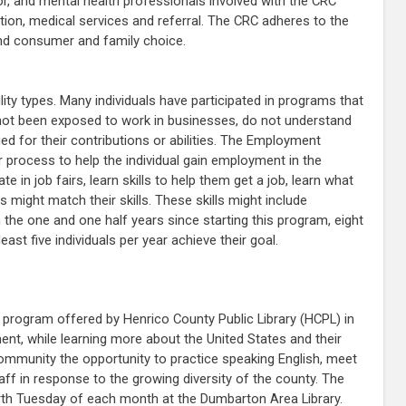
r, and mental health professionals involved with the CRC
zation, medical services and referral. The CRC adheres to the
and consumer and family choice.
lity types. Many individuals have participated in programs that
e not been exposed to work in businesses, do not understand
 for their contributions or abilities. The Employment
process to help the individual gain employment in the
n job fairs, learn skills to help them get a job, learn what
might match their skills. These skills might include
 the one and one half years since starting this program, eight
ast five individuals per year achieve their goal.
program offered by Henrico County Public Library (HCPL) in
ent, while learning more about the United States and their
mmunity the opportunity to practice speaking English, meet
ff in response to the growing diversity of the county. The
th Tuesday of each month at the Dumbarton Area Library.