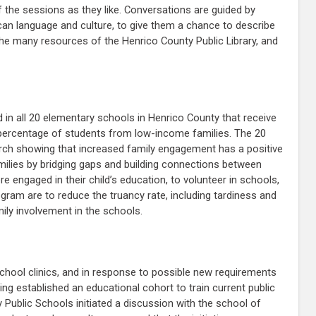
 the sessions as they like. Conversations are guided by
ican language and culture, to give them a chance to describe
the many resources of the Henrico County Public Library, and
 in all 20 elementary schools in Henrico County that receive
igh percentage of students from low-income families. The 20
rch showing that increased family engagement has a positive
amilies by bridging gaps and building connections between
engaged in their child’s education, to volunteer in schools,
ram are to reduce the truancy rate, including tardiness and
ly involvement in the schools.
chool clinics, and in response to possible new requirements
ng established an educational cohort to train current public
 Public Schools initiated a discussion with the school of