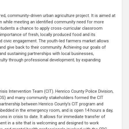
d, community-driven urban agriculture project. It is aimed at
ion while meeting an identified community need for more
s students a chance to apply cross-curricular classroom
importance of fresh, locally produced food and its
nd civic engagement. The youth-led farmers market allows
 and give back to their community. Achieving our goals of
nd sustaining partnerships with local businesses,
culty through professional development; by expanding
isis Intervention Team (CIT). Henrico County Police Division,
AMHDS) and many community stakeholders formed the CIT
e partnership between Henrico County’s CIT program and
mbedded in the emergency room, and is open 14 hours a day,
 in crisis to date. It allows for immediate transfer of
ent in a site that is welcoming and designed to work