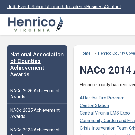
Skip to main content
Jobs
Events
Schools
Libraries
Residents
Business
Contact
National Association
Home
Henrico County Gov
of Counties
Achievement
NACo 2014 
Awards
Henrico County has received
NACo 2026 Achievement
Awards
After the Fire Program
Central Station
NACo 2025 Achievement
Central Virginia EMS Expo
Awards
Community Garden and Fresh 
Crisis Intervention Team Cr
NACo 2024 Achievement