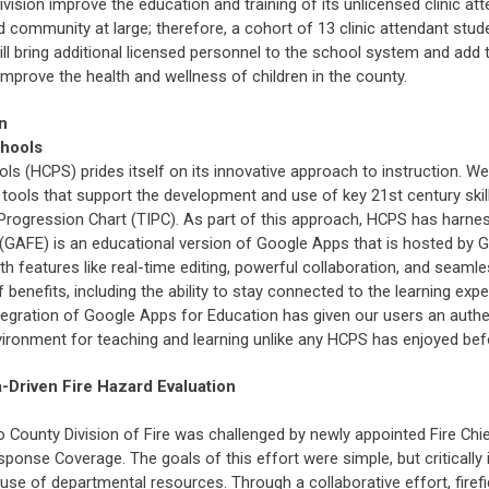
ivision improve the education and training of its unlicensed clinic at
d community at large; therefore, a cohort of 13 clinic attendant stud
 will bring additional licensed personnel to the school system and add
 improve the health and wellness of children in the county.
n
chools
s (HCPS) prides itself on its innovative approach to instruction. We 
tools that support the development and use of key 21st century skills
Progression Chart (TIPC). As part of this approach, HCPS has harne
(GAFE) is an educational version of Google Apps that is hosted by 
 features like real-time editing, powerful collaboration, and seamle
 benefits, including the ability to stay connected to the learning expe
egration of Google Apps for Education has given our users an authen
ironment for teaching and learning unlike any HCPS has enjoyed bef
a-Driven Fire Hazard Evaluation
o County Division of Fire was challenged by newly appointed Fire Ch
onse Coverage. The goals of this effort were simple, but critically i
use of departmental resources. Through a collaborative effort, firefig