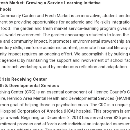
sh Market: Growing a Service Learning Initiative
chools
 Community Garden and Fresh Market is an innovative, student-centere
ent by providing opportunities for academic and life-skills integrat
y of food. The garden and fresh market service-learning program give
al-world environment. The garden encourages students to learn the 
lture and community impact. It promotes environmental stewardship a
entury skills, reinforce academic content, promote financial literacy
y impact requires an ongoing effort. We accomplish it by building a
 agencies; by maintaining the support and involvement of school fa
outreach workshops; and by continuous reflection and adaptation.
Crisis Receiving Center
th & Developmental Services
eiving Center (CRC) is an essential component of Henrico County’s Cr
 of Fire, Henrico Area Mental Health and Developmental Services (H
on goal of helping those in psychiatric crisis. The CRC is a uniqu
 Hospital Corporation of America (HCA) hospital. This program is e
s a week. Beginning on December 3, 2013 has served over 825 persons
mmitment process and affords each individual an integrated assessm