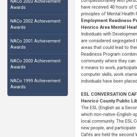
compassionately with person
NACo 2003 Achievement
have received 40 hours of CI
Awards
principles of Mental Health
Employment Readiness P
NACo 2002 Achievement
Awards
Henrico Area Mental Heal
Individuals with Development
are considered segregated f
NACo 2001 Achievement
Awards
areas that could lead to th
Readiness Program combines 
NACo 2000 Achievement
community where they can ea
Awards
it means to work, participa
computer skills, work stami
NACo 1999 Achievement
individuals have been placed
Awards
ESL CONVERSATION CA
Henrico County Public Li
The ESL (English as a Seco
which non-native-English-sp
local community. The ESL C
new people, and participate
Cafés are held the second 