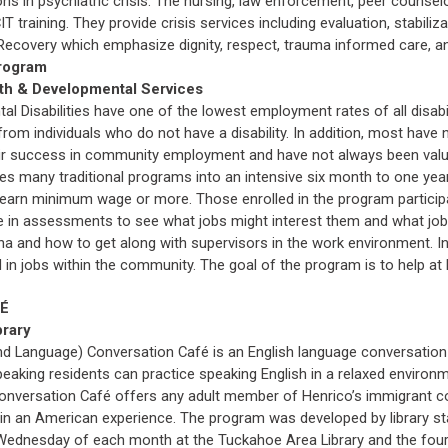
s in psychiatric crisis. The nursing, law enforcement, peer counselo
T training. They provide crisis services including evaluation, stabili
 Recovery which emphasize dignity, respect, trauma informed care, 
rogram
th & Developmental Services
al Disabilities have one of the lowest employment rates of all disabi
rom individuals who do not have a disability. In addition, most hav
eir success in community employment and have not always been valued
many traditional programs into an intensive six month to one year 
rn minimum wage or more. Those enrolled in the program participate i
te in assessments to see what jobs might interest them and what jobs 
na and how to get along with supervisors in the work environment. In
 in jobs within the community. The goal of the program is to help at le
FÉ
brary
nd Language) Conversation Café is an English language conversation 
eaking residents can practice speaking English in a relaxed environm
onversation Café offers any adult member of Henrico’s immigrant co
 in an American experience. The program was developed by library sta
Wednesday of each month at the Tuckahoe Area Library and the four