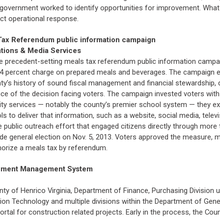
government worked to identify opportunities for improvement. What 
ct operational response.
s Tax Referendum public information campaign
ations & Media Services
 precedent-setting meals tax referendum public information campaign
a 4 percent charge on prepared meals and beverages. The campaign e
nty’s history of sound fiscal management and financial stewardship
ce of the decision facing voters. The campaign invested voters with 
lity services — notably the county’s premier school system — they ex
s to deliver that information, such as a website, social media, tele
ve public outreach effort that engaged citizens directly through mo
ide general election on Nov. 5, 2013. Voters approved the measure, ma
horize a meals tax by referendum.
cument Management System
ty of Henrico Virginia, Department of Finance, Purchasing Division 
on Technology and multiple divisions within the Department of Gene
l for construction related projects. Early in the process, the Count