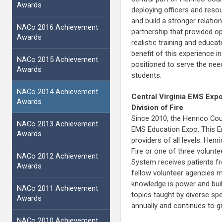
Awards
deploying officers and reso
and build a stronger relati
NACo 2016 Achievement
partnership that provided o
Awards
realistic training and educ
benefit of this experience i
NACo 2015 Achievement
positioned to serve the need
Awards
students.
NACo 2014 Achievement
Central Virginia EMS Exp
Awards
Division of Fire
Since 2010, the Henrico Cou
NACo 2013 Achievement
EMS Education Expo. This E
Awards
providers of all levels. He
Fire or one of three volunt
NACo 2012 Achievement
System receives patients fr
Awards
fellow volunteer agencies m
knowledge is power and build
NACo 2011 Achievement
topics taught by diverse sp
Awards
annually and continues to gr
NACo 2010 Achievement