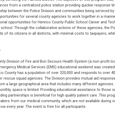
urces from a centralized police station providing quicker response t
onship between the Police Division and communities being serviced by 
pportunities for several county agencies to work together in a mann
ational opportunities for Henrico County Public School Career and T
n school. Through the collaborative actions of these agencies, the Pol
s of its citizens in all districts, with minimal costs to taxpayers, w
o
nty Division of Fire and Bon Secours Health System (a non-profit loc
mergency Medical Services (EMS) educational weekend was created 
nrico County has a population of over 320,000 and responds to over 4
eer rescue squad agencies. The Division provides mutual aid respon
om a large geographical area that includes many different agencies.
onthly, space is limited. Providing educational assistance to those 
ing partnerships is beneficial for high quality patient care. This p
eakers from our medical community, which are not available during 
ow every year. The event is free for all participants.