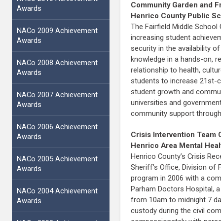
Community Garden and Fre
Awards
Henrico County Public S
The Fairfield Middle School
NACo 2009 Achievement
increasing student achievem
Awards
security in the availabilit
knowledge in a hands-on, re
NACo 2008 Achievement
relationship to health, cu
Awards
students to increase 21st-c
student growth and communit
NACo 2007 Achievement
universities and government
Awards
community support through 
NACo 2006 Achievement
Crisis Intervention Team 
Awards
Henrico Area Mental Heal
Henrico County’s Crisis Rec
NACo 2005 Achievement
Sheriff’s Office, Division
Awards
program in 2006 with a comm
Parham Doctors Hospital, a
NACo 2004 Achievement
from 10am to midnight 7 day
Awards
custody during the civil co