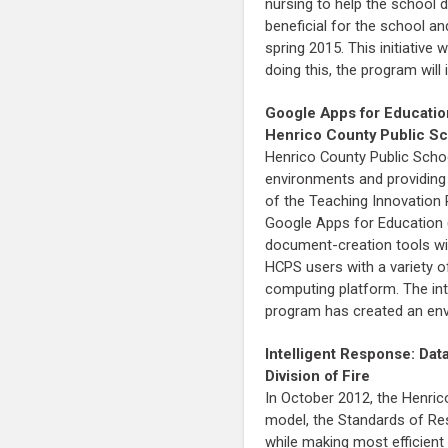
nursing to help the school d
beneficial for the school an
spring 2015. This initiative
doing this, the program will
Google Apps for Educatio
Henrico County Public S
Henrico County Public School
environments and providing 
of the Teaching Innovation 
Google Apps for Education 
document-creation tools with
HCPS users with a variety of
computing platform. The int
program has created an env
Intelligent Response: Dat
Division of Fire
In October 2012, the Henric
model, the Standards of Resp
while making most efficient 