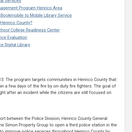
al Services
nagement Program Henrico Area
 Bookmobile to Mobile Library Service
g Henrico County?
chool College Readiness Center
ce Evaluation
 Digital Library
13. The program targets communities in Henrico County that
n a few days of the fire by on-duty fire fighters. The goal of
 after an incident while the citizens are still focused on
fort between the Police Division, Henrico County General
e Simon Property Group to open a third police station in the
as to improve police services throughout Henrico County by