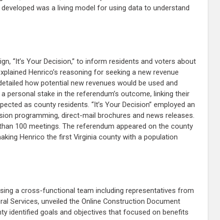
developed was a living model for using data to understand
, “It’s Your Decision,” to inform residents and voters about
xplained Henrico’s reasoning for seeking a new revenue
, detailed how potential new revenues would be used and
a personal stake in the referendum’s outcome, linking their
pected as county residents. “It’s Your Decision” employed an
vision programming, direct-mail brochures and news releases.
re than 100 meetings. The referendum appeared on the county
king Henrico the first Virginia county with a population
using a cross-functional team including representatives from
ral Services, unveiled the Online Construction Document
y identified goals and objectives that focused on benefits