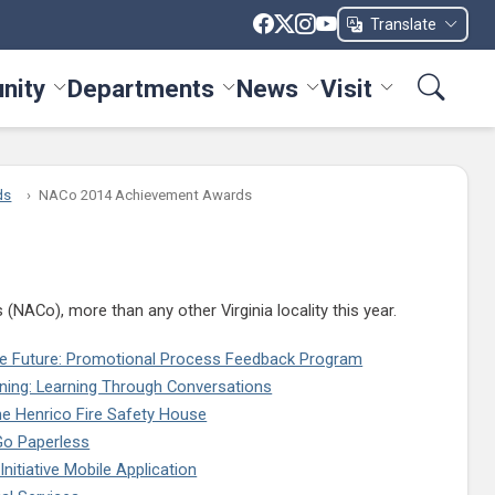
Translate
nity
Departments
News
Visit
ices menu
Toggle Community menu
Toggle Departments menu
Toggle News menu
Toggle Visit me
ds
NACo 2014 Achievement Awards
ACo), more than any other Virginia locality this year.
the Future: Promotional Process Feedback Program
ning: Learning Through Conversations
he Henrico Fire Safety House
o Paperless
nitiative Mobile Application