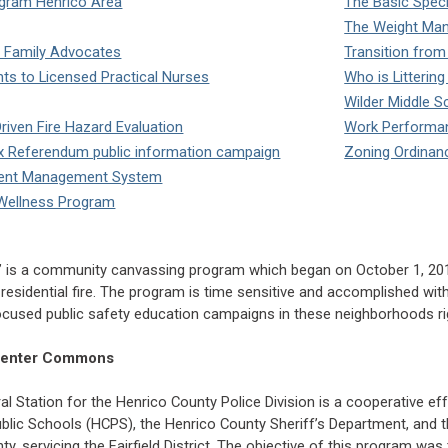
gram Henrico Area
The Basic Speci
The Weight Ma
 Family Advocates
Transition from
ts to Licensed Practical Nurses
Who is Litterin
Wilder Middle S
Driven Fire Hazard Evaluation
Work Performan
Tax Referendum public information campaign
Zoning Ordinance
ment Management System
d Wellness Program
m” is a community canvassing program which began on October 1, 20
residential fire. The program is time sensitive and accomplished withi
ocused public safety education campaigns in these neighborhoods right
a Center Commons
l Station for the Henrico County Police Division is a cooperative ef
blic Schools (HCPS), the Henrico County Sheriff’s Department, and th
ty, servicing the Fairfield District. The objective of this program w