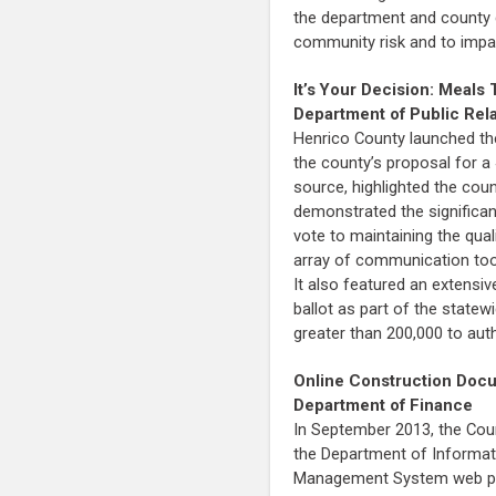
the department and county 
community risk and to impa
It’s Your Decision: Meal
Department of Public Rel
Henrico County launched the
the county’s proposal for 
source, highlighted the cou
demonstrated the significan
vote to maintaining the qua
array of communication tool
It also featured an extensi
ballot as part of the statew
greater than 200,000 to aut
Online Construction Do
Department of Finance
In September 2013, the Coun
the Department of Informati
Management System web porta