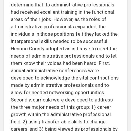
determine that its administrative professionals
had received excellent training in the functional
areas of their jobs. However, as the roles of
administrative professionals expanded, the
individuals in those positions felt they lacked the
interpersonal skills needed to be successful.
Henrico County adopted an initiative to meet the
needs of administrative professionals and to let
them know their voices had been heard. First,
annual administrative conferences were
developed to acknowledge the vital contributions
made by administrative professionals and to
allow for needed networking opportunities.
Secondly, curricula were developed to address
the three major needs of this group: 1) career
growth within the administrative professional
field, 2) using transferrable skills to change
careers, and 3) being viewed as professionals by