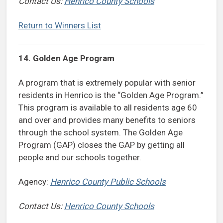
Contact Us:
Henrico County Schools
Return to Winners List
14. Golden Age Program
A program that is extremely popular with senior
residents in Henrico is the “Golden Age Program.”
This program is available to all residents age 60
and over and provides many benefits to seniors
through the school system. The Golden Age
Program (GAP) closes the GAP by getting all
people and our schools together.
Agency:
Henrico County Public Schools
Contact Us:
Henrico County Schools