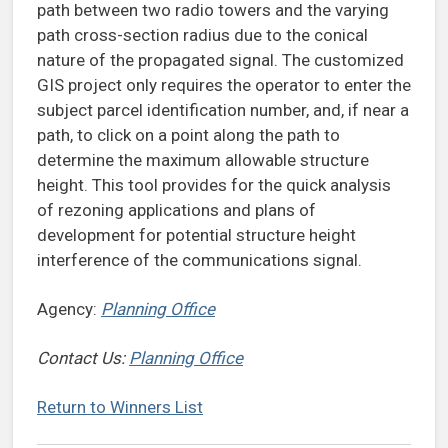
path between two radio towers and the varying
path cross-section radius due to the conical
nature of the propagated signal. The customized
GIS project only requires the operator to enter the
subject parcel identification number, and, if near a
path, to click on a point along the path to
determine the maximum allowable structure
height. This tool provides for the quick analysis
of rezoning applications and plans of
development for potential structure height
interference of the communications signal.
Agency:
Planning Office
Contact Us:
Planning Office
Return to Winners List