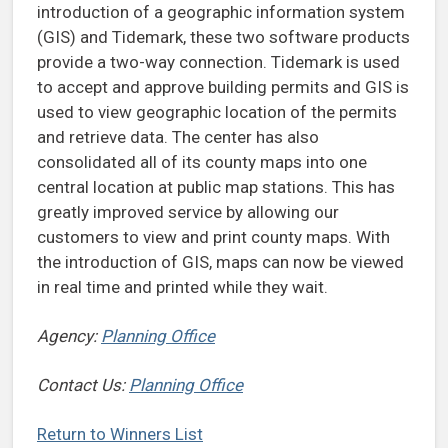
introduction of a geographic information system
(GIS) and Tidemark, these two software products
provide a two-way connection. Tidemark is used
to accept and approve building permits and GIS is
used to view geographic location of the permits
and retrieve data. The center has also
consolidated all of its county maps into one
central location at public map stations. This has
greatly improved service by allowing our
customers to view and print county maps. With
the introduction of GIS, maps can now be viewed
in real time and printed while they wait.
Agency:
Planning Office
Contact Us:
Planning Office
Return to Winners List