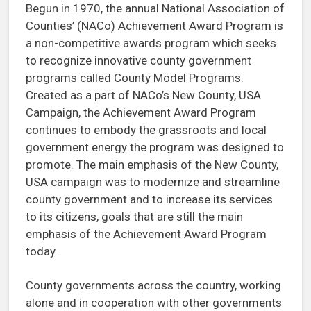
Begun in 1970, the annual National Association of
Counties’ (NACo) Achievement Award Program is
a non-competitive awards program which seeks
to recognize innovative county government
programs called County Model Programs.
Created as a part of NACo’s New County, USA
Campaign, the Achievement Award Program
continues to embody the grassroots and local
government energy the program was designed to
promote. The main emphasis of the New County,
USA campaign was to modernize and streamline
county government and to increase its services
to its citizens, goals that are still the main
emphasis of the Achievement Award Program
today.
County governments across the country, working
alone and in cooperation with other governments