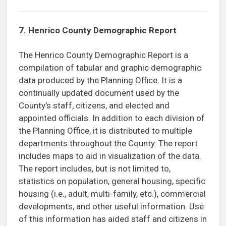
7.
Henrico County Demographic Report
The Henrico County Demographic Report is a
compilation of tabular and graphic demographic
data produced by the Planning Office. It is a
continually updated document used by the
County’s staff, citizens, and elected and
appointed officials. In addition to each division of
the Planning Office, it is distributed to multiple
departments throughout the County. The report
includes maps to aid in visualization of the data.
The report includes, but is not limited to,
statistics on population, general housing, specific
housing (i.e., adult, multi-family, etc.), commercial
developments, and other useful information. Use
of this information has aided staff and citizens in