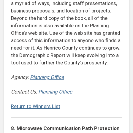
a myriad of ways, including staff presentations,
business proposals, and location of projects.
Beyond the hard copy of the book, all of the
information is also available on the Planning
Office’s web site. Use of the web site has granted
access of this information to anyone who finds a
need for it. As Henrico County continues to grow,
the Demographic Report will keep evolving into a
tool used to further the County’s prosperity.
Agency:
Planning Office
Contact Us:
Planning Office
Return to Winners List
8. Microwave Communication Path Protection