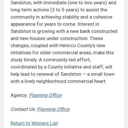
Sandston, with immediate (one to two years) and
long-term actions (3 to 5 years) to assist the
community in achieving stability and a cohesive
appearance for years to come. Interest in
Sandston is growing with a new bank constructed
and new houses under construction. These
changes, coupled with Henrico County’s new
initiatives for older commercial areas, make this
study timely. A community-led effort,
coordinated by a County initiative and staff, will
help lead to renewal of Sandston — a small town
with a lively neighborhood commercial heart.
Agency:
Planning Office
Contact Us:
Planning Office
Return to Winners List