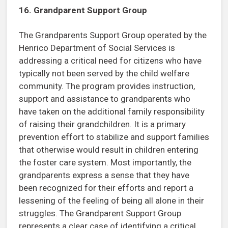
16. Grandparent Support Group
The Grandparents Support Group operated by the
Henrico Department of Social Services is
addressing a critical need for citizens who have
typically not been served by the child welfare
community. The program provides instruction,
support and assistance to grandparents who
have taken on the additional family responsibility
of raising their grandchildren. It is a primary
prevention effort to stabilize and support families
that otherwise would result in children entering
the foster care system. Most importantly, the
grandparents express a sense that they have
been recognized for their efforts and report a
lessening of the feeling of being all alone in their
struggles. The Grandparent Support Group
represents a clear case of identifying a critical