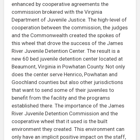
enhanced by cooperative agreements the
commission brokered with the Virginia
Department of Juvenile Justice. The high-level of
cooperation between the commission, the judges
and the Commonwealth created the spokes of
this wheel that drove the success of the James
River Juvenile Detention Center. The result is a
new 60 bed juvenile detention center located at
Beaumont, Virginia in Powhatan County. Not only
does the center serve Henrico, Powhatan and
Goochland counties but also other jurisdictions
that want to send some of their juveniles to
benefit from the facility and the programs
established there. The importance of the James
River Juvenile Detention Commission and the
cooperative wheel that it used is the built
environment they created. This environment can
only have an implicit positive impact on the staff,