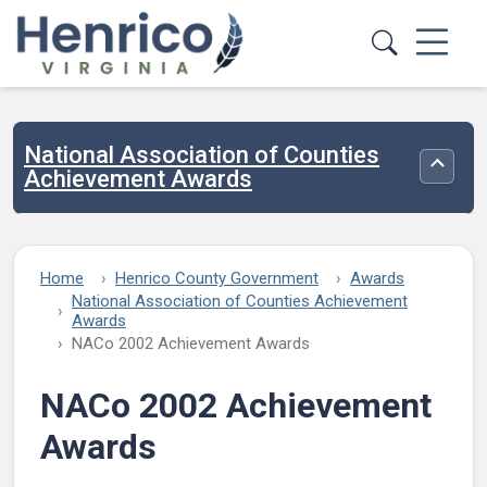
Skip to main content
National Association of Counties
Toggle
Achievement Awards
Home
Henrico County Government
Awards
National Association of Counties Achievement
Awards
NACo 2002 Achievement Awards
NACo 2002 Achievement
Awards