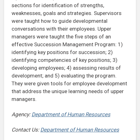
sections for identification of strengths,
weaknesses, goals and strategies. Supervisors
were taught how to guide developmental
conversations with their employees. Upper
managers were taught the five steps of an
effective Succession Management Program: 1)
identifying key positions for succession; 2)
identifying competencies of key positions; 3)
developing employees; 4) assessing results of
development; and 5) evaluating the program.
They were given tools for employee development
that address the unique learning needs of upper
managers.
Agency:
Department of Human Resources
Contact Us:
Department of Human Resources