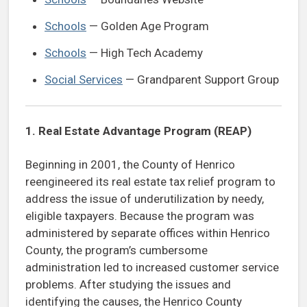
Schools
— Golden Age Program
Schools
— High Tech Academy
Social Services
— Grandparent Support Group
1.
Real Estate Advantage Program (REAP)
Beginning in 2001, the County of Henrico
reengineered its real estate tax relief program to
address the issue of underutilization by needy,
eligible taxpayers. Because the program was
administered by separate offices within Henrico
County, the program’s cumbersome
administration led to increased customer service
problems. After studying the issues and
identifying the causes, the Henrico County