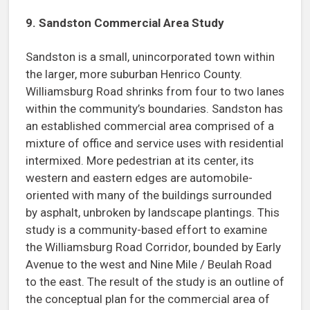
9. Sandston Commercial Area Study
Sandston is a small, unincorporated town within
the larger, more suburban Henrico County.
Williamsburg Road shrinks from four to two lanes
within the community’s boundaries. Sandston has
an established commercial area comprised of a
mixture of office and service uses with residential
intermixed. More pedestrian at its center, its
western and eastern edges are automobile-
oriented with many of the buildings surrounded
by asphalt, unbroken by landscape plantings. This
study is a community-based effort to examine
the Williamsburg Road Corridor, bounded by Early
Avenue to the west and Nine Mile / Beulah Road
to the east. The result of the study is an outline of
the conceptual plan for the commercial area of