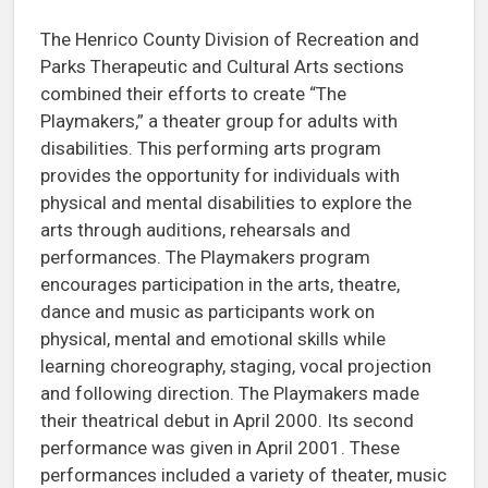
The Henrico County Division of Recreation and
Parks Therapeutic and Cultural Arts sections
combined their efforts to create “The
Playmakers,” a theater group for adults with
disabilities. This performing arts program
provides the opportunity for individuals with
physical and mental disabilities to explore the
arts through auditions, rehearsals and
performances. The Playmakers program
encourages participation in the arts, theatre,
dance and music as participants work on
physical, mental and emotional skills while
learning choreography, staging, vocal projection
and following direction. The Playmakers made
their theatrical debut in April 2000. Its second
performance was given in April 2001. These
performances included a variety of theater, music