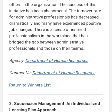
others in the organization. The success of this
initiative has been phenomenal. The turnover rate
for administrative professionals has decreased
dramatically and many have experienced positive
job changes. There is a sense of inspired
professionalism in the workplace that has
bridged the gap between administrative
professionals and those on their teams.
Agency:
Department of Human Resources
Contact Us:
Department of Human Resources
Return to Winners List
3.
Succession Management: An Individualized
Learning Plan Approach