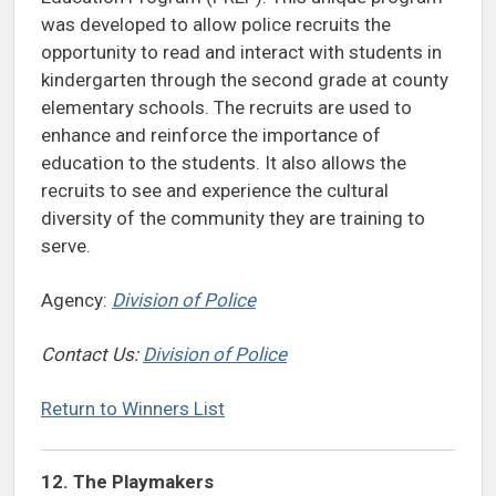
was developed to allow police recruits the
opportunity to read and interact with students in
kindergarten through the second grade at county
elementary schools. The recruits are used to
enhance and reinforce the importance of
education to the students. It also allows the
recruits to see and experience the cultural
diversity of the community they are training to
serve.
Agency:
Division of Police
Contact Us:
Division of Police
Return to Winners List
12. The Playmakers