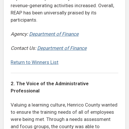
revenue-generating activities increased. Overall,
REAP has been universally praised by its
participants.
Agency:
Department of Finance
Contact Us:
Department of Finance
Return to Winners List
2.
The Voice of the Administrative
Professional
Valuing a learning culture, Henrico County wanted
to ensure the training needs of all of employees
were being met. Through a needs assessment
and focus groups, the county was able to