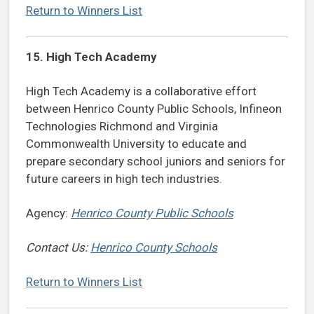
Return to Winners List
15. High Tech Academy
High Tech Academy is a collaborative effort
between Henrico County Public Schools, Infineon
Technologies Richmond and Virginia
Commonwealth University to educate and
prepare secondary school juniors and seniors for
future careers in high tech industries.
Agency:
Henrico County Public Schools
Contact Us:
Henrico County Schools
Return to Winners List