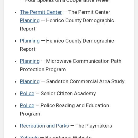
The Permit Center
— The Permit Center
Planning
— Henrico County Demographic
Report
Planning
— Henrico County Demographic
Report
Planning
— Microwave Communication Path
Protection Program
Planning
— Sandston Commercial Area Study
Police
— Senior Citizen Academy
Police
— Police Reading and Education
Program
Recreation and Parks
— The Playmakers
Schools
— Boundaries Website