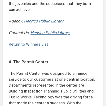
the juveniles and the successes that they both
can achieve.
Agency:
Henrico Public Library
Contact Us:
Henrico Public Library
Return to Winners List
6.
The Permit Center
The Permit Center was designed to enhance
service to our customers at one central location.
Departments represented in the center are
Building Inspection, Planning, Public Utilities and
Public Works. Technology was the driving force
that made the center a success. With the