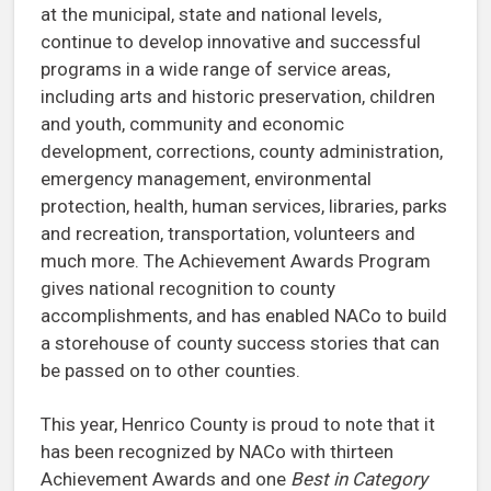
at the municipal, state and national levels,
continue to develop innovative and successful
programs in a wide range of service areas,
including arts and historic preservation, children
and youth, community and economic
development, corrections, county administration,
emergency management, environmental
protection, health, human services, libraries, parks
and recreation, transportation, volunteers and
much more. The Achievement Awards Program
gives national recognition to county
accomplishments, and has enabled NACo to build
a storehouse of county success stories that can
be passed on to other counties.
This year, Henrico County is proud to note that it
has been recognized by NACo with thirteen
Achievement Awards and one
Best in Category