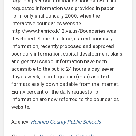
regarding school attendance boundaries. This
requested information was provided in paper
form only until January 2000, when the
interactive boundaries website
http://www.henrico.k12.va.us/Boundaries was
developed. Since that time, current boundary
information, recently proposed and approved
boundary information, capital development plans,
and general school information have been
accessible to the public 24 hours a day, seven
days a week, in both graphic (map) and text
formats easily downloadable from the Internet.
Eighty percent of the daily requests for
information are now referred to the boundaries
website.
Agency:
Henrico County Public Schools