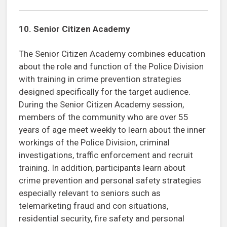
10. Senior Citizen Academy
The Senior Citizen Academy combines education
about the role and function of the Police Division
with training in crime prevention strategies
designed specifically for the target audience.
During the Senior Citizen Academy session,
members of the community who are over 55
years of age meet weekly to learn about the inner
workings of the Police Division, criminal
investigations, traffic enforcement and recruit
training. In addition, participants learn about
crime prevention and personal safety strategies
especially relevant to seniors such as
telemarketing fraud and con situations,
residential security, fire safety and personal