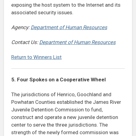
exposing the host system to the Internet and its
associated security issues.
Agency:
Department of Human Resources
Contact Us:
Department of Human Resources
Return to Winners List
5.
Four Spokes on a Cooperative Wheel
The jurisdictions of Henrico, Goochland and
Powhatan Counties established the James River
Juvenile Detention Commission to fund,
construct and operate a new juvenile detention
center to serve the three jurisdictions. The
strength of the newly formed commission was