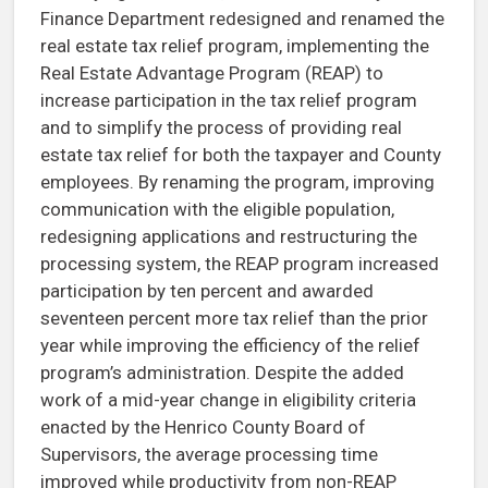
Finance Department redesigned and renamed the
real estate tax relief program, implementing the
Real Estate Advantage Program (REAP) to
increase participation in the tax relief program
and to simplify the process of providing real
estate tax relief for both the taxpayer and County
employees. By renaming the program, improving
communication with the eligible population,
redesigning applications and restructuring the
processing system, the REAP program increased
participation by ten percent and awarded
seventeen percent more tax relief than the prior
year while improving the efficiency of the relief
program’s administration. Despite the added
work of a mid-year change in eligibility criteria
enacted by the Henrico County Board of
Supervisors, the average processing time
improved while productivity from non-REAP