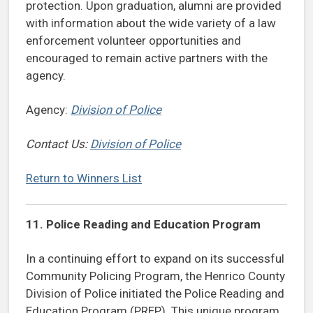
protection. Upon graduation, alumni are provided
with information about the wide variety of a law
enforcement volunteer opportunities and
encouraged to remain active partners with the
agency.
Agency:
Division of Police
Contact Us:
Division of Police
Return to Winners List
11. Police Reading and Education Program
In a continuing effort to expand on its successful
Community Policing Program, the Henrico County
Division of Police initiated the Police Reading and
Education Program (PREP). This unique program