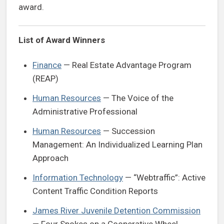
award.
List of Award Winners
Finance
— Real Estate Advantage Program
(REAP)
Human Resources
— The Voice of the
Administrative Professional
Human Resources
— Succession
Management: An Individualized Learning Plan
Approach
Information Technology
— “Webtraffic”: Active
Content Traffic Condition Reports
James River Juvenile Detention Commission
— Four Spokes on a Cooperative Wheel