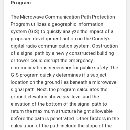
Program
The Microwave Communication Path Protection
Program utilizes a geographic information
system (GIS) to quickly analyze the impact of a
proposed development action on the County’s
digital radio communication system. Obstruction
of a signal path by a newly constructed building
or tower could disrupt the emergency
communications necessary for public safety. The
GIS program quickly determines if a subject
location on the ground lies beneath a microwave
signal path. Next, the program calculates the
ground elevation above sea level and the
elevation of the bottom of the signal path to
return the maximum structure height allowable
before the path is penetrated. Other factors in the
calculation of the path include the slope of the