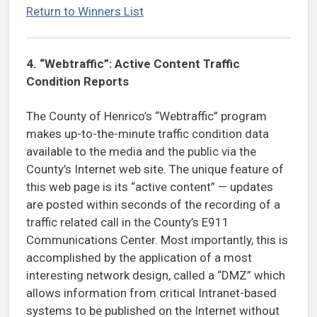
Return to Winners List
4.
“Webtraffic”: Active Content Traffic
Condition Reports
The County of Henrico’s “Webtraffic” program
makes up-to-the-minute traffic condition data
available to the media and the public via the
County’s Internet web site. The unique feature of
this web page is its “active content” — updates
are posted within seconds of the recording of a
traffic related call in the County’s E911
Communications Center. Most importantly, this is
accomplished by the application of a most
interesting network design, called a “DMZ” which
allows information from critical Intranet-based
systems to be published on the Internet without