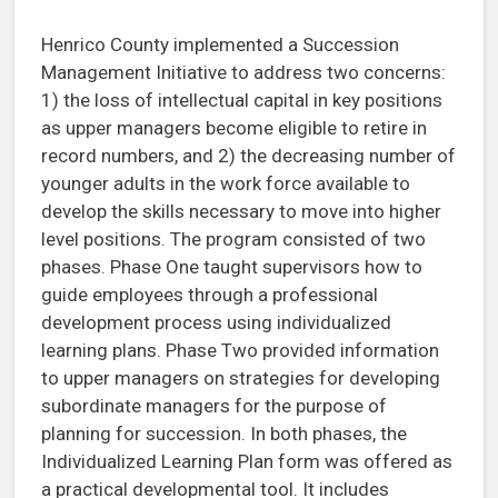
Henrico County implemented a Succession
Management Initiative to address two concerns:
1) the loss of intellectual capital in key positions
as upper managers become eligible to retire in
record numbers, and 2) the decreasing number of
younger adults in the work force available to
develop the skills necessary to move into higher
level positions. The program consisted of two
phases. Phase One taught supervisors how to
guide employees through a professional
development process using individualized
learning plans. Phase Two provided information
to upper managers on strategies for developing
subordinate managers for the purpose of
planning for succession. In both phases, the
Individualized Learning Plan form was offered as
a practical developmental tool. It includes