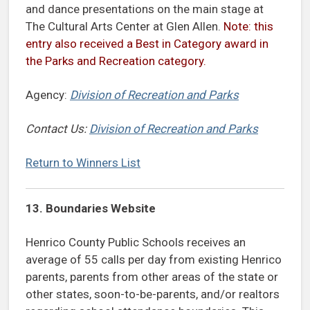
and dance presentations on the main stage at
The Cultural Arts Center at Glen Allen.
Note: this
entry also received a Best in Category award in
the Parks and Recreation category.
Agency:
Division of Recreation and Parks
Contact Us:
Division of Recreation and Parks
Return to Winners List
13. Boundaries Website
Henrico County Public Schools receives an
average of 55 calls per day from existing Henrico
parents, parents from other areas of the state or
other states, soon-to-be-parents, and/or realtors