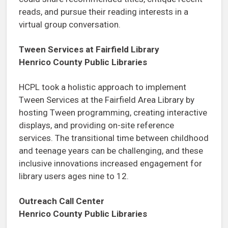
reads, and pursue their reading interests in a
virtual group conversation.
Tween Services at Fairfield Library
Henrico County Public Libraries
HCPL took a holistic approach to implement
Tween Services at the Fairfield Area Library by
hosting Tween programming, creating interactive
displays, and providing on-site reference
services. The transitional time between childhood
and teenage years can be challenging, and these
inclusive innovations increased engagement for
library users ages nine to 12.
Outreach Call Center
Henrico County Public Libraries