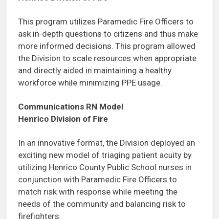
This program utilizes Paramedic Fire Officers to
ask in-depth questions to citizens and thus make
more informed decisions. This program allowed
the Division to scale resources when appropriate
and directly aided in maintaining a healthy
workforce while minimizing PPE usage.
Communications RN Model
Henrico Division of Fire
In an innovative format, the Division deployed an
exciting new model of triaging patient acuity by
utilizing Henrico County Public School nurses in
conjunction with Paramedic Fire Officers to
match risk with response while meeting the
needs of the community and balancing risk to
firefighters.