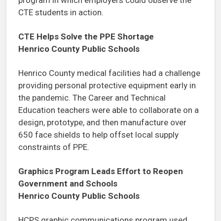
CTE students in action.
CTE Helps Solve the PPE Shortage
Henrico County Public Schools
Henrico County medical facilities had a challenge
providing personal protective equipment early in
the pandemic. The Career and Technical
Education teachers were able to collaborate on a
design, prototype, and then manufacture over
650 face shields to help offset local supply
constraints of PPE.
Graphics Program Leads Effort to Reopen
Government and Schools
Henrico County Public Schools
HCPS graphic communications program used