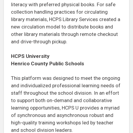
literacy with preferred physical books. For safe
collection handling practices for circulating
library materials, HCPS Library Services created a
new circulation model to distribute books and
other library materials through remote checkout
and drive-through pickup.
HCPS University
Henrico County Public Schools
This platform was designed to meet the ongoing
and individualized professional learning needs of
staff throughout the school division. In an effort
to support both on-demand and collaborative
learning opportunities, HCPS U provides a myriad
of synchronous and asynchronous robust and
high-quality training workshops led by teacher
and school division leaders.