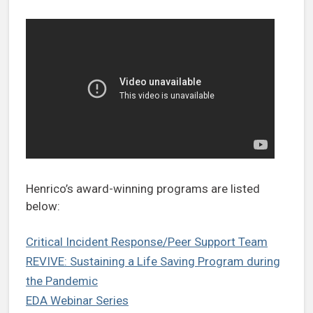
Henrico’s award-winning programs are listed
below:
Critical Incident Response/Peer Support Team
REVIVE: Sustaining a Life Saving Program during
the Pandemic
EDA Webinar Series