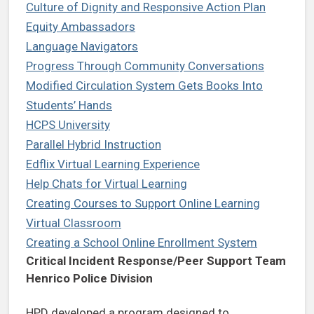
Culture of Dignity and Responsive Action Plan
Equity Ambassadors
Language Navigators
Progress Through Community Conversations
Modified Circulation System Gets Books Into
Students’ Hands
HCPS University
Parallel Hybrid Instruction
Edflix Virtual Learning Experience
Help Chats for Virtual Learning
Creating Courses to Support Online Learning
Virtual Classroom
Creating a School Online Enrollment System
Critical Incident Response/Peer Support Team
Henrico Police Division
HPD developed a program designed to