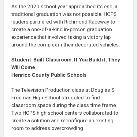
As the 2020 school year approached its end, a
traditional graduation was not possible. HCPS
leaders partnered with Richmond Raceway to
create a one-of-a-kind in-person graduation
experience that involved taking a victory lap
around the complex in their decorated vehicles.
Student-Built Classroom: If You Build it, They
Will Come
Henrico County Public Schools
The Television Production class at Douglas S.
Freeman High School struggled to find
classroom space during the class time frame.
Two HCPS high school centers collaborated to
create a solution and reconfigure an existing
room to address overcrowding.