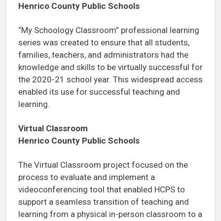
Henrico County Public Schools
“My Schoology Classroom” professional learning
series was created to ensure that all students,
families, teachers, and administrators had the
knowledge and skills to be virtually successful for
the 2020-21 school year. This widespread access
enabled its use for successful teaching and
learning.
Virtual Classroom
Henrico County Public Schools
The Virtual Classroom project focused on the
process to evaluate and implement a
videoconferencing tool that enabled HCPS to
support a seamless transition of teaching and
learning from a physical in-person classroom to a