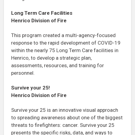
Long Term Care Facilities
Henrico Division of Fire
This program created a multi-agency-focused
response to the rapid development of COVID-19
within the nearly 75 Long Term Care facilities in
Henrico, to develop a strategic plan,
assessments, resources, and training for
personnel.
Survive your 25!
Henrico Division of Fire
Survive your 25 is an innovative visual approach
to spreading awareness about one of the biggest
threats to firefighters: cancer. Survive your 25
presents the specific risks, data, and ways to