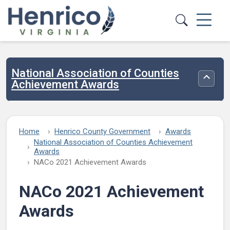
Skip to main content
National Association of Counties
Toggle
Achievement Awards
Home
Henrico County Government
Awards
National Association of Counties Achievement
Awards
NACo 2021 Achievement Awards
NACo 2021 Achievement
Awards