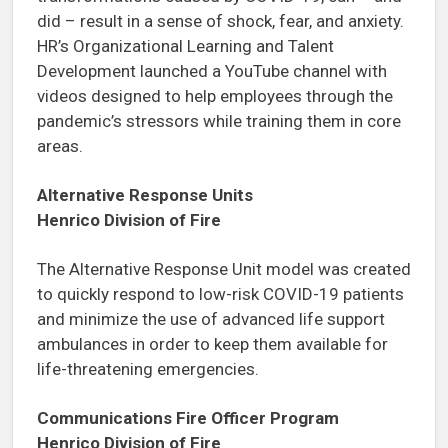
did – result in a sense of shock, fear, and anxiety.
HR’s Organizational Learning and Talent
Development launched a YouTube channel with
videos designed to help employees through the
pandemic’s stressors while training them in core
areas.
Alternative Response Units
Henrico Division of Fire
The Alternative Response Unit model was created
to quickly respond to low-risk COVID-19 patients
and minimize the use of advanced life support
ambulances in order to keep them available for
life-threatening emergencies.
Communications Fire Officer Program
Henrico Division of Fire