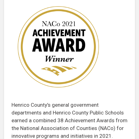
Henrico County’s general government
departments and Henrico County Public Schools
earned a combined 38 Achievement Awards from
the National Association of Counties (NACo) for
innovative programs and initiatives in 2021.