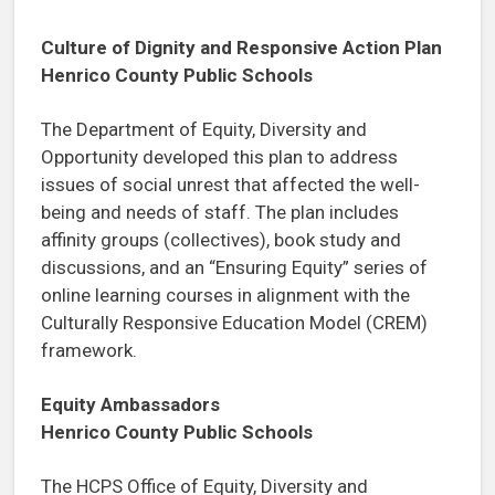
Culture of Dignity and Responsive Action Plan
Henrico County Public Schools
The Department of Equity, Diversity and
Opportunity developed this plan to address
issues of social unrest that affected the well-
being and needs of staff. The plan includes
affinity groups (collectives), book study and
discussions, and an “Ensuring Equity” series of
online learning courses in alignment with the
Culturally Responsive Education Model (CREM)
framework.
Equity Ambassadors
Henrico County Public Schools
The HCPS Office of Equity, Diversity and