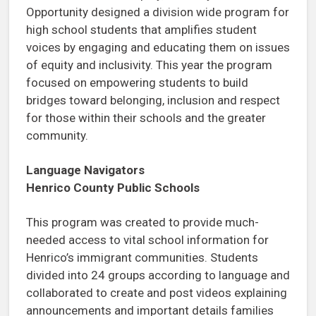
Opportunity designed a division wide program for
high school students that amplifies student
voices by engaging and educating them on issues
of equity and inclusivity. This year the program
focused on empowering students to build
bridges toward belonging, inclusion and respect
for those within their schools and the greater
community.
Language Navigators
Henrico County Public Schools
This program was created to provide much-
needed access to vital school information for
Henrico’s immigrant communities. Students
divided into 24 groups according to language and
collaborated to create and post videos explaining
announcements and important details families