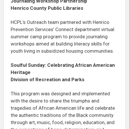
Journaling Workshop Partnership
Henrico County Public Libraries
HCPL’s Outreach team partnered with Henrico
Prevention Services’ Connect department virtual
summer camp program to provide journaling
workshops aimed at building literacy skills for
youth living in subsidized housing communities.
Soulful Sunday: Celebrating African American
Heritage
Division of Recreation and Parks
This program was designed and implemented
with the desire to share the triumphs and
tragedies of African American life and celebrate
the authentic traditions of the Black community
through art, music, food, religion, education, and