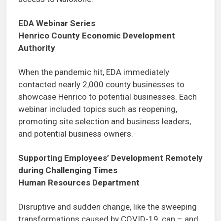
EDA Webinar Series
Henrico County Economic Development
Authority
When the pandemic hit, EDA immediately
contacted nearly 2,000 county businesses to
showcase Henrico to potential businesses. Each
webinar included topics such as reopening,
promoting site selection and business leaders,
and potential business owners.
Supporting Employees’ Development Remotely
during Challenging Times
Human Resources Department
Disruptive and sudden change, like the sweeping
transformations caused by COVID-19, can – and