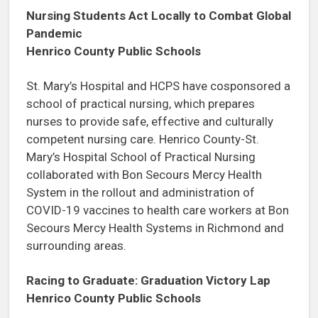
Nursing Students Act Locally to Combat Global
Pandemic
Henrico County Public Schools
St. Mary’s Hospital and HCPS have cosponsored a
school of practical nursing, which prepares
nurses to provide safe, effective and culturally
competent nursing care. Henrico County-St.
Mary’s Hospital School of Practical Nursing
collaborated with Bon Secours Mercy Health
System in the rollout and administration of
COVID-19 vaccines to health care workers at Bon
Secours Mercy Health Systems in Richmond and
surrounding areas.
Racing to Graduate: Graduation Victory Lap
Henrico County Public Schools