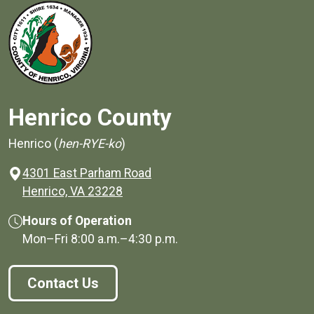
Henrico County
Henrico (
hen-RYE-ko
)
4301 East Parham Road
(opens in a new window)
Henrico, VA 23228
Hours of Operation
Mon–Fri
8:00 a.m.
–
4:30 p.m.
Contact Us