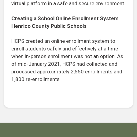
virtual platform in a safe and secure environment.
Creating a School Online Enrollment System
Henrico County Public Schools
HCPS created an online enrollment system to
enroll students safely and effectively at a time
when in-person enrollment was not an option. As
of mid-January 2021, HCPS had collected and
processed approximately 2,550 enrollments and
1,800 re-enrollments.