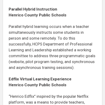
Parallel Hybrid Instruction
Henrico County Public Schools
Parallel hybrid learning occurs when a teacher
simultaneously instructs some students in
person and some remotely. To do this
successfully, HCPS Department of Professional
Learning and Leadership established a working
committee to address three programmatic goals
(website, pilot program testing, and synchronous
and asynchronous training sessions).
Edflix Virtual Learning Experience
Henrico County Public Schools
“Henrico Edflix” inspired by the popular Netflix
platform, was a means to provide teachers,