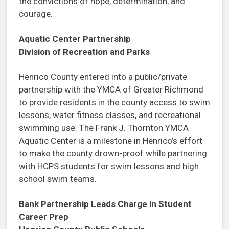
the convictions of hope, determination, and
courage.
Aquatic Center Partnership
Division of Recreation and Parks
Henrico County entered into a public/private
partnership with the YMCA of Greater Richmond
to provide residents in the county access to swim
lessons, water fitness classes, and recreational
swimming use. The Frank J. Thornton YMCA
Aquatic Center is a milestone in Henrico’s effort
to make the county drown-proof while partnering
with HCPS students for swim lessons and high
school swim teams.
Bank Partnership Leads Charge in Student
Career Prep