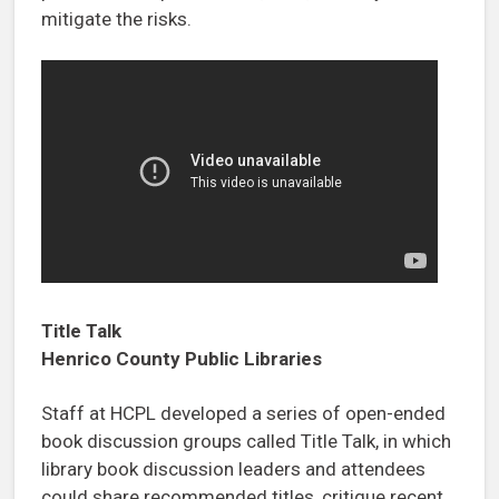
mitigate the risks.
Title Talk
Henrico County Public Libraries
Staff at HCPL developed a series of open-ended
book discussion groups called Title Talk, in which
library book discussion leaders and attendees
could share recommended titles, critique recent