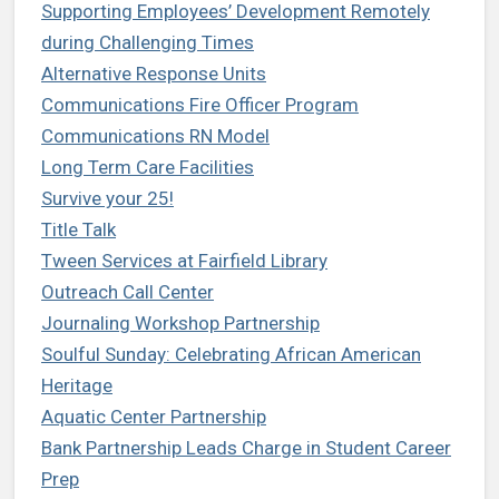
Supporting Employees’ Development Remotely
during Challenging Times
Alternative Response Units
Communications Fire Officer Program
Communications RN Model
Long Term Care Facilities
Survive your 25!
Title Talk
Tween Services at Fairfield Library
Outreach Call Center
Journaling Workshop Partnership
Soulful Sunday: Celebrating African American
Heritage
Aquatic Center Partnership
Bank Partnership Leads Charge in Student Career
Prep