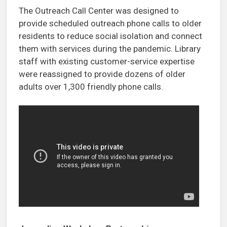
The Outreach Call Center was designed to
provide scheduled outreach phone calls to older
residents to reduce social isolation and connect
them with services during the pandemic. Library
staff with existing customer-service expertise
were reassigned to provide dozens of older
adults over 1,300 friendly phone calls.