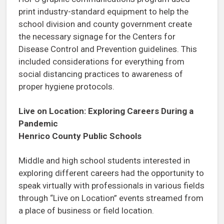
print industry-standard equipment to help the
school division and county government create
the necessary signage for the Centers for
Disease Control and Prevention guidelines. This
included considerations for everything from
social distancing practices to awareness of
proper hygiene protocols.
Live on Location: Exploring Careers During a
Pandemic
Henrico County Public Schools
Middle and high school students interested in
exploring different careers had the opportunity to
speak virtually with professionals in various fields
through “Live on Location” events streamed from
a place of business or field location.