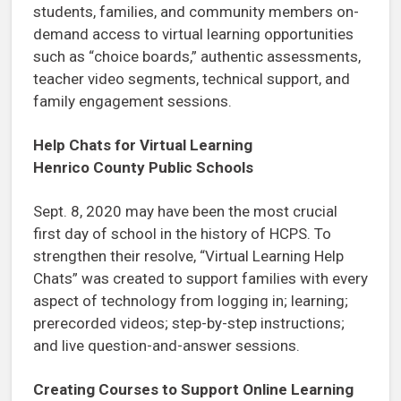
students, families, and community members on-
demand access to virtual learning opportunities
such as “choice boards,” authentic assessments,
teacher video segments, technical support, and
family engagement sessions.
Help Chats for Virtual Learning
Henrico County Public Schools
Sept. 8, 2020 may have been the most crucial
first day of school in the history of HCPS. To
strengthen their resolve, “Virtual Learning Help
Chats” was created to support families with every
aspect of technology from logging in; learning;
prerecorded videos; step-by-step instructions;
and live question-and-answer sessions.
Creating Courses to Support Online Learning