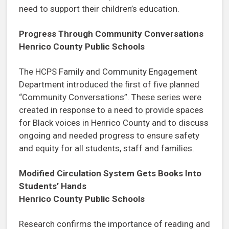
need to support their children’s education.
Progress Through Community Conversations
Henrico County Public Schools
The HCPS Family and Community Engagement
Department introduced the first of five planned
“Community Conversations”. These series were
created in response to a need to provide spaces
for Black voices in Henrico County and to discuss
ongoing and needed progress to ensure safety
and equity for all students, staff and families.
Modified Circulation System Gets Books Into
Students’ Hands
Henrico County Public Schools
Research confirms the importance of reading and