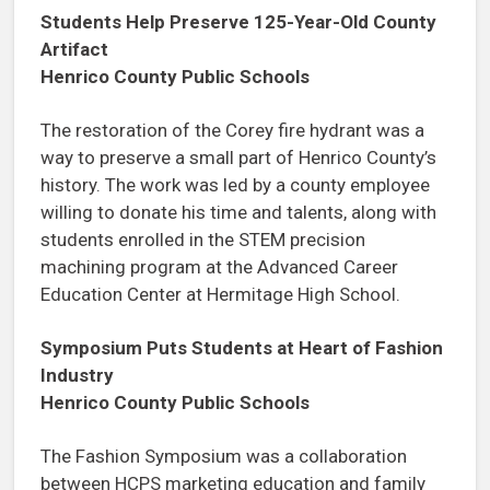
Students Help Preserve 125-Year-Old County
Artifact
Henrico County Public Schools
The restoration of the Corey fire hydrant was a
way to preserve a small part of Henrico County’s
history. The work was led by a county employee
willing to donate his time and talents, along with
students enrolled in the STEM precision
machining program at the Advanced Career
Education Center at Hermitage High School.
Symposium Puts Students at Heart of Fashion
Industry
Henrico County Public Schools
The Fashion Symposium was a collaboration
between HCPS marketing education and family