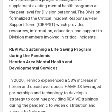
supplement existing mental health programs at
the peer level for Division personnel. The Division
formalized the Critical Incident Response/Peer
Support Team (CIR/PST) which provides
resources, information, education, and support to
Division members involved in critical incidents.
REVIVE: Sustaining a Life Saving Program
during the Pandemic
Henrico Area Mental Health and
Developmental Services
In 2020, Henrico experienced a 58% increase in
heroin and opioid overdoses. HAMHDS leveraged
partnerships and technology to develop a
strategy to continue providing REVIVE trainings
during the pandemic to widen distribution and
access to Naloxone.