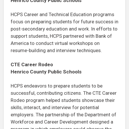
Henrico County Public Schools
HCPS Career and Technical Education programs
focus on preparing students for future success in
post-secondary education and work. In efforts to
support students, HCPS partnered with Bank of
America to conduct virtual workshops on
resume-building and interview techniques.
CTE Career Rodeo
Henrico County Public Schools
HCPS endeavors to prepare students to be
successful, contributing citizens. The CTE Career
Rodeo program helped students showcase their
skills, interact, and interview for potential
employers. The partnership of the Department of
Workforce and Career Development designed a
program in which employers could observe the