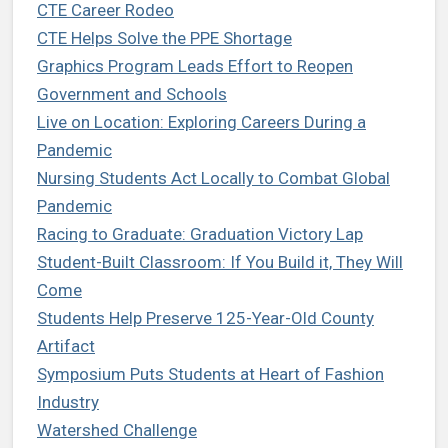
CTE Career Rodeo
CTE Helps Solve the PPE Shortage
Graphics Program Leads Effort to Reopen
Government and Schools
Live on Location: Exploring Careers During a
Pandemic
Nursing Students Act Locally to Combat Global
Pandemic
Racing to Graduate: Graduation Victory Lap
Student-Built Classroom: If You Build it, They Will
Come
Students Help Preserve 125-Year-Old County
Artifact
Symposium Puts Students at Heart of Fashion
Industry
Watershed Challenge