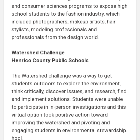
and consumer sciences programs to expose high
school students to the fashion industry, which
included photographers, makeup artists, hair
stylists, modeling professionals and
professionals from the design world.
Watershed Challenge
Henrico County Public Schools
The Watershed challenge was a way to get
students outdoors to explore the environment,
think critically, discover issues, and research, find
and implement solutions. Students were unable
to participate in in-person investigations and this
virtual option took positive action toward
improving the watershed and pivoting and
engaging students in environmental stewardship.
hool.