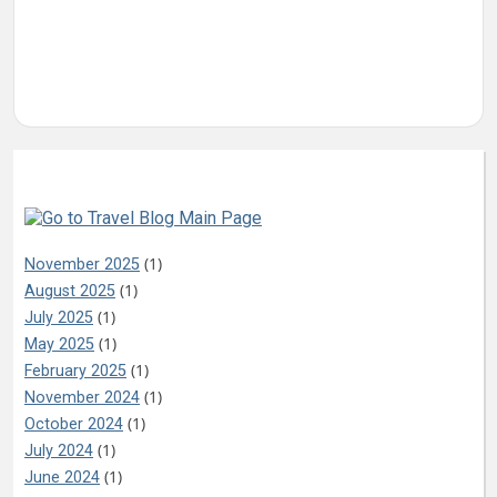
Archives
(1)
November 2025
(1)
August 2025
(1)
July 2025
(1)
May 2025
(1)
February 2025
(1)
November 2024
(1)
October 2024
(1)
July 2024
(1)
June 2024