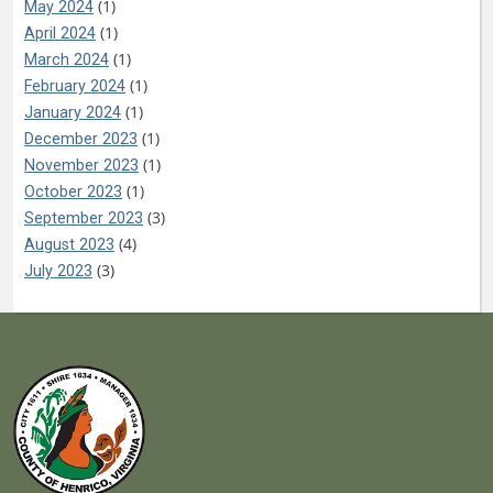
(1)
May 2024
(1)
April 2024
(1)
March 2024
(1)
February 2024
(1)
January 2024
(1)
December 2023
(1)
November 2023
(1)
October 2023
(3)
September 2023
(4)
August 2023
(3)
July 2023