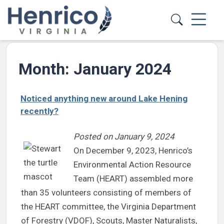
Skip to main content
Month:
January 2024
Noticed anything new around Lake Hening
recently?
Posted on
January 9, 2024
On December 9, 2023, Henrico’s
Environmental Action Resource
Team (HEART) assembled more
than 35 volunteers consisting of members of
the HEART committee, the Virginia Department
of Forestry (VDOF), Scouts, Master Naturalists,