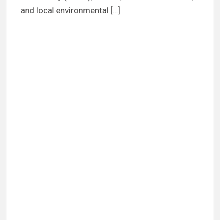
and local environmental […]