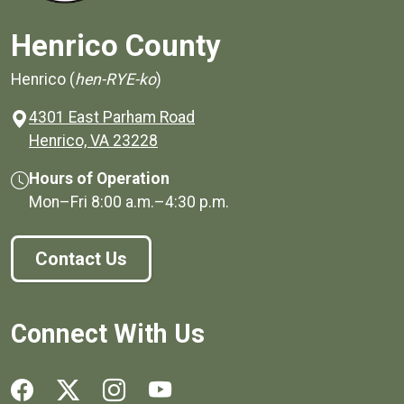
Henrico County
Henrico (
hen-RYE-ko
)
4301 East Parham Road
(opens in a new window)
Henrico, VA 23228
Hours of Operation
Mon–Fri
8:00 a.m.
–
4:30 p.m.
Contact Us
Connect With Us
Social media links for Henrico County.