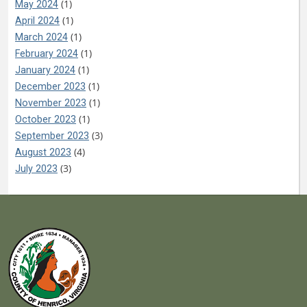
(1)
May 2024
(1)
April 2024
(1)
March 2024
(1)
February 2024
(1)
January 2024
(1)
December 2023
(1)
November 2023
(1)
October 2023
(3)
September 2023
(4)
August 2023
(3)
July 2023