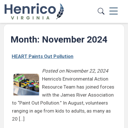
Skip to main content
Month:
November 2024
HEART Paints Out Pollution
Posted on
November 22, 2024
Henrico’s Environmental Action
Resource Team has joined forces
with the James River Association
to “Paint Out Pollution.” In August, volunteers
ranging in age from kids to adults, as many as
20 […]