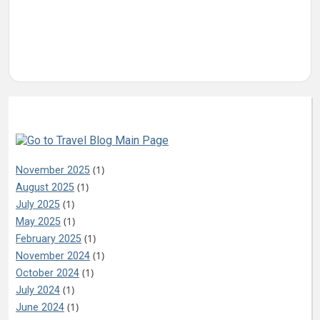
Archives
(1)
November 2025
(1)
August 2025
(1)
July 2025
(1)
May 2025
(1)
February 2025
(1)
November 2024
(1)
October 2024
(1)
July 2024
(1)
June 2024