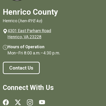
Henrico County
Henrico (
hen-RYE-ko
)
4301 East Parham Road
(opens in a new window)
Henrico, VA 23228
Hours of Operation
Mon–Fri
8:00 a.m.
–
4:30 p.m.
Contact Us
Connect With Us
Social media links for Henrico County.