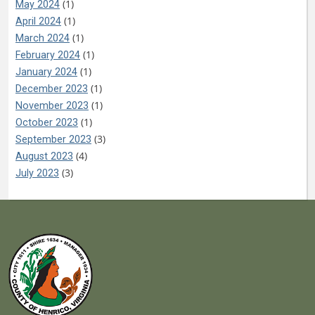
(1)
May 2024
(1)
April 2024
(1)
March 2024
(1)
February 2024
(1)
January 2024
(1)
December 2023
(1)
November 2023
(1)
October 2023
(3)
September 2023
(4)
August 2023
(3)
July 2023