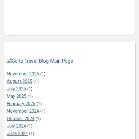
Archives
(1)
November 2025
(1)
August 2025
(1)
July 2025
(1)
May 2025
(1)
February 2025
(1)
November 2024
(1)
October 2024
(1)
July 2024
(1)
June 2024