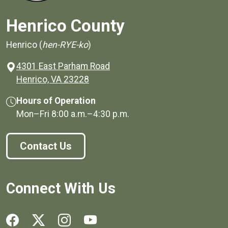
Henrico County
Henrico (
hen-RYE-ko
)
4301 East Parham Road
(opens in a new window)
Henrico, VA 23228
Hours of Operation
Mon–Fri
8:00 a.m.
–
4:30 p.m.
Contact Us
Connect With Us
Social media links for Henrico County.