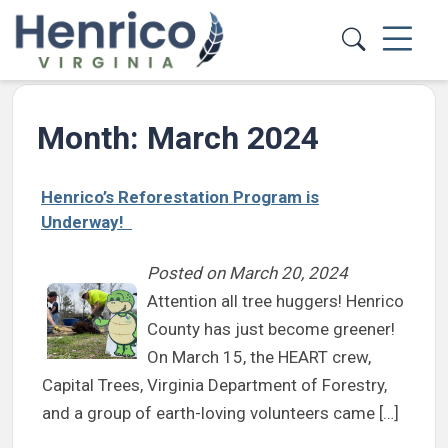
Skip to main content
Month:
March 2024
Henrico’s Reforestation Program is
Underway!
Posted on
March 20, 2024
Attention all tree huggers! Henrico
County has just become greener!
On March 15, the HEART crew,
Capital Trees, Virginia Department of Forestry,
and a group of earth-loving volunteers came […]