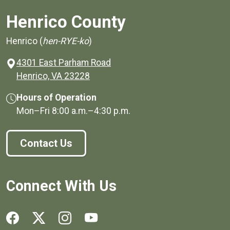
Henrico County
Henrico (
hen-RYE-ko
)
4301 East Parham Road
(opens in a new window)
Henrico, VA 23228
Hours of Operation
Mon–Fri
8:00 a.m.
–
4:30 p.m.
Contact Us
Connect With Us
Social media links for Henrico County.