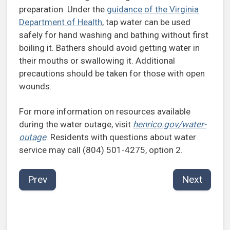
preparation. Under the
guidance of the Virginia
Department of Health
, tap water can be used
safely for hand washing and bathing without first
boiling it. Bathers should avoid getting water in
their mouths or swallowing it. Additional
precautions should be taken for those with open
wounds.
For more information on resources available
during the water outage, visit
henrico.gov/water-
outage
. Residents with questions about water
service may call (804) 501-4275, option 2.
Prev
Next