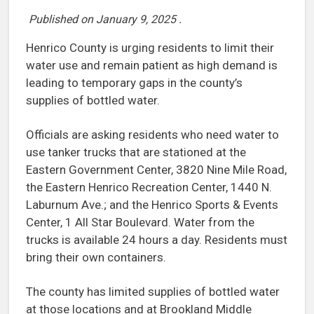
Published on
January 9, 2025
.
Henrico County is urging residents to limit their
water use and remain patient as high demand is
leading to temporary gaps in the county’s
supplies of bottled water.
Officials are asking residents who need water to
use tanker trucks that are stationed at the
Eastern Government Center, 3820 Nine Mile Road,
the Eastern Henrico Recreation Center, 1440 N.
Laburnum Ave.; and the Henrico Sports & Events
Center, 1 All Star Boulevard. Water from the
trucks is available 24 hours a day. Residents must
bring their own containers.
The county has limited supplies of bottled water
at those locations and at Brookland Middle