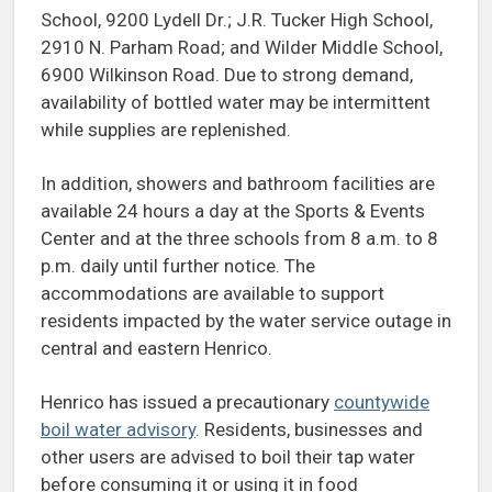
School, 9200 Lydell Dr.; J.R. Tucker High School,
2910 N. Parham Road; and Wilder Middle School,
6900 Wilkinson Road. Due to strong demand,
availability of bottled water may be intermittent
while supplies are replenished.
In addition, showers and bathroom facilities are
available 24 hours a day at the Sports & Events
Center and at the three schools from 8 a.m. to 8
p.m. daily until further notice. The
accommodations are available to support
residents impacted by the water service outage in
central and eastern Henrico.
Henrico has issued a precautionary
countywide
boil water advisory
. Residents, businesses and
other users are advised to boil their tap water
before consuming it or using it in food