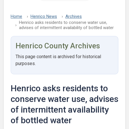
Home
Henrico News
Archives
Henrico asks residents to conserve water use,
advises of intermittent availability of bottled water
Henrico County Archives
This page content is archived for historical
purposes.
Henrico asks residents to
conserve water use, advises
of intermittent availability
of bottled water