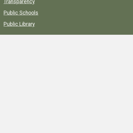
Transparency
Public Schools
Public Library
Explore
Services
Public Data
Projects
County Agencies
Government Buildings
County Parks
County Landmarks