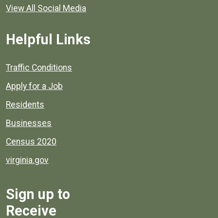
View All Social Media
Helpful Links
Quick links to popular county resources.
Traffic Conditions
Apply for a Job
Residents
Businesses
Census 2020
virginia.gov
Sign up to
Receive