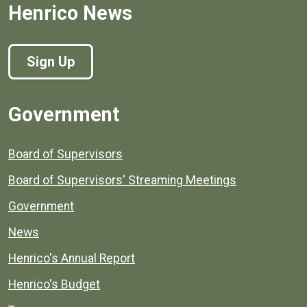
Henrico News
Sign Up
Government
Board of Supervisors
Board of Supervisors' Streaming Meetings
Government
News
Henrico's Annual Report
Henrico's Budget