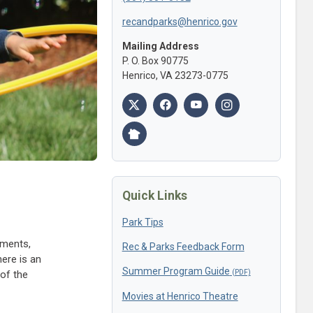
recandparks@henrico.gov
Mailing Address
P. O. Box 90775
Henrico, VA 23273-0775
Quick Links
Park Tips
mments,
Rec & Parks Feedback Form
ere is an
Summer Program Guide
of the
Movies at Henrico Theatre