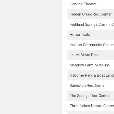
Henrico Theatre
Hidden Creek Rec. Center
Highland Springs Comm. C
Horse Trails
Hunton Community Center
Laurel Skate Park
Meadow Farm Museum
Osborne Park & Boat Land
Sandston Rec. Center
The Springs Rec. Center
Three Lakes Nature Cente