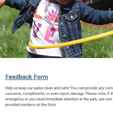
Feedback Form
Help us keep our parks clean and safe! You can provide any co
concerns, compliments, or even report damage. Please note, if th
emergency or you need immediate attention in the park, use one 
provided numbers on the form.