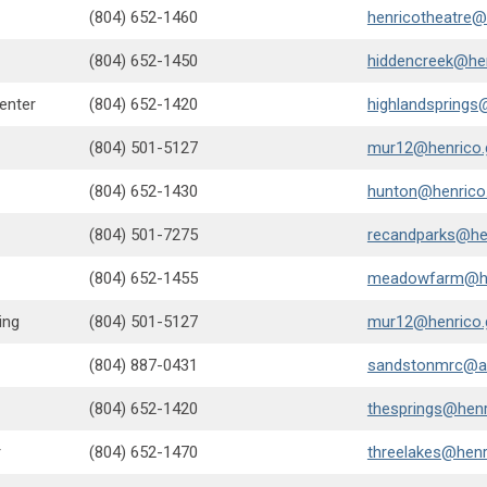
(804) 652-1460
henricotheatre@
(804) 652-1450
hiddencreek@he
enter
(804) 652-1420
highlandsprings
(804) 501-5127
mur12@henrico.
(804) 652-1430
hunton@henrico
(804) 501-7275
recandparks@he
(804) 652-1455
meadowfarm@he
ing
(804) 501-5127
mur12@henrico.
(804) 887-0431
sandstonmrc@a
(804) 652-1420
thesprings@henr
r
(804) 652-1470
threelakes@henr