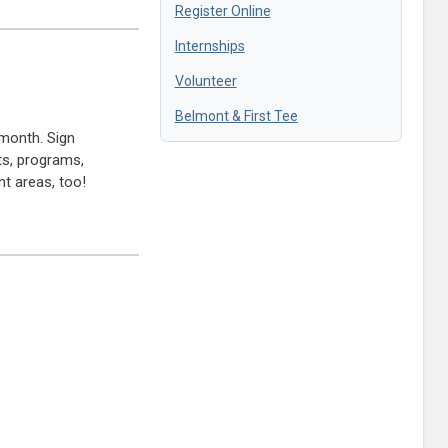
Register Online
Internships
Volunteer
Belmont & First Tee
month. Sign
ts, programs,
t areas, too!