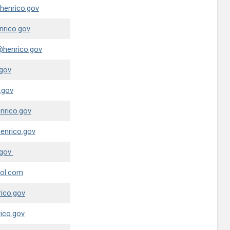
henrico.gov
nrico.gov
@henrico.gov
gov
.gov
nrico.gov
nrico.gov
gov
ol.com
ico.gov
ico.gov