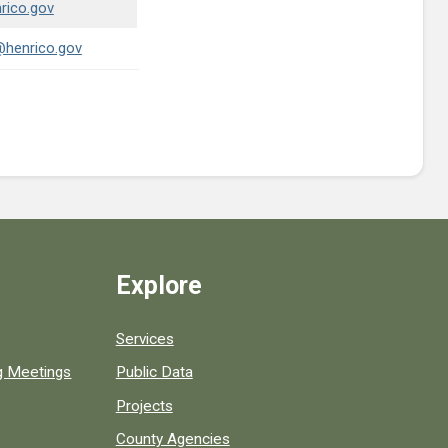
rico.gov
@henrico.gov
Explore
Services
ng Meetings
Public Data
Projects
County Agencies