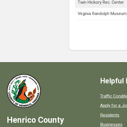
Twin Hickory Rec. Center
Virginia Randolph Museum
Helpful 
Quick links to
Traffic Condit
Apply for a J
Residents
Henrico County
Businesses