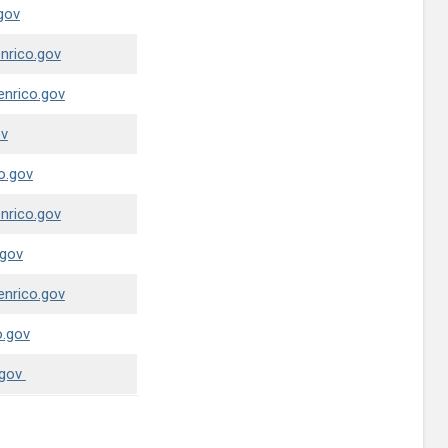
gov
nrico.gov
enrico.gov
ov
o.gov
nrico.gov
.gov
enrico.gov
.gov
gov