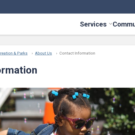
Services
Commu
Toggle Serv
reation & Parks
About Us
Contact Information
ormation