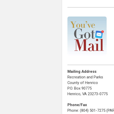
Mailing Address
Recreation and Parks
County of Henrico
P.O. Box 90775
Henrico, VA 23273-0775
Phone/Fax
Phone: (804) 501-7275 (PA