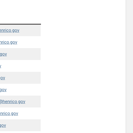
enrico.gov
nrico.gov
.gov
v
gov
gov
@henrico.gov
nrico.gov
gov