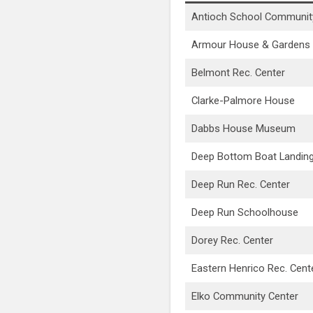
Antioch School Communit
Armour House & Gardens
Belmont Rec. Center
Clarke-Palmore House
Dabbs House Museum
Deep Bottom Boat Landin
Deep Run Rec. Center
Deep Run Schoolhouse
Dorey Rec. Center
Eastern Henrico Rec. Cent
Elko Community Center