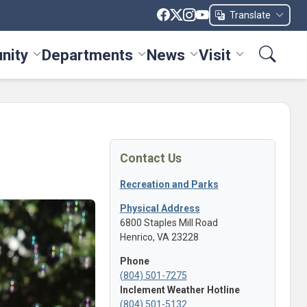
Translate
nity
Departments
News
Visit
ices menu
Toggle Community menu
Toggle Departments menu
Toggle News menu
Toggle Visit me
Contact Us
Recreation and Parks
Physical Address
6800 Staples Mill Road
Henrico, VA 23228
Phone
(804) 501-7275
Inclement Weather Hotline
(804) 501-5132