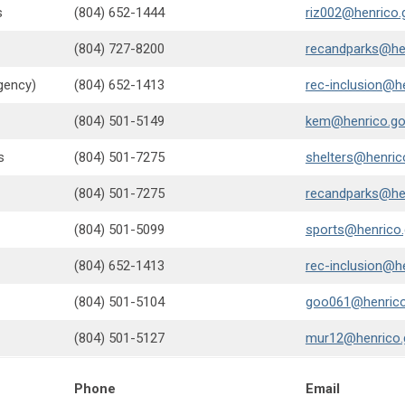
s
(804) 652-1444
riz002@henrico.
(804) 727-8200
recandparks@he
gency)
(804) 652-1413
rec-inclusion@h
(804) 501-5149
kem@henrico.g
s
(804) 501-7275
shelters@henric
(804) 501-7275
recandparks@he
(804) 501-5099
sports@henrico
(804) 652-1413
rec-inclusion@h
(804) 501-5104
goo061@henrico
(804) 501-5127
mur12@henrico.
Phone
Email