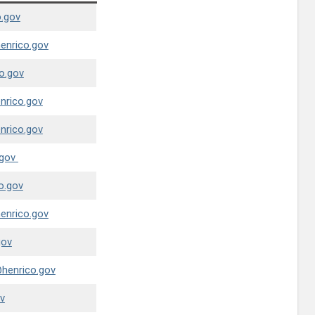
.gov
nrico.gov
o.gov
rico.gov
rico.gov
gov
o.gov
nrico.gov
gov
henrico.gov
v