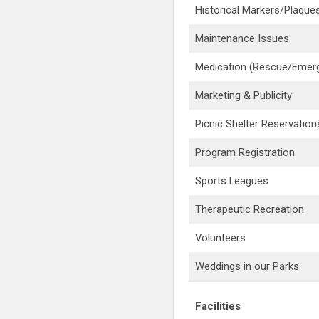
Historical Markers/Plaque
Maintenance Issues
Medication (Rescue/Emer
Marketing & Publicity
Picnic Shelter Reservation
Program Registration
Sports Leagues
Therapeutic Recreation
Volunteers
Weddings in our Parks
Facilities