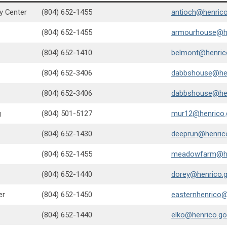
y Center
(804) 652-1455
antioch@henrico
(804) 652-1455
armourhouse@he
(804) 652-1410
belmont@henric
(804) 652-3406
dabbshouse@hen
(804) 652-3406
dabbshouse@hen
g
(804) 501-5127
mur12@henrico.
(804) 652-1430
deeprun@henric
(804) 652-1455
meadowfarm@he
(804) 652-1440
dorey@henrico.
er
(804) 652-1450
easternhenrico@
(804) 652-1440
elko@henrico.go