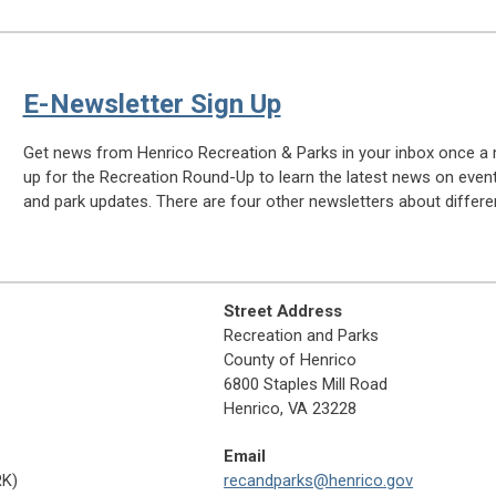
E-Newsletter Sign Up
Get news from Henrico Recreation & Parks in your inbox once a 
up for the Recreation Round-Up to learn the latest news on even
and park updates. There are four other newsletters about differen
Street Address
Recreation and Parks
County of Henrico
6800 Staples Mill Road
Henrico, VA 23228
Email
RK)
recandparks@henrico.gov