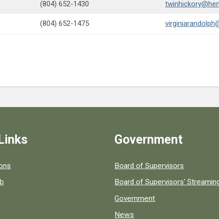
(804) 652-1430
twinhickory@hen
(804) 652-1475
virginiarandolph
Links
Government
 popular county resources.
ions
Board of Supervisors
ob
Board of Supervisors' Streami
Government
News