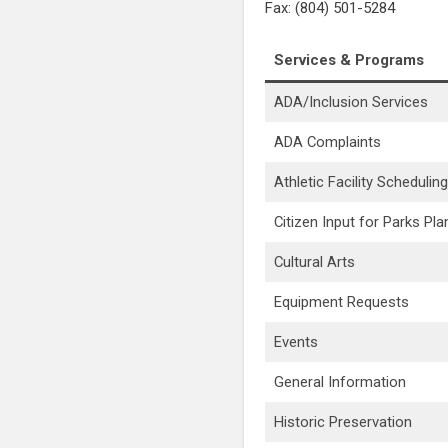
Fax: (804) 501-5284
Services & Programs
ADA/Inclusion Services
ADA Complaints
Athletic Facility Scheduling
Citizen Input for Parks Pla
Cultural Arts
Equipment Requests
Events
General Information
Historic Preservation