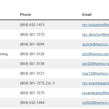
Phone
Email
(804) 652-1413
rec-inclusion@h
(804) 501-7275
rec-director@he
(804) 501-5099
sports@henrico
nning
(804) 501-5120
azz@henrico.go
(804) 501-5138
per22@henrico.
(804) 501-5127
mur12@henrico.
(804) 501-7275, Ext. 3
rec-eventsteam
(804) 501-7275
recandparks@he
(804) 652-1444
riz002@henrico.