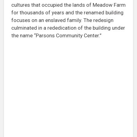
cultures that occupied the lands of Meadow Farm
for thousands of years and the renamed building
focuses on an enslaved family. The redesign
culminated in a rededication of the building under
the name “Parsons Community Center.”