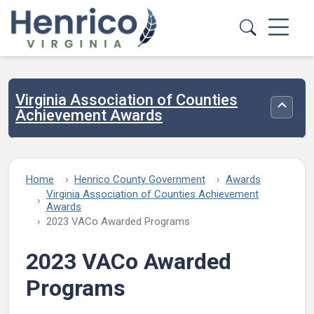
Skip to main content
Virginia Association of Counties
Toggle
Achievement Awards
Home
Henrico County Government
Awards
Virginia Association of Counties Achievement
Awards
2023 VACo Awarded Programs
2023 VACo Awarded
Programs