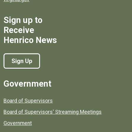
Sign up to
Receive
Henrico News
Sign Up
Government
Board of Supervisors
Board of Supervisors' Streaming Meetings
Government