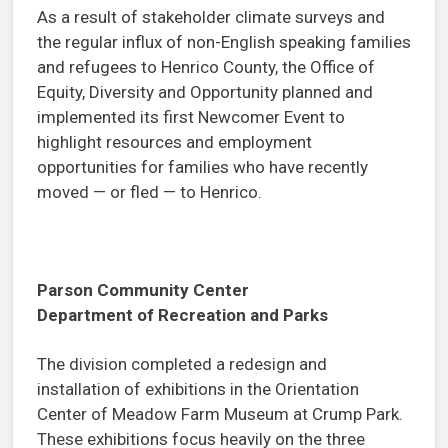
As a result of stakeholder climate surveys and
the regular influx of non-English speaking families
and refugees to Henrico County, the Office of
Equity, Diversity and Opportunity planned and
implemented its first Newcomer Event to
highlight resources and employment
opportunities for families who have recently
moved — or fled — to Henrico.
Parson Community Center
Department of Recreation and Parks
The division completed a redesign and
installation of exhibitions in the Orientation
Center of Meadow Farm Museum at Crump Park.
These exhibitions focus heavily on the three