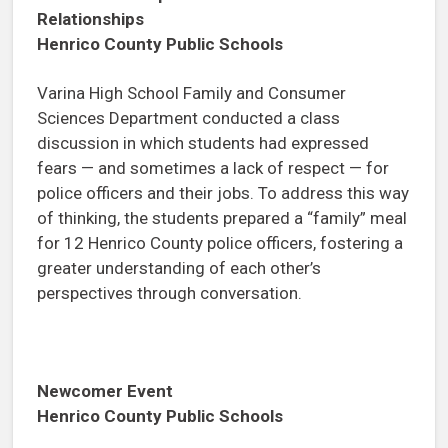
Relationships
Henrico County Public Schools
Varina High School Family and Consumer
Sciences Department conducted a class
discussion in which students had expressed
fears — and sometimes a lack of respect — for
police officers and their jobs. To address this way
of thinking, the students prepared a “family” meal
for 12 Henrico County police officers, fostering a
greater understanding of each other’s
perspectives through conversation.
Newcomer Event
Henrico County Public Schools