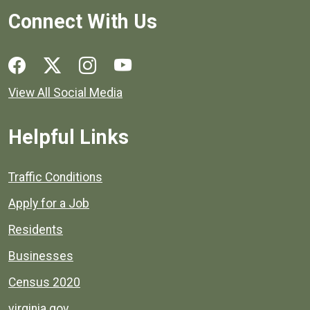
Connect With Us
Social media links for Henrico County.
View All Social Media
Helpful Links
Quick links to popular county resources.
Traffic Conditions
Apply for a Job
Residents
Businesses
Census 2020
virginia.gov