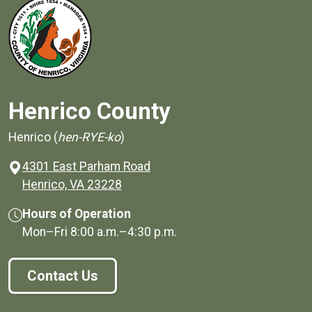
Henrico County
Henrico (
hen-RYE-ko
)
4301 East Parham Road
(opens in a new window)
Henrico, VA 23228
Hours of Operation
Mon–Fri
8:00 a.m.
–
4:30 p.m.
Contact Us