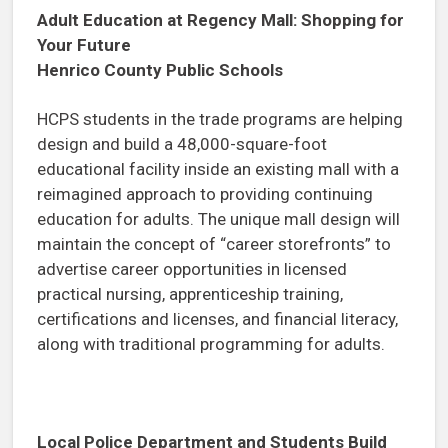
Adult Education at Regency Mall: Shopping for
Your Future
Henrico County Public Schools
HCPS students in the trade programs are helping
design and build a 48,000-square-foot
educational facility inside an existing mall with a
reimagined approach to providing continuing
education for adults. The unique mall design will
maintain the concept of “career storefronts” to
advertise career opportunities in licensed
practical nursing, apprenticeship training,
certifications and licenses, and financial literacy,
along with traditional programming for adults.
Local Police Department and Students Build