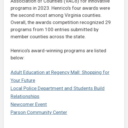
Association of Counties (VACo) for innovative
programs in 2023. Henrico’s four awards were
the second most among Virginia counties.
Overall, the awards competition recognized 29
programs from 100 entries submitted by
member counties across the state.
Henrico’s award-winning programs are listed
below:
Adult Education at Regency Mall: Shopping for
Your Future
Local Police Department and Students Build
Relationships
Newcomer Event
Parson Community Center