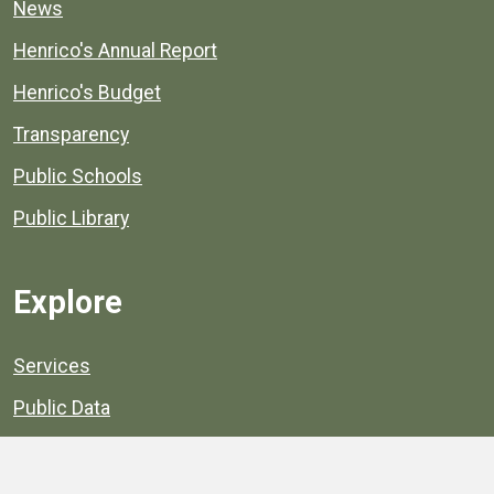
News
Henrico's Annual Report
Henrico's Budget
Transparency
Public Schools
Public Library
Explore
Services
Public Data
Projects
County Agencies