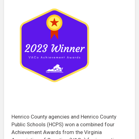
Henrico County agencies and Henrico County
Public Schools (HCPS) won a combined four
Achievement Awards from the Virginia