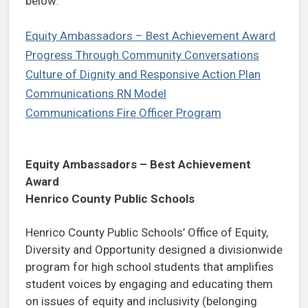
below:
Equity Ambassadors – Best Achievement Award
Progress Through Community Conversations
Culture of Dignity and Responsive Action Plan
Communications RN Model
Communications Fire Officer Program
Equity Ambassadors – Best Achievement
Award
Henrico County Public Schools
Henrico County Public Schools’ Office of Equity,
Diversity and Opportunity designed a divisionwide
program for high school students that amplifies
student voices by engaging and educating them
on issues of equity and inclusivity (belonging