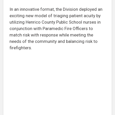
In an innovative format, the Division deployed an
exciting new model of triaging patient acuity by
utilizing Henrico County Public School nurses in
conjunction with Paramedic Fire Officers to
match risk with response while meeting the
needs of the community and balancing risk to
firefighters.