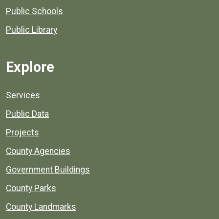
Public Schools
Public Library
Explore
Services
Public Data
Projects
County Agencies
Government Buildings
County Parks
County Landmarks