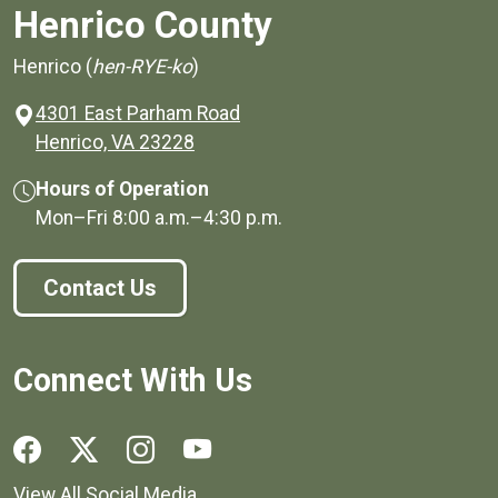
Henrico County
Henrico (
hen-RYE-ko
)
4301 East Parham Road
(opens in a new window)
Henrico, VA 23228
Hours of Operation
Mon–Fri
8:00 a.m.
–
4:30 p.m.
Contact Us
Connect With Us
Social media links for Henrico County.
View All Social Media