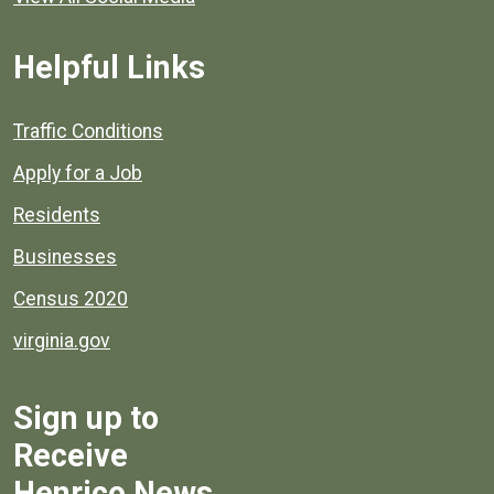
Helpful Links
Quick links to popular county resources.
Traffic Conditions
Apply for a Job
Residents
Businesses
Census 2020
virginia.gov
Sign up to
Receive
Henrico News