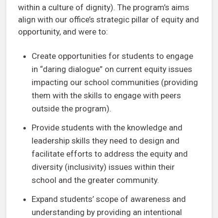
within a culture of dignity). The program’s aims
align with our office’s strategic pillar of equity and
opportunity, and were to:
Create opportunities for students to engage
in “daring dialogue” on current equity issues
impacting our school communities (providing
them with the skills to engage with peers
outside the program).
Provide students with the knowledge and
leadership skills they need to design and
facilitate efforts to address the equity and
diversity (inclusivity) issues within their
school and the greater community.
Expand students’ scope of awareness and
understanding by providing an intentional