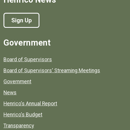
Sign Up
Government
Board of Supervisors
Board of Supervisors' Streaming Meetings
Government
News
Henrico's Annual Report
Henrico's Budget
Transparency