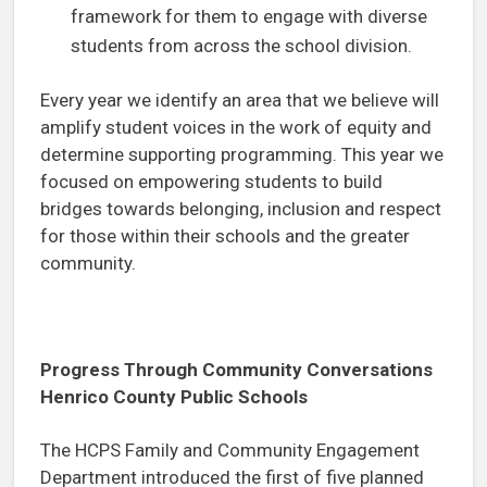
framework for them to engage with diverse
students from across the school division.
Every year we identify an area that we believe will
amplify student voices in the work of equity and
determine supporting programming. This year we
focused on empowering students to build
bridges towards belonging, inclusion and respect
for those within their schools and the greater
community.
Progress Through Community Conversations
Henrico County Public Schools
The HCPS Family and Community Engagement
Department introduced the first of five planned