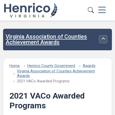
Skip to main content
Virginia Association of Counties
Toggle
Achievement Awards
Home
Henrico County Government
Awards
Virginia Association of Counties Achievement
Awards
2021 VACo Awarded Programs
2021 VACo Awarded
Programs