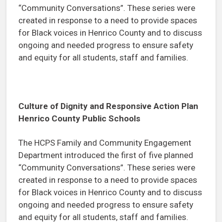
“Community Conversations”. These series were
created in response to a need to provide spaces
for Black voices in Henrico County and to discuss
ongoing and needed progress to ensure safety
and equity for all students, staff and families.
Culture of Dignity and Responsive Action Plan
Henrico County Public Schools
The HCPS Family and Community Engagement
Department introduced the first of five planned
“Community Conversations”. These series were
created in response to a need to provide spaces
for Black voices in Henrico County and to discuss
ongoing and needed progress to ensure safety
and equity for all students, staff and families.