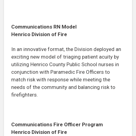
Communications RN Model
Henrico Division of Fire
In an innovative format, the Division deployed an
exciting new model of triaging patient acuity by
utilizing Henrico County Public School nurses in
conjunction with Paramedic Fire Officers to
match risk with response while meeting the
needs of the community and balancing risk to
firefighters.
Communications Fire Officer Program
Henrico Division of Fire