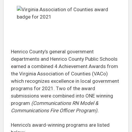
Henrico County’s general government
departments and Henrico County Public Schools
earned a combined 4 Achievement Awards from
the Virginia Association of Counties (VACo)
which recognizes excellence in local government
programs for 2021. Two of the award
submissions were combined into ONE winning
program
(Communications RN Model &
Communications Fire Officer Program).
Henrico’s award-winning programs are listed