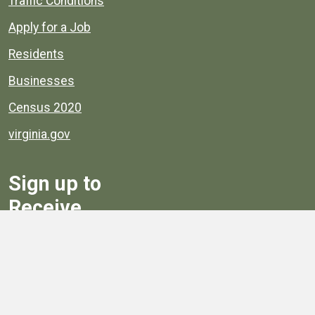
Traffic Conditions
Apply for a Job
Residents
Businesses
Census 2020
virginia.gov
Sign up to
Receive
Henrico News
Sign Up