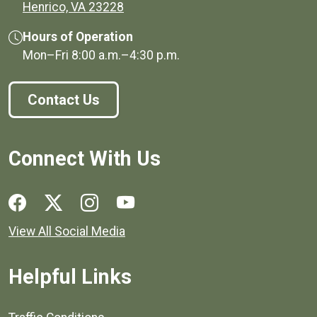
(opens in a new window)
Henrico, VA 23228
Hours of Operation
Mon–Fri
8:00 a.m.
–
4:30 p.m.
Contact Us
Connect With Us
Social media links for Henrico County.
View All Social Media
Helpful Links
Quick links to popular county resources.