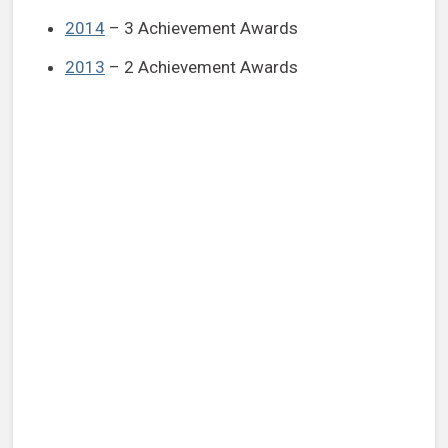
2014
– 3 Achievement Awards
2013
– 2 Achievement Awards