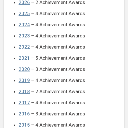
2026
– 2 Achievement Awards
2025
– 4 Achievement Awards
2024
– 4 Achievement Awards
2023
– 4 Achievement Awards
2022
– 4 Achievement Awards
2021
– 5 Achievement Awards
2020
– 3 Achievement Awards
2019
– 4 Achievement Awards
2018
– 2 Achievement Awards
2017
– 4 Achievement Awards
2016
– 3 Achievement Awards
2015
– 4 Achievement Awards