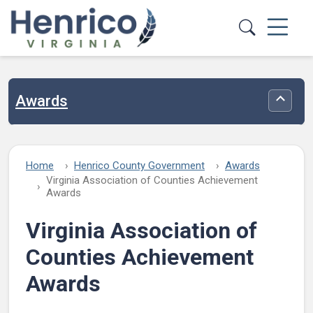
Skip to main content
Awards
Toggle
Home
Henrico County Government
Awards
Virginia Association of Counties Achievement
Awards
Virginia Association of
Counties Achievement
Awards