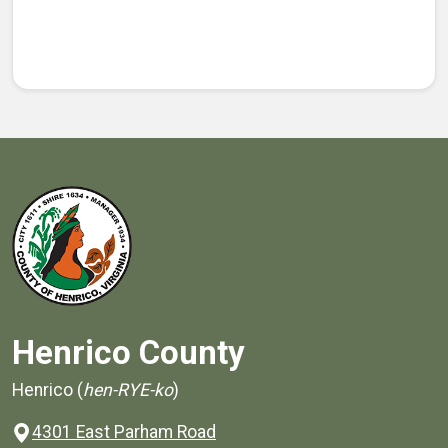
Henrico County
Henrico (
hen-RYE-ko
)
4301 East Parham Road