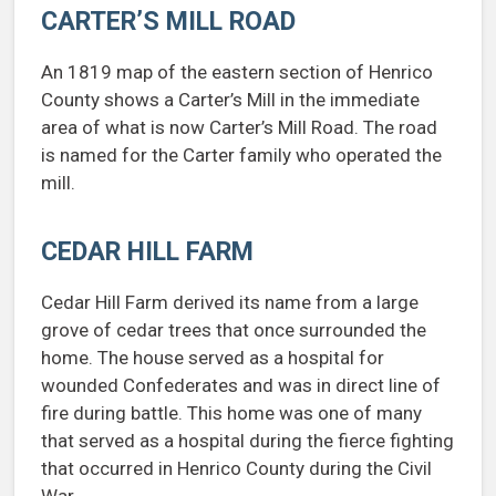
CARTER’S MILL ROAD
An 1819 map of the eastern section of Henrico
County shows a Carter’s Mill in the immediate
area of what is now Carter’s Mill Road. The road
is named for the Carter family who operated the
mill.
CEDAR HILL FARM
Cedar Hill Farm derived its name from a large
grove of cedar trees that once surrounded the
home. The house served as a hospital for
wounded Confederates and was in direct line of
fire during battle. This home was one of many
that served as a hospital during the fierce fighting
that occurred in Henrico County during the Civil