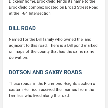
Dickens’ home, Brookfield, lends its name to the
Brookfield complex located on Broad Street Road
at the I-64 Intersection.
DILL ROAD
Named for the Dill family who owned the land
adjacent to this road. There is a Dill pond marked
on maps of the county that has the same name
derivation.
DOTSON AND SAXBY ROADS
These roads, in the Richmond Heights section of
eastern Henrico, received their names from the
families who lived along the road.