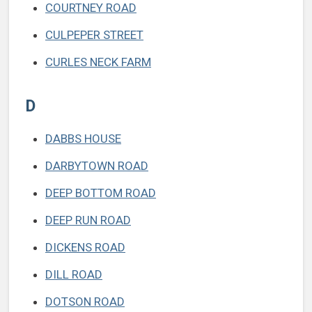
COURTNEY ROAD
CULPEPER STREET
CURLES NECK FARM
D
DABBS HOUSE
DARBYTOWN ROAD
DEEP BOTTOM ROAD
DEEP RUN ROAD
DICKENS ROAD
DILL ROAD
DOTSON ROAD