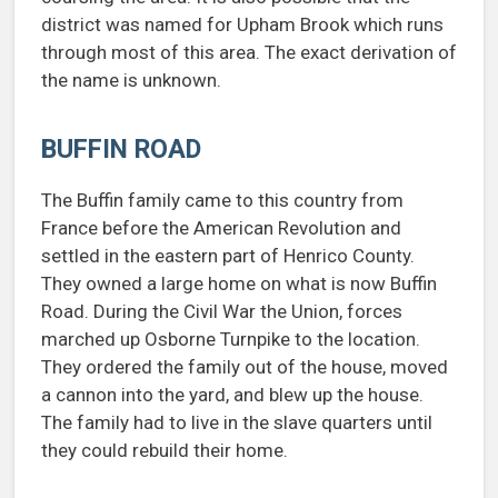
district was named for Upham Brook which runs
through most of this area. The exact derivation of
the name is unknown.
BUFFIN ROAD
The Buffin family came to this country from
France before the American Revolution and
settled in the eastern part of Henrico County.
They owned a large home on what is now Buffin
Road. During the Civil War the Union, forces
marched up Osborne Turnpike to the location.
They ordered the family out of the house, moved
a cannon into the yard, and blew up the house.
The family had to live in the slave quarters until
they could rebuild their home.