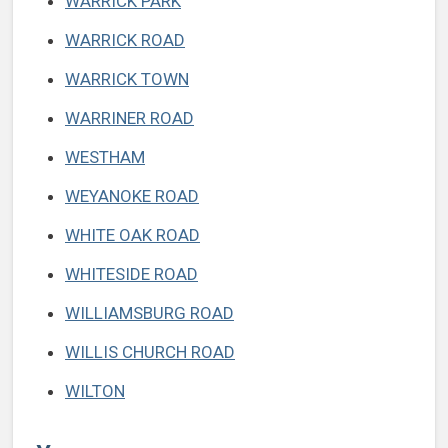
WARRICK PARK
WARRICK ROAD
WARRICK TOWN
WARRINER ROAD
WESTHAM
WEYANOKE ROAD
WHITE OAK ROAD
WHITESIDE ROAD
WILLIAMSBURG ROAD
WILLIS CHURCH ROAD
WILTON