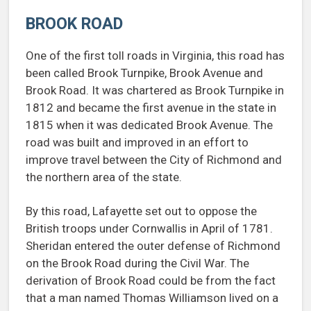
BROOK ROAD
One of the first toll roads in Virginia, this road has
been called Brook Turnpike, Brook Avenue and
Brook Road. It was chartered as Brook Turnpike in
1812 and became the first avenue in the state in
1815 when it was dedicated Brook Avenue. The
road was built and improved in an effort to
improve travel between the City of Richmond and
the northern area of the state.
By this road, Lafayette set out to oppose the
British troops under Cornwallis in April of 1781.
Sheridan entered the outer defense of Richmond
on the Brook Road during the Civil War. The
derivation of Brook Road could be from the fact
that a man named Thomas Williamson lived on a