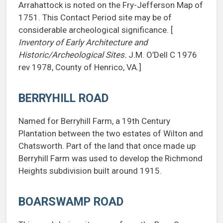
Arrahattock is noted on the Fry-Jefferson Map of
1751. This Contact Period site may be of
considerable archeological significance. [
Inventory of Early Architecture and
Historic/Archeological Sites.
J.M. O’Dell C 1976
rev 1978, County of Henrico, VA.]
BERRYHILL ROAD
Named for Berryhill Farm, a 19th Century
Plantation between the two estates of Wilton and
Chatsworth. Part of the land that once made up
Berryhill Farm was used to develop the Richmond
Heights subdivision built around 1915.
BOARSWAMP ROAD