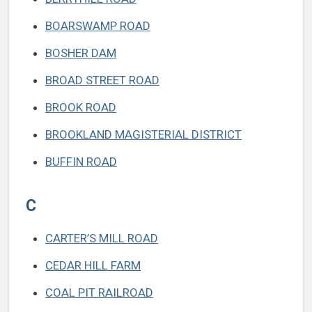
BOARSWAMP ROAD
BOSHER DAM
BROAD STREET ROAD
BROOK ROAD
BROOKLAND MAGISTERIAL DISTRICT
BUFFIN ROAD
C
CARTER’S MILL ROAD
CEDAR HILL FARM
COAL PIT RAILROAD