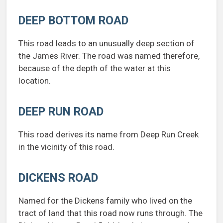
DEEP BOTTOM ROAD
This road leads to an unusually deep section of
the James River. The road was named therefore,
because of the depth of the water at this
location.
DEEP RUN ROAD
This road derives its name from Deep Run Creek
in the vicinity of this road.
DICKENS ROAD
Named for the Dickens family who lived on the
tract of land that this road now runs through. The