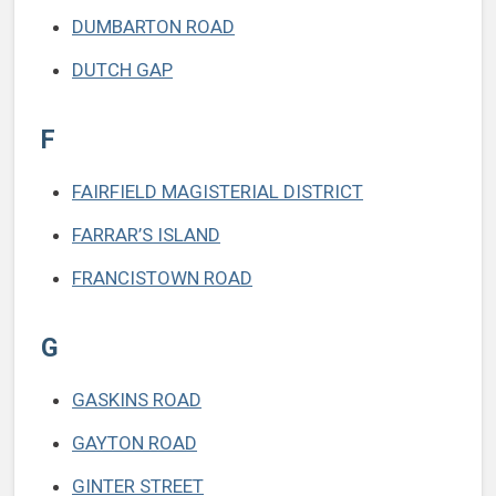
DUMBARTON ROAD
DUTCH GAP
F
FAIRFIELD MAGISTERIAL DISTRICT
FARRAR’S ISLAND
FRANCISTOWN ROAD
G
GASKINS ROAD
GAYTON ROAD
GINTER STREET