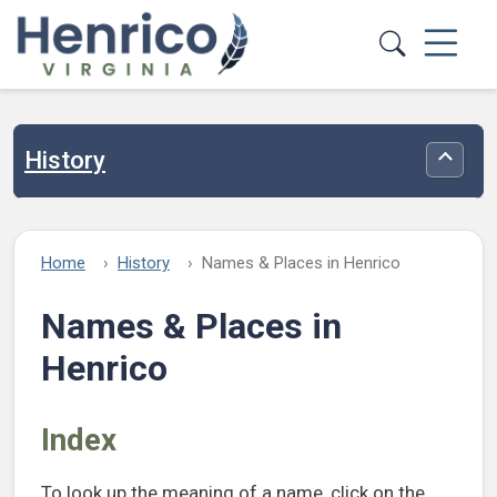
Skip to main content
History
Toggle
Home
History
Names & Places in Henrico
Names & Places in
Henrico
Index
To look up the meaning of a name, click on the