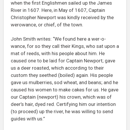
when the first Englishmen sailed up the James
River in 1607. Here, in May of 1607, Captain
Christopher Newport was kindly received by the
werowance, or chief, of the town.
John Smith writes: “We found here a wer-o-
wance, for so they call their Kings, who sat upon a
mat of reeds, with his people about him. He
caused one to be laid for Captain Newport; gave
us a deer roasted, which according to their
custom they seethed (boiled) again. His people
gave us mulberries, sod wheat, and beans; and he
caused his women to make cakes for us. He gave
our Captain (newport) his crown, which was of
deer’s hair, dyed red. Certifying him our intention
(to proceed) up the river, he was willing to send
guides with us.”