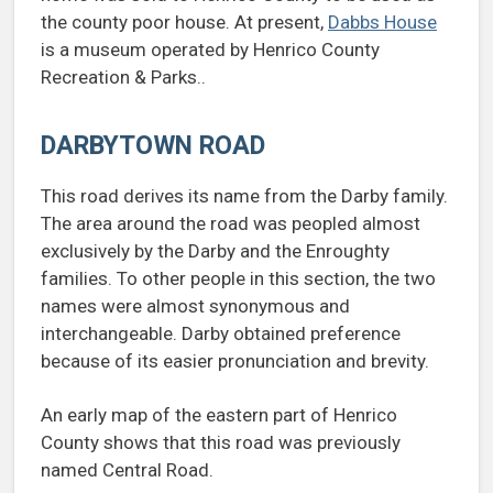
the county poor house. At present,
Dabbs House
is a museum operated by Henrico County
Recreation & Parks..
DARBYTOWN ROAD
This road derives its name from the Darby family.
The area around the road was peopled almost
exclusively by the Darby and the Enroughty
families. To other people in this section, the two
names were almost synonymous and
interchangeable. Darby obtained preference
because of its easier pronunciation and brevity.
An early map of the eastern part of Henrico
County shows that this road was previously
named Central Road.