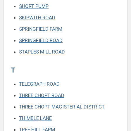
SHORT PUMP
SKIPWITH ROAD
SPRINGFIELD FARM
SPRINGFIELD ROAD
STAPLES MILL ROAD
T
TELEGRAPH ROAD
THREE CHOPT ROAD
THREE CHOPT MAGISTERIAL DISTRICT
THIMBLE LANE
TREE HILL FARM