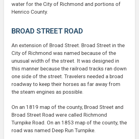
water for the City of Richmond and portions of
Henrico County.
BROAD STREET ROAD
An extension of Broad Street. Broad Street in the
City of Richmond was named because of the
unusual width of the street. It was designed in
this manner because the railroad tracks ran down
one side of the street. Travelers needed a broad
roadway to keep their horses as far away from
the steam engines as possible.
On an 1819 map of the county, Broad Street and
Broad Street Road were called Richmond
Turnpike Road. On an 1853 map of the county, the
road was named Deep Run Turnpike.