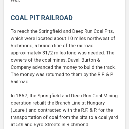
War.
COAL PIT RAILROAD
To reach the Springfield and Deep Run Coal Pits,
which were located about 10 miles northwest of
Richmond, a branch line of the railroad
approximately 31/2 miles long was needed. The
owners of the coal mines, Duval, Burton &
Company advanced the money to build the track.
The money was returned to them by the R.F. & P.
Railroad.
In 1867, the Springfield and Deep Run Coal Mining
operation rebuilt the Branch Line at Hungary
(Laurel) and contracted with the R.F. & P. for the
transportation of coal from the pits to a coal yard
at 5th and Byrd Streets in Richmond.