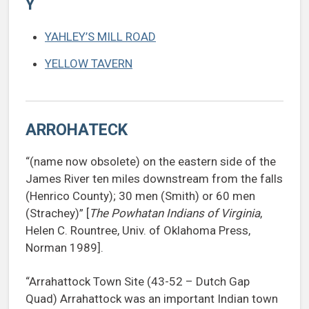
Y
YAHLEY’S MILL ROAD
YELLOW TAVERN
ARROHATECK
“(name now obsolete) on the eastern side of the
James River ten miles downstream from the falls
(Henrico County); 30 men (Smith) or 60 men
(Strachey)” [
The Powhatan Indians of Virginia
,
Helen C. Rountree, Univ. of Oklahoma Press,
Norman 1989].
“Arrahattock Town Site (43-52 – Dutch Gap
Quad) Arrahattock was an important Indian town