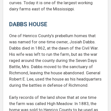
curves. Today it is one of the largest working
dairy farms east of the Mississippi.
DABBS HOUSE
One of Henrico County’s prebellum homes that
was named for one-time owner, Josiah Dabbs.
Dabbs died in 1862, at the dawn of the Civil War.
His wife was left to run the farm, but as the war
raged around the county during the Seven Days
Battle, Mrs. Dabbs moved to the sanctuary of
Richmond, leaving the house abandoned. General
Robert E. Lee, used the house as his headquarters
during the battles in defense of Richmond.
Early records of the land show that at one time
the farm was called High Meadow. In 1883, the
home was sold to Henrico County to be used as