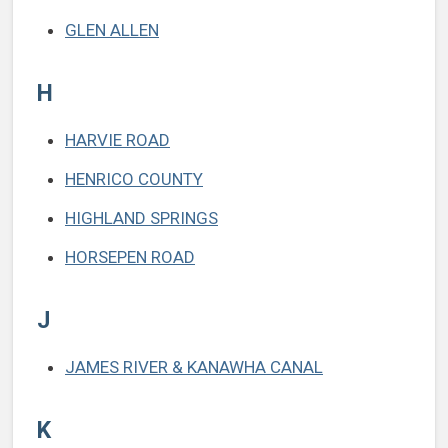
GLEN ALLEN
H
HARVIE ROAD
HENRICO COUNTY
HIGHLAND SPRINGS
HORSEPEN ROAD
J
JAMES RIVER & KANAWHA CANAL
K