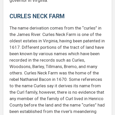
governor in Virginia.
CURLES NECK FARM
The name derivation comes from the “curles” in
the James River. Curles Neck Farm is one of the
oldest estates in Virginia, having been patented in
1617. Different portions of the tract of land have
been known by various names which have been
recorded in the records such as Curles,
Woodsons, Barley, Tillmans, Bremo, and many
others. Curles Neck Farm was the home of the
rebel Nathaniel Bacon in 1670. Some references
to the name Curles say it derives its name from
the Curl family, however, there is no evidence that
any member of the family of Curl lived in Henrico
County before the land and the name “curles” had
been established from the river’s meandering