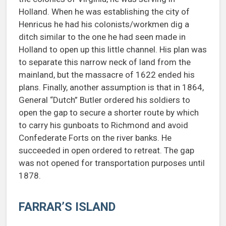
Holland. When he was establishing the city of
Henricus he had his colonists/workmen dig a
ditch similar to the one he had seen made in
Holland to open up this little channel. His plan was
to separate this narrow neck of land from the
mainland, but the massacre of 1622 ended his
plans. Finally, another assumption is that in 1864,
General “Dutch” Butler ordered his soldiers to
open the gap to secure a shorter route by which
to carry his gunboats to Richmond and avoid
Confederate Forts on the river banks. He
succeeded in open ordered to retreat. The gap
was not opened for transportation purposes until
1878.
FARRAR’S ISLAND