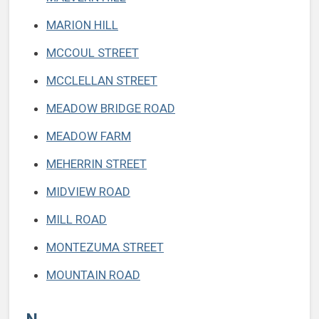
MARION HILL
MCCOUL STREET
MCCLELLAN STREET
MEADOW BRIDGE ROAD
MEADOW FARM
MEHERRIN STREET
MIDVIEW ROAD
MILL ROAD
MONTEZUMA STREET
MOUNTAIN ROAD