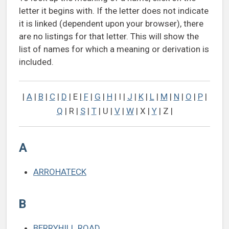
letter it begins with. If the letter does not indicate
it is linked (dependent upon your browser), there
are no listings for that letter. This will show the
list of names for which a meaning or derivation is
included.
|
A
|
B
|
C
|
D
| E |
F
|
G
|
H
| I |
J
|
K
|
L
|
M
|
N
|
O
|
P
|
Q
| R |
S
|
T
| U |
V
|
W
| X |
Y
| Z |
A
ARROHATECK
B
BERRYHILL ROAD