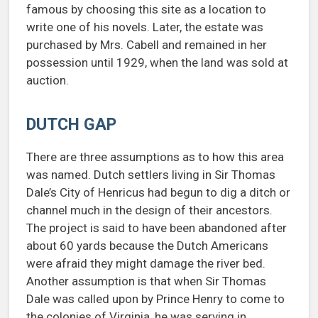
famous by choosing this site as a location to
write one of his novels. Later, the estate was
purchased by Mrs. Cabell and remained in her
possession until 1929, when the land was sold at
auction.
DUTCH GAP
There are three assumptions as to how this area
was named. Dutch settlers living in Sir Thomas
Dale’s City of Henricus had begun to dig a ditch or
channel much in the design of their ancestors.
The project is said to have been abandoned after
about 60 yards because the Dutch Americans
were afraid they might damage the river bed.
Another assumption is that when Sir Thomas
Dale was called upon by Prince Henry to come to
the colonies of Virginia, he was serving in