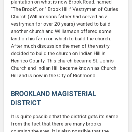
plantation on what is now Brook Road, named
“The Brook”, or ” Brook Hill.” Vestrymen of Curles
Church (Williamson’s father had served as a
vestryman for over 20 years) wanted to build
another church and Williamson offered some
land on his farm on which to build the church.
After much discussion the men of the vestry
decided to build the church on Indian Hill in
Henrico County. This church became St. John’s
Church and Indian Hill became known as Church
Hill and is now in the City of Richmond.
BROOKLAND MAGISTERIAL
DISTRICT
It is quite possible that the district gets its name
from the fact that there are many brooks
coursing the area. It is also possible that the