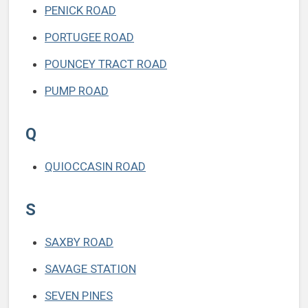
PENICK ROAD
PORTUGEE ROAD
POUNCEY TRACT ROAD
PUMP ROAD
Q
QUIOCCASIN ROAD
S
SAXBY ROAD
SAVAGE STATION
SEVEN PINES