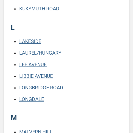
KUKYMUTH ROAD
L
LAKESIDE
LAUREL/HUNGARY
LEE AVENUE
LIBBIE AVENUE
LONGBRIDGE ROAD
LONGDALE
M
MALVERN HILL