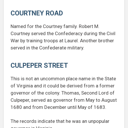
COURTNEY ROAD
Named for the Courtney family. Robert M.
Courtney served the Confederacy during the Civil
War by training troops at Laurel. Another brother
served in the Confederate military.
CULPEPER STREET
This is not an uncommon place name in the State
of Virginia and it could be derived from a former
governor of the colony. Thomas, Second Lord of
Culpeper, served as governor from May to August
1680 and from December until May of 1683.
The records indicate that he was an unpopular