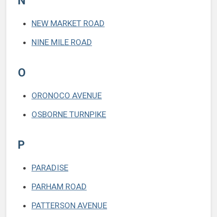
N
NEW MARKET ROAD
NINE MILE ROAD
O
ORONOCO AVENUE
OSBORNE TURNPIKE
P
PARADISE
PARHAM ROAD
PATTERSON AVENUE