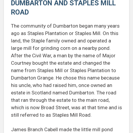
DUMBARTON AND STAPLES MILL
ROAD
The community of Dumbarton began many years
ago as Staples Plantation or Staples Mill. On this
land, the Staple family owned and operated a
large mill for grinding corn on a nearby pond.
After the Civil War, a man by the name of Major
Courtney bought the estate and changed the
name from Staples Mill or Staples Plantation to
Dumbarton Grange. He chose this name because
his uncle, who had raised him, once owned an
estate in Scotland named Dumbarton. The road
that ran through the estate to the main road,
which is now Broad Street, was at that time and is
still referred to as Staples Mill Road.
James Branch Cabell made the little mill pond