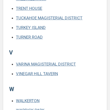
TRENT HOUSE
TUCKAHOE MAGISTERIAL DISTRICT
TURKEY ISLAND
TURNER ROAD
V
VARINA MAGISTERIAL DISTRICT
VINEGAR HILL TAVERN
W
WALKERTON