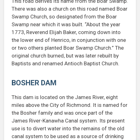
This road derives its name from the Boar Swamp.
There was also a church on this road named Boar
Swamp Church, so designated from the Boar
Swamp near which it was built. “About the year
1773, Reverend Elijah Baker, coming down into
the lower end of Henrico, in conjunction with one
or two others planted Boar Swamp Church.” The
original church burned, but was later rebuilt by
Baptists and renamed Antioch Baptist Church.
BOSHER DAM
This dam is located on the James River, eight
miles above the City of Richmond. It is named for
the Bosher family and was once part of the
James River-Kanawha Canal system. Its present
use is to divert water into the remains of the old
canal system to be used as a source of drinking