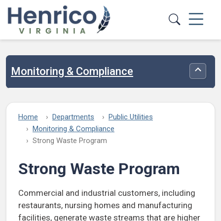
Skip to main content
Monitoring & Compliance
Toggle
Home
Departments
Public Utilities
Monitoring & Compliance
Strong Waste Program
Strong Waste Program
Commercial and industrial customers, including
restaurants, nursing homes and manufacturing
facilities, generate waste streams that are higher