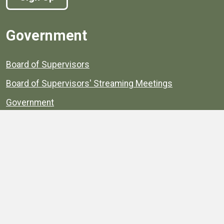
Government
Board of Supervisors
Board of Supervisors' Streaming Meetings
Government
News
Henrico's Annual Report
Henrico's Budget
Transparency
Public Schools
Public Library