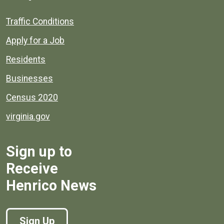
Quick links to popular county resources.
Traffic Conditions
Apply for a Job
Residents
Businesses
Census 2020
virginia.gov
Sign up to
Receive
Henrico News
Sign Up