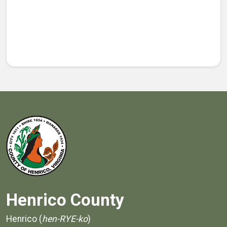
Henrico County
Henrico (
hen-RYE-ko
)