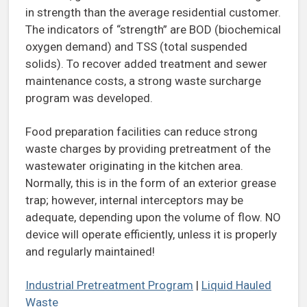
in strength than the average residential customer.
The indicators of “strength” are BOD (biochemical
oxygen demand) and TSS (total suspended
solids). To recover added treatment and sewer
maintenance costs, a strong waste surcharge
program was developed.
Food preparation facilities can reduce strong
waste charges by providing pretreatment of the
wastewater originating in the kitchen area.
Normally, this is in the form of an exterior grease
trap; however, internal interceptors may be
adequate, depending upon the volume of flow. NO
device will operate efficiently, unless it is properly
and regularly maintained!
Industrial Pretreatment Program
|
Liquid Hauled
Waste