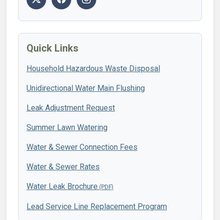
Quick Links
Household Hazardous Waste Disposal
Unidirectional Water Main Flushing
Leak Adjustment Request
Summer Lawn Watering
Water & Sewer Connection Fees
Water & Sewer Rates
Water Leak Brochure
Lead Service Line Replacement Program