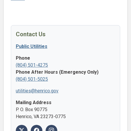
Contact Us
Public Utilities
Phone
(804) 501-4275
Phone After Hours (Emergency Only)
(804) 501-5025
utilities@henrico.gov
Mailing Address
P. O. Box 90775
Henrico, VA 23273-0775