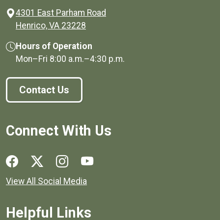
4301 East Parham Road
(opens in a new window)
Henrico, VA 23228
Hours of Operation
Mon–Fri
8:00 a.m.
–
4:30 p.m.
Contact Us
Connect With Us
Social media links for Henrico County.
View All Social Media
Helpful Links