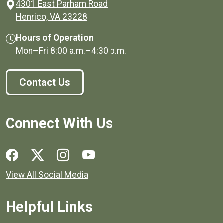
4301 East Parham Road
(opens in a new window)
Henrico, VA 23228
Hours of Operation
Mon–Fri
8:00 a.m.
–
4:30 p.m.
Contact Us
Connect With Us
Social media links for Henrico County.
View All Social Media
Helpful Links