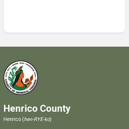
Henrico County
Henrico (
hen-RYE-ko
)