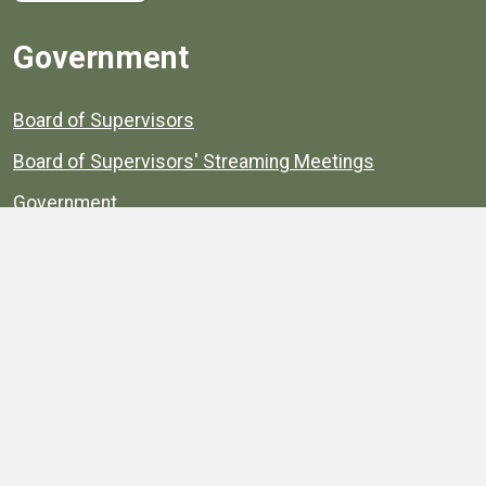
Government
Board of Supervisors
Board of Supervisors' Streaming Meetings
Government
News
Henrico's Annual Report
Henrico's Budget
Transparency
Public Schools
Public Library