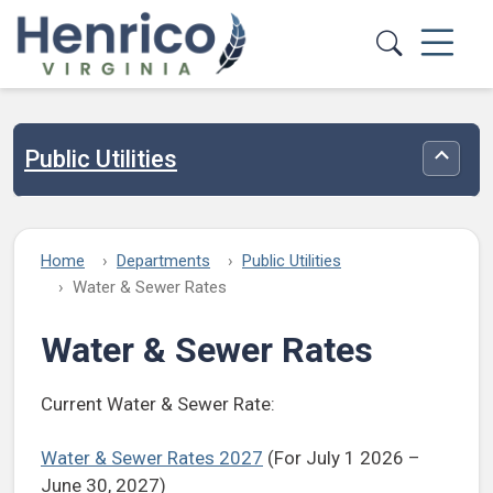
Skip to main content
Public Utilities
Toggle
Home
Departments
Public Utilities
Water & Sewer Rates
Water & Sewer Rates
Current Water & Sewer Rate:
Water & Sewer Rates 2027
(For July 1 2026 –
June 30, 2027)