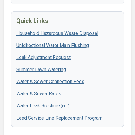
Quick Links
Household Hazardous Waste Disposal
Unidirectional Water Main Flushing
Leak Adjustment Request
Summer Lawn Watering
Water & Sewer Connection Fees
Water & Sewer Rates
Water Leak Brochure
Lead Service Line Replacement Program