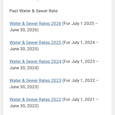
Past Water & Sewer Rate:
Water & Sewer Rates 2026
(For July 1 2025 –
June 30, 2026)
Water & Sewer Rates 2025
(For July 1, 2024 –
June 30, 2025)
Water & Sewer Rates 2024
(For July 1, 2023 –
June 30, 2024)
Water & Sewer Rates 2023
(For July 1, 2022 –
June 30, 2023)
Water & Sewer Rates 2022
(For July 1, 2021 –
June 30, 2022)