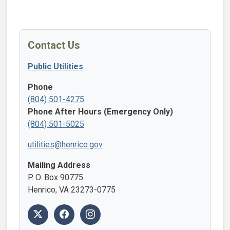
Contact Us
Public Utilities
Phone
(804) 501-4275
Phone After Hours (Emergency Only)
(804) 501-5025
utilities@henrico.gov
Mailing Address
P. O. Box 90775
Henrico, VA 23273-0775