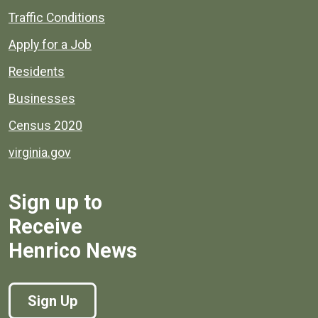
Quick links to popular county resources.
Traffic Conditions
Apply for a Job
Residents
Businesses
Census 2020
virginia.gov
Sign up to
Receive
Henrico News
Sign Up