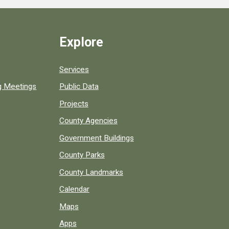
Explore
Services
ng Meetings
Public Data
Projects
County Agencies
Government Buildings
County Parks
County Landmarks
Calendar
Maps
Apps