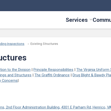
Services
Commu
Toggle Serv
lding Inspections
Existing Structures
ructures
tion to the Division
|
Principle Responsibilities
|
The Virginia Uniform
ings and Structures
|
The Graffiti Ordinance
|
Drug Blight & Bawdy Pl
ty Concerns
|
ions, 2nd Floor Administration Building, 4301 E Parham Rd, Henrico, 