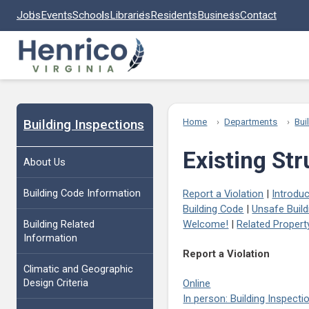
Skip to main content
Jobs
Events
Schools
Libraries
Residents
Business
Contact
Building Inspections
Home
Departments
Bui
Existing St
About Us
Building Code Information
Report a Violation
|
Introduc
Building Code
|
Unsafe Build
Building Related
Welcome!
|
Related Proper
Information
Report a Violation
Climatic and Geographic
Design Criteria
Online
In person: Building Inspect