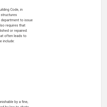
uilding Code, in
 structures
ns department to issue
lso requires that
ished or repaired.
at often leads to
e include:
nishable by a fine,