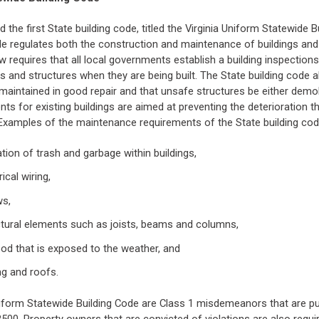
 the first State building code, titled the Virginia Uniform Statewide B
de regulates both the construction and maintenance of buildings and
aw requires that all local governments establish a building inspectio
s and structures when they are being built. The State building code a
 maintained in good repair and that unsafe structures be either demol
s for existing buildings are aimed at preventing the deterioration th
 Examples of the maintenance requirements of the State building cod
tion of trash and garbage within buildings,
ical wiring,
ws,
tural elements such as joists, beams and columns,
od that is exposed to the weather, and
ng and roofs.
Uniform Statewide Building Code are Class 1 misdemeanors that are pu