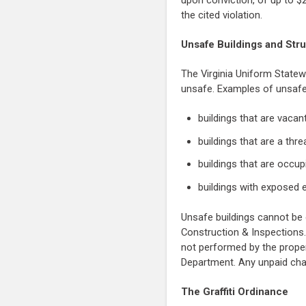
upon conviction, of up to $
the cited violation.
Unsafe Buildings and Str
The Virginia Uniform Statew
unsafe. Examples of unsafe 
buildings that are vaca
buildings that are a thre
buildings that are occu
buildings with exposed e
Unsafe buildings cannot be 
Construction & Inspections.
not performed by the proper
Department. Any unpaid cha
The Graffiti Ordinance