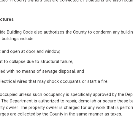
2500. Property owners that are convicted of violations are also requi
uctures
ide Building Code also authorizes the County to condemn any building
buildings include:
nt and open at door and window,
at to collapse due to structural failure,
pied with no means of sewage disposal, and
lectrical wires that may shock occupants or start a fire.
occupied unless such occupancy is specifically approved by the Dep
 The Department is authorized to repair, demolish or secure these bui
ty owner. The property owner is charged for any work that is perfo
rges are collected by the County in the same manner as taxes.