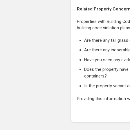
Related Property Concer
Properties with Building Cod
building code violation plea
Are there any tall gras
Are there any inoperable
Have you seen any evide
Does the property have a
containers?
Is the property vacant 
Providing this information w