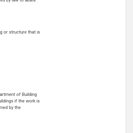
red by law to abate
 or structure that is
artment of Building
ldings if the work is
rmed by the