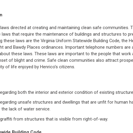
on
laws directed at creating and maintaining clean safe communities. 
he laws that require the maintenance of buildings and structures to p
 these laws are the Virginia Uniform Statewide Building Code, the He
ght and Bawdy Places ordinances. Important telephone numbers are a
bout these laws. These laws are important to the people that work a
nset of blight and crime. Safe clean communities also attract prosp
ty of life enjoyed by Henrico’s citizens.
egarding both the interior and exterior condition of existing structure
egarding unsafe structures and dwellings that are unfit for human ha
 the lack of water service.
raffiti from structures that is visible from right-of-way.
tewide Building Code