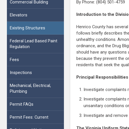
Commercial Building
By Phone: (804) 501-4759
Introduction to the Divisi
Elevators
Henrico County has several 
Existing Structures
follows briefly describes t
unhealthy conditions. Among
Federal Lead Based Paint
ordinance, and the Drug Bli
Regulation
should have any questions a
because they prevent the o
Fees
residents that seek the quali
Inspections
Principal Responsibilities
Mechanical, Electrical,
Investigate complaints r
Plumbing
Investigate complaints r
Permit FAQs
unsanitary conditions or
Investigate and remove g
Permit Fees: Current
The Virginia Uniform Sta