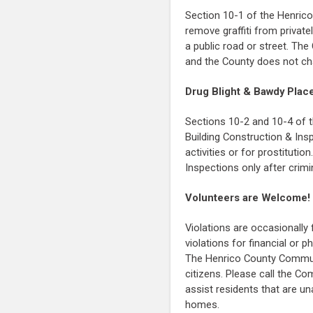
Section 10-1 of the Henric
remove graffiti from private
a public road or street. The
and the County does not cha
Drug Blight & Bawdy Plac
Sections 10-2 and 10-4 of t
Building Construction & Insp
activities or for prostituti
Inspections only after crimin
Volunteers are Welcome!
Violations are occasionally
violations for financial or 
The Henrico County Commun
citizens. Please call the C
assist residents that are un
homes.