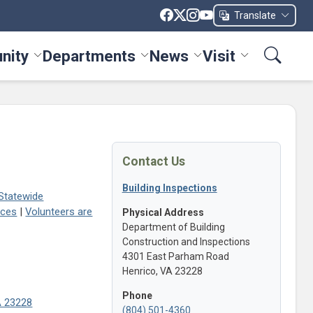
Translate
nity
Departments
News
Visit
ices menu
Toggle Community menu
Toggle Departments menu
Toggle News menu
Toggle Visit me
Contact Us
Building Inspections
 Statewide
aces
|
Volunteers are
Physical Address
Department of Building
Construction and Inspections
4301 East Parham Road
Henrico, VA 23228
Phone
VA 23228
(804) 501-4360