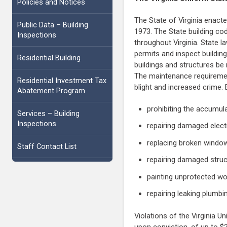
Policies and Notices
The State of Virginia enacted
Public Data – Building
1973. The State building co
Inspections
throughout Virginia. State l
permits and inspect building
Residential Building
buildings and structures be
The maintenance requirement
Residential Investment Tax
blight and increased crime.
Abatement Program
prohibiting the accumula
Services – Building
Inspections
repairing damaged electr
replacing broken windo
Staff Contact List
repairing damaged struc
painting unprotected wo
repairing leaking plumbi
Violations of the Virginia 