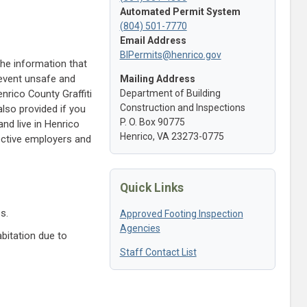
Automated Permit System
(804) 501-7770
Email Address
BIPermits@henrico.gov
The information that
revent unsafe and
Mailing Address
nrico County Graffiti
Department of Building
Construction and Inspections
lso provided if you
P. O. Box 90775
nd live in Henrico
Henrico, VA 23273-0775
ective employers and
Quick Links
s.
Approved Footing Inspection
Agencies
bitation due to
Staff Contact List