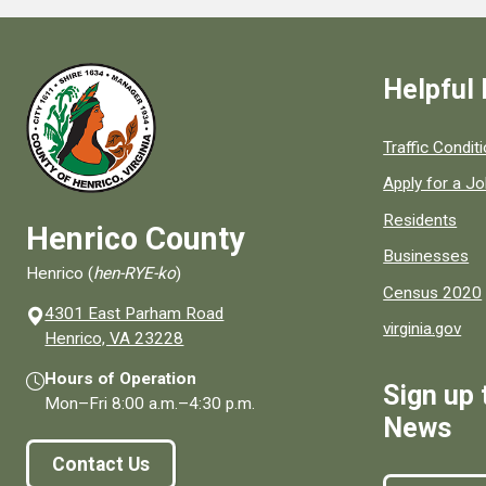
Helpful 
Quick links to
Traffic Condit
Apply for a J
Residents
Henrico County
Businesses
Henrico (
hen-RYE-ko
)
Census 2020
4301 East Parham Road
virginia.gov
(opens in a new window)
Henrico, VA 23228
Hours of Operation
Sign up 
Mon–Fri
8:00 a.m.
–
4:30 p.m.
News
Contact Us