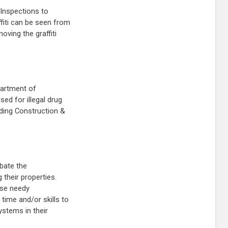
 Inspections to
ffiti can be seen from
oving the graffiti
partment of
sed for illegal drug
ilding Construction &
abate the
 their properties.
ese needy
time and/or skills to
ystems in their