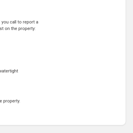
 you call to report a
st on the property:
watertight
e property.