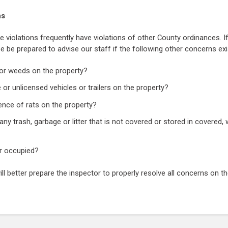
ns
e violations frequently have violations of other County ordinances. If
se be prepared to advise our staff if the following other concerns exi
s or weeds on the property?
 or unlicensed vehicles or trailers on the property?
nce of rats on the property?
ny trash, garbage or litter that is not covered or stored in covered, 
or occupied?
ill better prepare the inspector to properly resolve all concerns on th