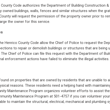
o County Code authorizes the Department of Building Construction &
ly owned buildings, walls, fences and similar structures when the gra
 County will request the permission of the property owner prior to rem
rge the owner for this service.
es
he Henrico County Code allow the Chief of Police to request the De
ections to repair or demolish buildings or structures that are being u
on. The Chief of Police can file this request with the Department of Bu
al enforcement actions have failed to eliminate the illegal activities.
 found on properties that are owned by residents that are unable to 
physical reasons. These residents need a helping hand with maintaining
ity Maintenance Program organizes volunteer efforts to assist th
ommunity Maintenance Program at 501-4757 if you can volunteer your 
able to maintain the structural, electrical, mechanical and plumbing s