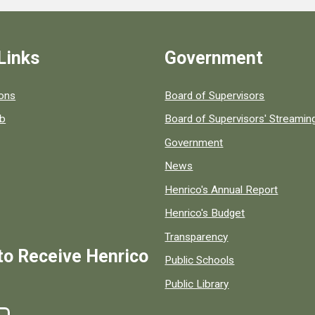
Links
Government
 popular county resources.
ions
Board of Supervisors
ob
Board of Supervisors' Streami
Government
News
Henrico's Annual Report
Henrico's Budget
Transparency
to Receive Henrico
Public Schools
Public Library