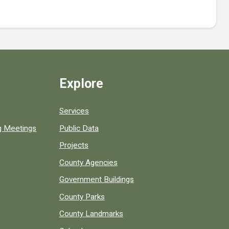
Explore
Services
ng Meetings
Public Data
Projects
County Agencies
Government Buildings
County Parks
County Landmarks