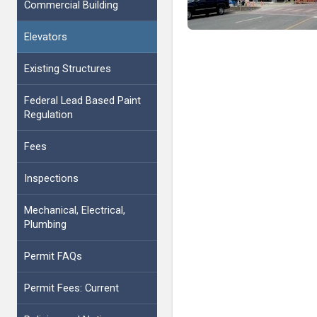
Commercial Building
Elevators
Existing Structures
Federal Lead Based Paint
Regulation
Fees
Inspections
Mechanical, Electrical,
Plumbing
Permit FAQs
Permit Fees: Current