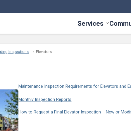
Services
Commu
Toggle Serv
lding Inspections
Elevators
Maintenance Inspection Requirements for Elevators and E
Monthly Inspection Reports
How to Request a Final Elevator Inspection – New or Modif