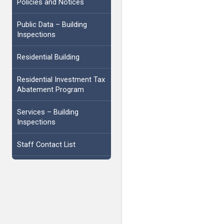
Policies and Notices
Public Data – Building
Inspections
Residential Building
Residential Investment Tax
Abatement Program
Services – Building
Inspections
Staff Contact List