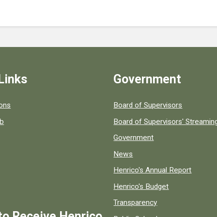
Links
Government
 popular county resources.
ions
Board of Supervisors
ob
Board of Supervisors' Streami
Government
News
Henrico's Annual Report
Henrico's Budget
Transparency
to Receive Henrico