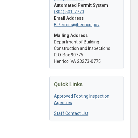
Automated Permit System
(804) 501-7770
Email Address
BIPermits@henrico.gov
Mailing Address
Department of Building
Construction and Inspections
P. O. Box 90775
Henrico, VA 23273-0775
Quick Links
Approved Footing Inspection
Agencies
Staff Contact List