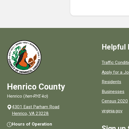
Helpful 
Quick links to
Traffic Condit
Apply for a J
Residents
Henrico County
Businesses
Henrico (
hen-RYE-ko
)
Census 2020
4301 East Parham Road
virginia.gov
(opens in a new window)
Henrico, VA 23228
Hours of Operation
Sign up 