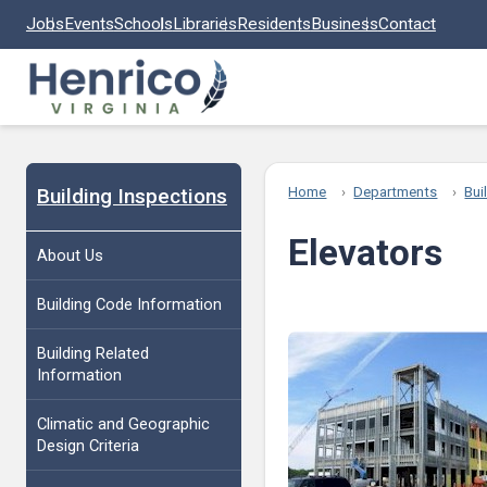
Skip to main content
Jobs
Events
Schools
Libraries
Residents
Business
Contact
Building Inspections
Home
Departments
Bui
Elevators
About Us
Building Code Information
Building Related
Information
Climatic and Geographic
Design Criteria