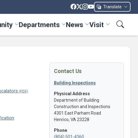
Translate
nity
Departments
News
Visit
ices menu
Toggle Community menu
Toggle Departments menu
Toggle News menu
Toggle Visit me
Contact Us
Building Inspections
scalators
Physical Address
Department of Building
Construction and Inspections
4301 East Parham Road
ication
Henrico, VA 23228
Phone
(804) 501-4360