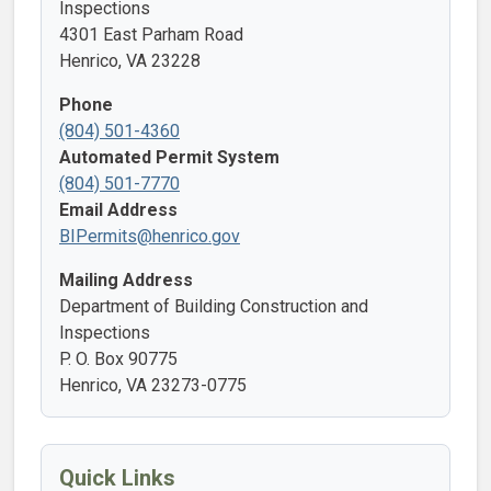
Inspections
4301 East Parham Road
Henrico, VA 23228
Phone
(804) 501-4360
Automated Permit System
(804) 501-7770
Email Address
BIPermits@henrico.gov
Mailing Address
Department of Building Construction and
Inspections
P. O. Box 90775
Henrico, VA 23273-0775
Quick Links