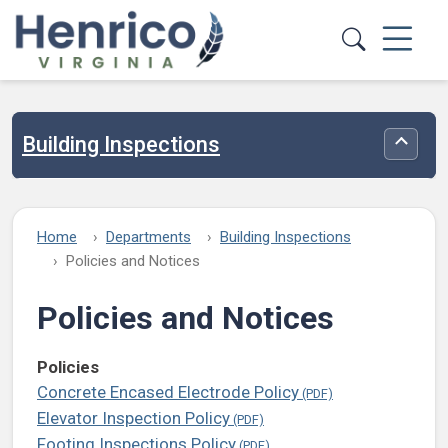
Skip to main content
Building Inspections
Toggle
Home
Departments
Building Inspections
Policies and Notices
Policies and Notices
Policies
Concrete Encased Electrode Policy
Elevator Inspection Policy
Footing Inspections Policy