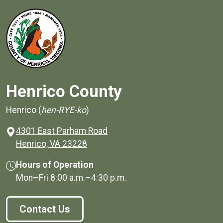
Henrico County
Henrico (
hen-RYE-ko
)
4301 East Parham Road
(opens in a new window)
Henrico, VA 23228
Hours of Operation
Mon–Fri
8:00 a.m.
–
4:30 p.m.
Contact Us