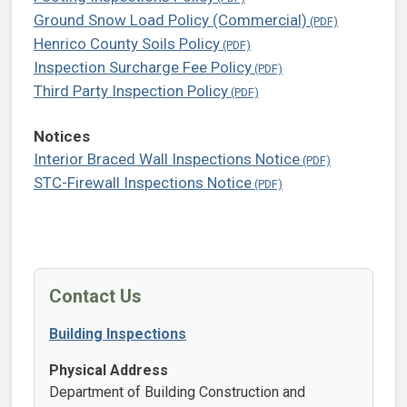
Ground Snow Load Policy (Commercial)
Henrico County Soils Policy
Inspection Surcharge Fee Policy
Third Party Inspection Policy
Notices
Interior Braced Wall Inspections Notice
STC-Firewall Inspections Notice
Contact Us
Building Inspections
Physical Address
Department of Building Construction and