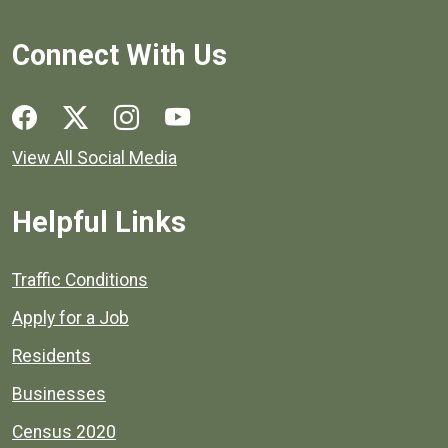
Connect With Us
Social media links for Henrico County.
View All Social Media
Helpful Links
Quick links to popular county resources.
Traffic Conditions
Apply for a Job
Residents
Businesses
Census 2020