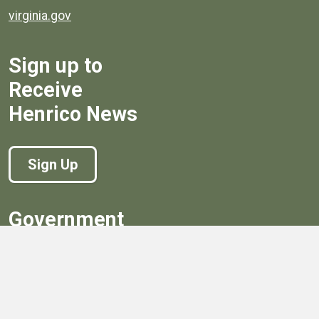
virginia.gov
Sign up to
Receive
Henrico News
Sign Up
Government
Board of Supervisors
Board of Supervisors' Streaming Meetings
Government