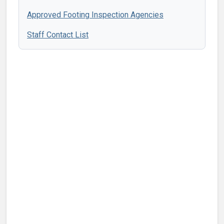
Approved Footing Inspection Agencies
Staff Contact List