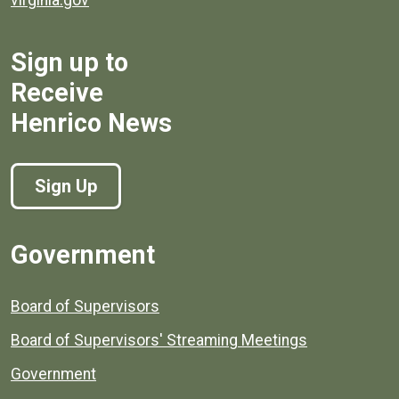
Sign up to
Receive
Henrico News
Sign Up
Government
Board of Supervisors
Board of Supervisors' Streaming Meetings
Government