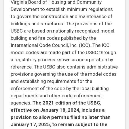
Virginia Board of Housing and Community
Development to establish minimum regulations
to govern the construction and maintenance of
buildings and structures. The provisions of the
USBC are based on nationally recognized model
building and fire codes published by the
International Code Council, Inc. (ICC). The ICC
model codes are made part of the USBC through
a regulatory process known as incorporation by
reference. The USBC also contains administrative
provisions governing the use of the model codes
and establishing requirements for the
enforcement of the code by the local building
departments and other code enforcement
agencies.
The 2021 edition of the USBC,
effective on January 18, 2024, includes a
provision to allow permits filed no later than
January 17, 2025, to remain subject to the