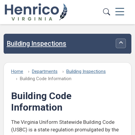
Skip to main content
Building Inspections
Toggle
Home
Departments
Building Inspections
Building Code Information
Building Code
Information
The Virginia Uniform Statewide Building Code
(USBC) is a state regulation promulgated by the