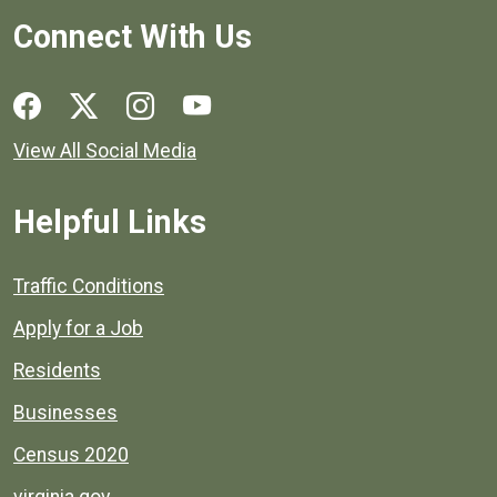
Connect With Us
Social media links for Henrico County.
View All Social Media
Helpful Links
Quick links to popular county resources.
Traffic Conditions
Apply for a Job
Residents
Businesses
Census 2020
virginia.gov