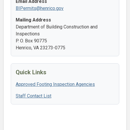
Email Address
BIPermits@henrico.gov
Mailing Address
Department of Building Construction and
Inspections
P. O. Box 90775
Henrico, VA 23273-0775
Quick Links
Approved Footing Inspection Agencies
Staff Contact List