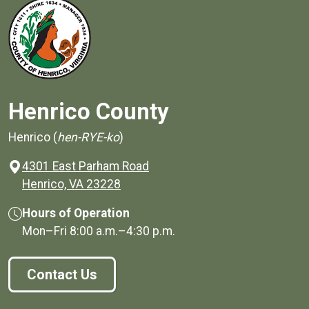
Henrico County
Henrico (
hen-RYE-ko
)
4301 East Parham Road
(opens in a new window)
Henrico, VA 23228
Hours of Operation
Mon–Fri
8:00 a.m.
–
4:30 p.m.
Contact Us