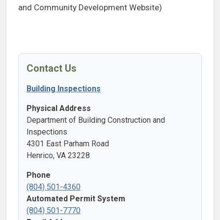
and Community Development Website)
Contact Us
Building Inspections
Physical Address
Department of Building Construction and
Inspections
4301 East Parham Road
Henrico, VA 23228
Phone
(804) 501-4360
Automated Permit System
(804) 501-7770