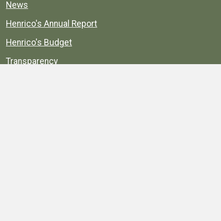
News
Henrico's Annual Report
Henrico's Budget
Transparency
Public Schools
Public Library
Explore
Services
Public Data
Projects
County Agencies