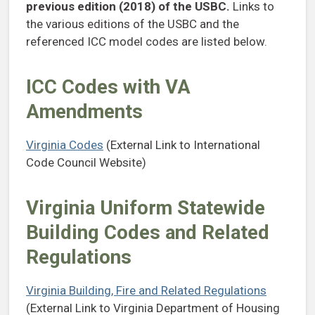
previous edition (2018) of the USBC.
Links to
the various
editions of the USBC and the
referenced ICC model codes are listed below.
ICC Codes with VA
Amendments
Virginia Codes
(External Link to International
Code Council Website)
Virginia Uniform Statewide
Building Codes and Related
Regulations
Virginia Building, Fire and Related Regulations
(External Link to Virginia Department of Housing