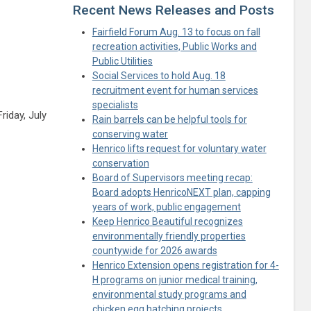
Recent News Releases and Posts
Fairfield Forum Aug. 13 to focus on fall
recreation activities, Public Works and
Public Utilities
Social Services to hold Aug. 18
recruitment event for human services
specialists
riday, July
Rain barrels can be helpful tools for
ule
conserving water
Henrico lifts request for voluntary water
conservation
Board of Supervisors meeting recap:
Board adopts HenricoNEXT plan, capping
years of work, public engagement
Keep Henrico Beautiful recognizes
environmentally friendly properties
countywide for 2026 awards
Henrico Extension opens registration for 4-
H programs on junior medical training,
environmental study programs and
chicken egg hatching projects