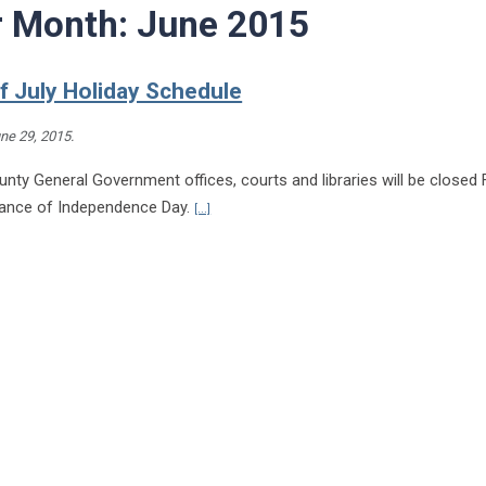
r Month:
June 2015
f July Holiday Schedule
ne 29, 2015
.
nty General Government offices, courts and libraries will be closed F
Continue reading Fourth of July Holiday Sched
vance of Independence Day.
[...]