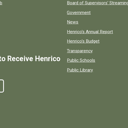
ob
Board of Supervisors' Streami
Government
News
Henrico's Annual Report
Henrico's Budget
Transparency
to Receive Henrico
Public Schools
Public Library