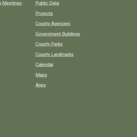
ng Meetings
Public Data
Projects
County Agencies
Government Buildings
County Parks
County Landmarks
Calendar
Maps
Apps