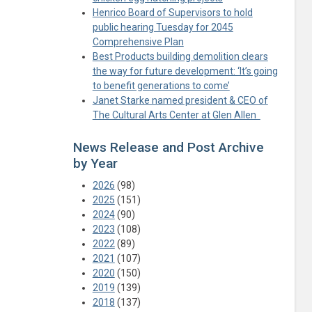
Henrico Board of Supervisors to hold
public hearing Tuesday for 2045
Comprehensive Plan
Best Products building demolition clears
the way for future development: ‘It’s going
to benefit generations to come’
Janet Starke named president & CEO of
The Cultural Arts Center at Glen Allen
News Release and Post Archive
by Year
2026
(98)
2025
(151)
2024
(90)
2023
(108)
2022
(89)
2021
(107)
2020
(150)
2019
(139)
2018
(137)