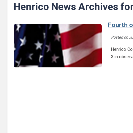
Henrico News Archives fo
Fourth o
Posted on
Ju
Henrico Cou
3 in obser