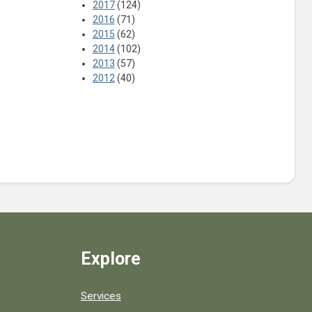
2017
(124)
2016
(71)
2015
(62)
2014
(102)
2013
(57)
2012
(40)
Explore
Services