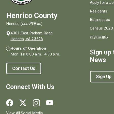
Apply for a J
Residents
Henrico County
Businesses
Henrico (
hen-RYE-ko
)
Census 2020
4301 East Parham Road
virginia.gov
(opens in a new window)
Henrico, VA 23228
Hours of Operation
Sign up 
Mon–Fri
8:00 a.m.
–
4:30 p.m.
News
Contact Us
Sign Up
Connect With Us
Social media links for Henrico County.
View All Social Media