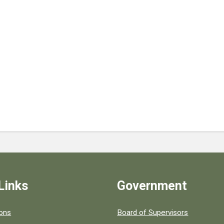
Links
Government
 popular county resources.
ions
Board of Supervisors