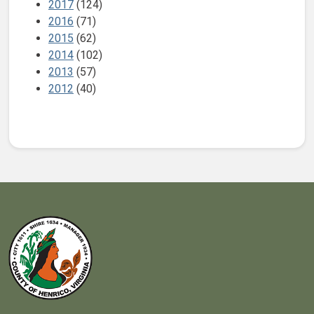
2017
(124)
2016
(71)
2015
(62)
2014
(102)
2013
(57)
2012
(40)