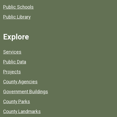
Public Schools
Public Library
Explore
Services
Public Data
Projects
County Agencies
Government Buildings
County Parks
County Landmarks