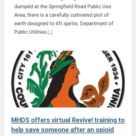
dumped at the Springfield Road Public Use
Area, there is a carefully cultivated plot of
earth designed to lift spirits. Department of
Continue reading Rick Baber, Department of Public
Public Utilities
[...]
MHDS offers virtual Revive! training to
help save someone after an opioid