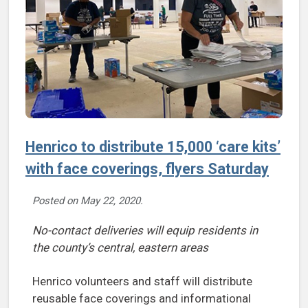
Henrico to distribute 15,000 ‘care kits’
with face coverings, flyers Saturday
Posted on
May 22, 2020
.
No-contact deliveries will equip residents in
the county’s central, eastern areas
Henrico volunteers and staff will distribute
reusable face coverings and informational