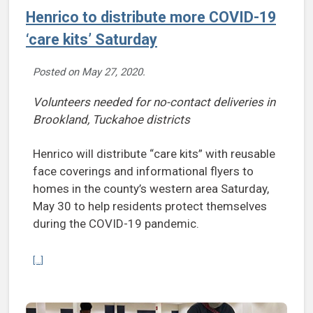
Henrico to distribute more COVID-19
‘care kits’ Saturday
Posted on
May 27, 2020
.
Volunteers needed for no-contact deliveries in
Brookland, Tuckahoe districts
Henrico will distribute “care kits” with reusable
face coverings and informational flyers to
homes in the county’s western area Saturday,
May 30 to help residents protect themselves
during the COVID-19 pandemic.
Continue reading Henrico to distribute more COVID-19 ‘care kits’ Sa
[...]