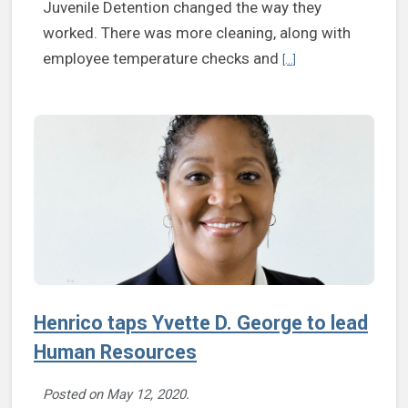
Juvenile Detention changed the way they
worked. There was more cleaning, along with
Continue reading Supe
employee temperature checks and
[...]
Henrico taps Yvette D. George to lead
Human Resources
Posted on
May 12, 2020
.