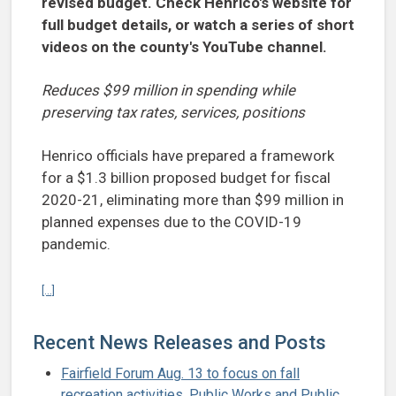
revised budget. Check Henrico's website for
full budget details, or watch a series of short
videos on the county's YouTube channel.
Reduces $99 million in spending while
preserving tax rates, services, positions
Henrico officials have prepared a framework
for a $1.3 billion proposed budget for fiscal
2020-21, eliminating more than $99 million in
planned expenses due to the COVID-19
pandemic.
Continue reading Henrico submits framework for revised budget for
[...]
Recent News Releases and Posts
Fairfield Forum Aug. 13 to focus on fall
recreation activities, Public Works and Public