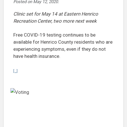
Posted on
May 12, 2020
.
Clinic set for May 14 at Eastern Henrico
Recreation Center, two more next week
Free COVID-19 testing continues to be
available for Henrico County residents who are
experiencing symptoms, even if they do not
have health insurance.
Continue reading Health Districts offer community testing for COVI
[...]