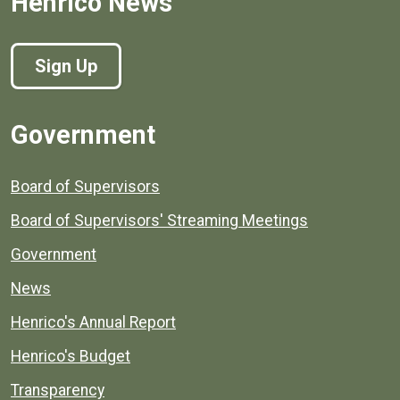
Henrico News
Sign Up
Government
Board of Supervisors
Board of Supervisors' Streaming Meetings
Government
News
Henrico's Annual Report
Henrico's Budget
Transparency