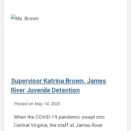
Supervisor Katrina Brown, James
River Juvenile Detention
Posted on
May 14, 2020
.
When the COVID-19 pandemic swept into
Central Virginia, the staff at James River