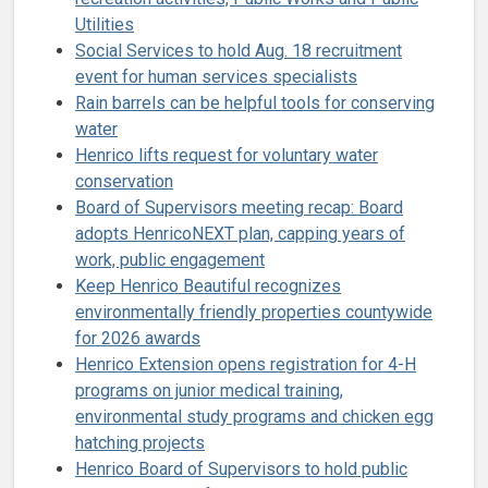
Utilities
Social Services to hold Aug. 18 recruitment
event for human services specialists
Rain barrels can be helpful tools for conserving
water
Henrico lifts request for voluntary water
conservation
Board of Supervisors meeting recap: Board
adopts HenricoNEXT plan, capping years of
work, public engagement
Keep Henrico Beautiful recognizes
environmentally friendly properties countywide
for 2026 awards
Henrico Extension opens registration for 4-H
programs on junior medical training,
environmental study programs and chicken egg
hatching projects
Henrico Board of Supervisors to hold public