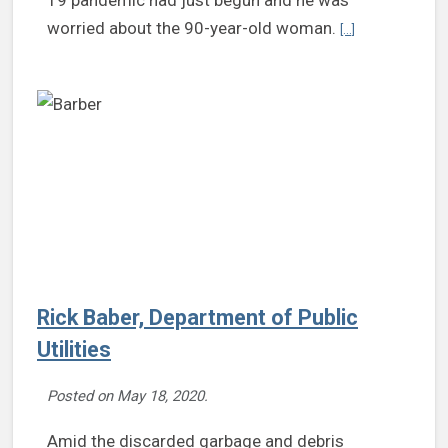
Continue reading
worried about the 90-year-old woman.
[...]
Rick Baber, Department of Public
Utilities
Posted on
May 18, 2020
.
Amid the discarded garbage and debris