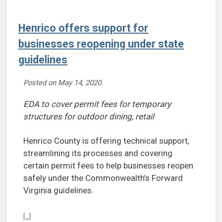
Henrico offers support for
businesses reopening under state
guidelines
Posted on
May 14, 2020
.
EDA to cover permit fees for temporary
structures for outdoor dining, retail
Henrico County is offering technical support,
streamlining its processes and covering
certain permit fees to help businesses reopen
safely under the Commonwealth’s Forward
Virginia guidelines.
Continue reading Henrico offers support for businesses reopening 
[...]