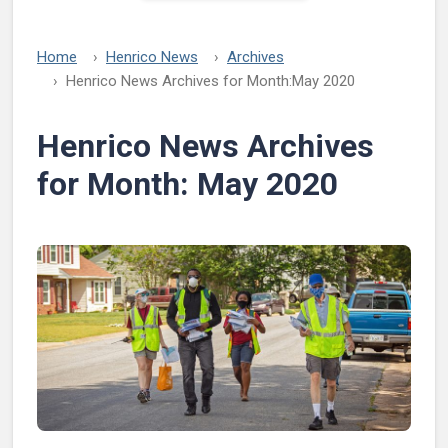
Home
Henrico News
Archives
Henrico News Archives for Month:
May 2020
Henrico News Archives
for Month:
May 2020