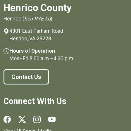
Henrico County
Henrico (
hen-RYE-ko
)
4301 East Parham Road
(opens in a new window)
Henrico, VA 23228
Hours of Operation
Mon–Fri
8:00 a.m.
–
4:30 p.m.
Contact Us
Connect With Us
Social media links for Henrico County.