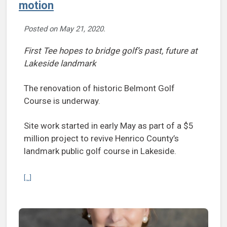
motion
Posted on
May 21, 2020
.
First Tee hopes to bridge golf’s past, future at
Lakeside landmark
The renovation of historic Belmont Golf
Course is underway.
Site work started in early May as part of a $5
million project to revive Henrico County’s
landmark public golf course in Lakeside.
Continue reading Belmont Golf Course renovations in motion
[...]