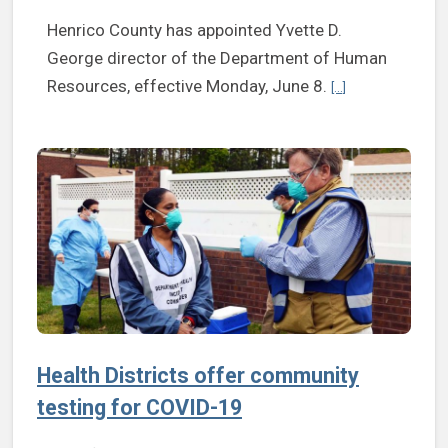
Henrico County has appointed Yvette D.
George director of the Department of Human
Continue reading 
Resources, effective Monday, June 8.
[...]
Health Districts offer community
testing for COVID-19