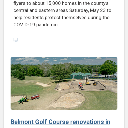
flyers to about 15,000 homes in the county’s
central and eastern areas Saturday, May 23 to
help residents protect themselves during the
COVID-19 pandemic.
Continue reading Henrico to distribute 15,000 ‘care kits’ with face c
[...]
Belmont Golf Course renovations in