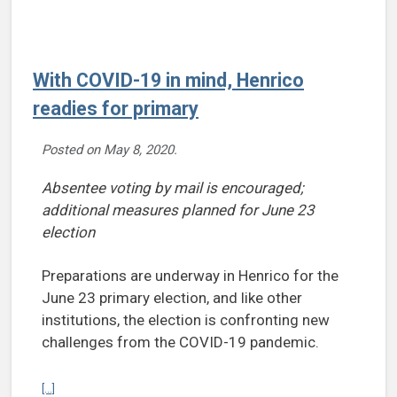
With COVID-19 in mind, Henrico
readies for primary
Posted on
May 8, 2020
.
Absentee voting by mail is encouraged;
additional measures planned for June 23
election
Preparations are underway in Henrico for the
June 23 primary election, and like other
institutions, the election is confronting new
challenges from the COVID-19 pandemic.
Continue reading With COVID-19 in mind, Henrico readies for primar
[...]