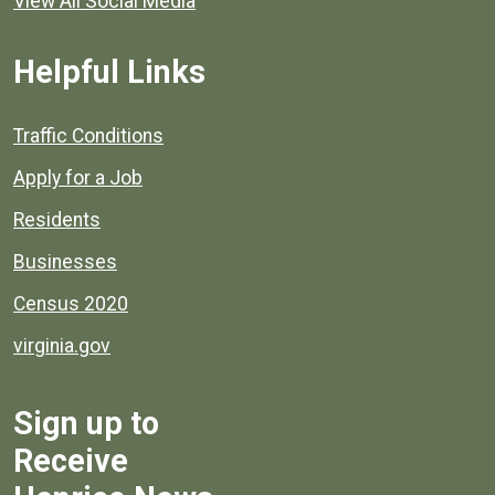
View All Social Media
Helpful Links
Quick links to popular county resources.
Traffic Conditions
Apply for a Job
Residents
Businesses
Census 2020
virginia.gov
Sign up to
Receive