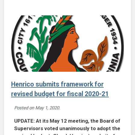
Henrico submits framework for
revised budget for fiscal 2020-21
Posted on
May 1, 2020
.
UPDATE: At its May 12 meeting, the Board of
Supervisors voted unanimously to adopt the