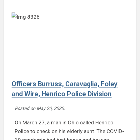
Officers Burruss, Caravaglia, Foley
and Wire, Henrico Police Division
Posted on
May 20, 2020
.
On March 27, a man in Ohio called Henrico
Police to check on his elderly aunt. The COVID-
19 pandemic had just begun and he was