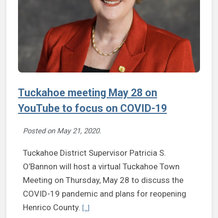
Tuckahoe meeting May 28 on
YouTube to focus on COVID-19
Posted on
May 21, 2020
.
Tuckahoe District Supervisor Patricia S.
O’Bannon will host a virtual Tuckahoe Town
Meeting on Thursday, May 28 to discuss the
COVID-19 pandemic and plans for reopening
Continue reading Tuckahoe meeting May 28 o
Henrico County.
[...]