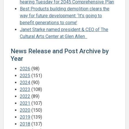
hearing Tuesday for 2045 Comprehensive Plan
Best Products building demolition clears the
way for future development: ‘It’s going to
benefit generations to come’
Janet Starke named president & CEO of The
Cultural Arts Center at Glen Allen
News Release and Post Archive by
Year
2026
(98)
2025
(151)
2024
(90)
2023
(108)
2022
(89)
2021
(107)
2020
(150)
2019
(139)
2018
(137)