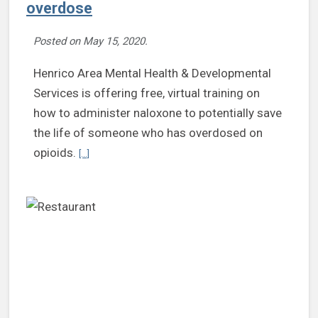
overdose
Posted on
May 15, 2020
.
Henrico Area Mental Health & Developmental
Services is offering free, virtual training on
how to administer naloxone to potentially save
the life of someone who has overdosed on
Continue reading MHDS offers virtual Revive! training t
opioids.
[...]