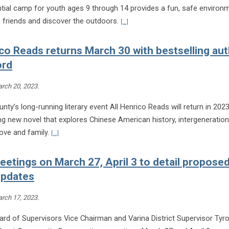
ntial camp for youth ages 9 through 14 provides a fun, safe environ
Continue reading Extension opens r
e friends and discover the outdoors.
[...]
ico Reads returns March 30 with bestselling au
ord
rch 20, 2023
.
nty’s long-running literary event All Henrico Reads will return in 202
ng new novel that explores Chinese American history, intergeneration
Continue reading All Henrico Reads returns March 30 with bes
 love and family.
[...]
eetings on March 27, April 3 to detail propose
 updates
rch 17, 2023
.
rd of Supervisors Vice Chairman and Varina District Supervisor Tyro
Con