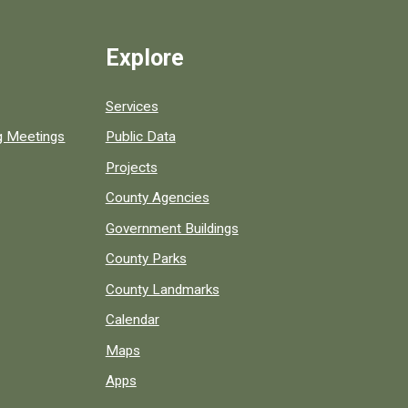
Explore
Services
ng Meetings
Public Data
Projects
County Agencies
Government Buildings
County Parks
County Landmarks
Calendar
Maps
Apps