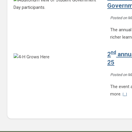
Governm
Posted on
Ma
The annual 
richer lear
nd
2
annua
25
Posted on
Ma
The event a
Con
more.
[...]