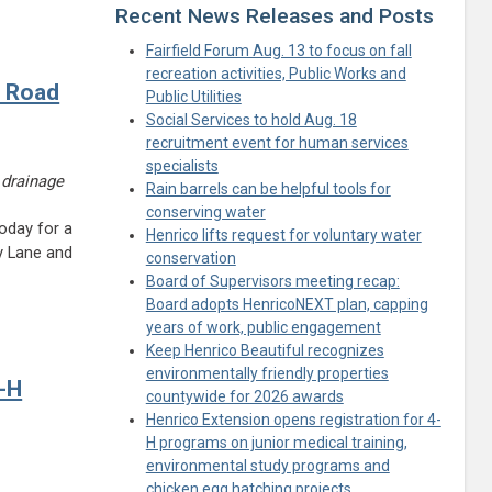
Recent News Releases and Posts
Fairfield Forum Aug. 13 to focus on fall
recreation activities, Public Works and
n Road
Public Utilities
Social Services to hold Aug. 18
recruitment event for human services
specialists
 drainage
Rain barrels can be helpful tools for
conserving water
oday for a
Henrico lifts request for voluntary water
y Lane and
conservation
Board of Supervisors meeting recap:
Board adopts HenricoNEXT plan, capping
years of work, public engagement
Keep Henrico Beautiful recognizes
environmentally friendly properties
4-H
countywide for 2026 awards
Henrico Extension opens registration for 4-
H programs on junior medical training,
environmental study programs and
chicken egg hatching projects