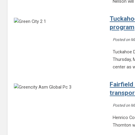
Nelson wil
Tuckahoe
program
Posted on
Ma
Tuckahoe D
Thursday, M
center as w
Fairfield
transpor
Posted on
Ma
Henrico Cou
Thornton wi