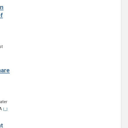
on
f
st
inue reading Statement of Henrico County Sheriff Alisa A. Gregory on Dinwiddie C
hare
ater
Continue reading Teen Summit RVA to bring together area students to share 
VA
[...]
nt