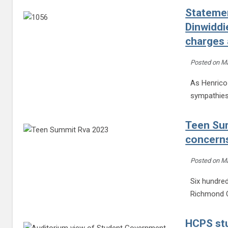
Statemen
Dinwidd
charges 
Posted on
Ma
As Henrico 
sympathies 
Teen Sum
concerns
Posted on
Ma
Six hundred
Richmond C
HCPS stu