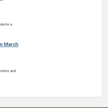
udents a
s for Student Government Day
on March
ivities and