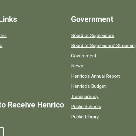
Links
Government
 popular county resources.
ions
Board of Supervisors
ob
Board of Supervisors' Streami
Government
News
Henrico's Annual Report
Henrico's Budget
Transparency
to Receive Henrico
Public Schools
Public Library