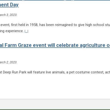
ent Day
rch 3, 2023
.
event, first held in 1958, has been reimagined to give high school st
Continue reading HCPS students to present research project
ning experience.
[...]
l Farm Graze event will celebrate agriculture 
rch 2, 2023
.
t Deep Run Park will feature live animals, a pet costume contest, act
nd
tinue reading 2
annual Farm Graze event will celebrate agriculture on March 25