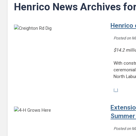
Henrico News Archives fo
Henrico 
Posted on
Ma
$14.2 mill
With constr
ceremonial
North Labu
Continue r
[...]
Extensio
Summer
Posted on
Ma