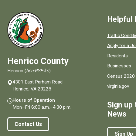
Helpful 
Quick links to
Traffic Condit
Apply for a J
Residents
Henrico County
Businesses
Henrico (
hen-RYE-ko
)
Census 2020
4301 East Parham Road
virginia.gov
(opens in a new window)
Henrico, VA 23228
Hours of Operation
Sign up 
Mon–Fri
8:00 a.m.
–
4:30 p.m.
News
Contact Us
Sign Up