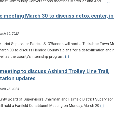
l host Community Conversations meetings March 27 and April 3
[...]
 meeting March 30 to discuss detox center, in
rch 16, 2023
.
istrict Supervisor Patricia S. O’Bannon will host a Tuckahoe Town M
arch 30 to discuss Henrico County’s plans for a detoxification and 
Continue reading Tuckahoe meeti
ell as the county’s internship program.
[...]
 meeting to discuss Ashland Trolley Line Trail,
tation updates
rch 15, 2023
.
nty Board of Supervisors Chairman and Fairfield District Supervisor 
Continu
ll hold a Fairfield Constituent Meeting on Monday, March 20
[...]