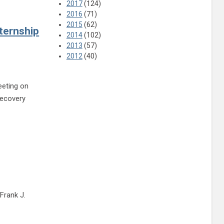
2017
(124)
2016
(71)
2015
(62)
ternship
2014
(102)
2013
(57)
2012
(40)
eeting on
recovery
ng March 30 to discuss detox center, internship program
Frank J.
e reading Fairfield meeting to discuss Ashland Trolley Line Trail, transportation up