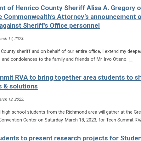
t of Henrico County Sheriff Alisa A. Gregory 
ie Commonwealth’s Attorney’s announcement o
against Sheriff’s Office personnel
rch 14, 2023
.
County sheriff and on behalf of our entire office, I extend my deepe
Cont
and condolences to the family and friends of Mr. Irvo Otieno.
[...]
mit RVA to bring together area students to s
 & solutions
rch 13, 2023
.
 high school students from the Richmond area will gather at the Gre
onvention Center on Saturday, March 18, 2023, for Teen Summit R
dents to present research projects for Stude