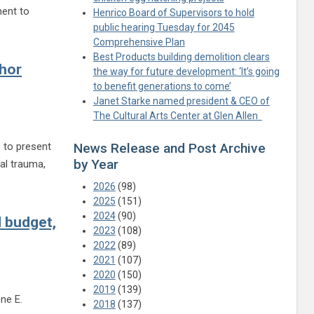
ment to
Henrico Board of Supervisors to hold
egistration for 2023 Henrico Junior 4-H Summer Camp
public hearing Tuesday for 2045
Comprehensive Plan
Best Products building demolition clears
thor
the way for future development: ‘It’s going
to benefit generations to come’
Janet Starke named president & CEO of
The Cultural Arts Center at Glen Allen
3 to present
News Release and Post Archive
by Year
al trauma,
tselling author Jamie Ford
2026
(98)
2025
(151)
2024
(90)
d budget,
2023
(108)
2022
(89)
2021
(107)
2020
(150)
2019
(139)
ne E.
2018
(137)
tinue reading Varina meetings on March 27, April 3 to detail proposed budget, dist