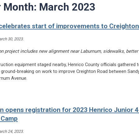
r Month:
March 2023
celebrates start of improvements to Creighto
rch 30, 2023
.
ion project includes new alignment near Laburnum, sidewalks, better
uction equipment staged nearby, Henrico County officials gathered t
 ground-breaking on work to improve Creighton Road between Sand
rnum Avenue.
eading Henrico celebrates start of improvements to Creighton Road
n opens registration for 2023 Henrico Junior 
 Camp
rch 24, 2023
.