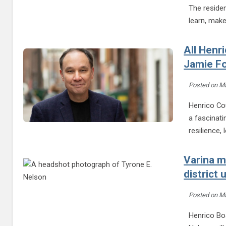
The reside
learn, mak
All Henr
Jamie F
Posted on
Ma
Henrico Cou
a fascinati
resilience,
Varina m
district
Posted on
Ma
Henrico Boa