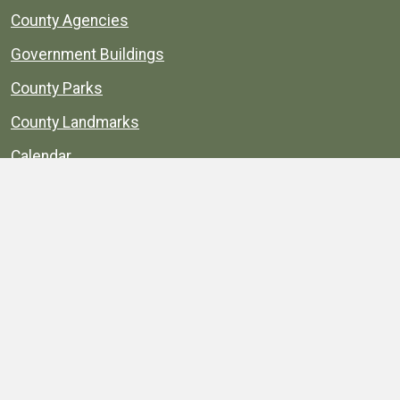
County Agencies
Government Buildings
County Parks
County Landmarks
Calendar
Maps
Apps
© 1996–2026. henrico.gov is the official site for
Henrico County, Virginia, government information and
services.
Privacy Policy
Site Map
Web Suggestions
Accessibility