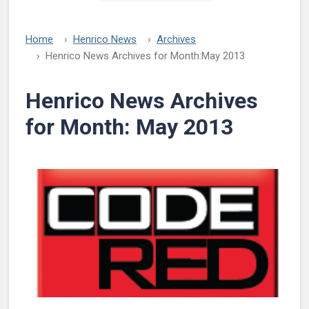
Home
Henrico News
Archives
Henrico News Archives for Month:
May 2013
Henrico News Archives
for Month:
May 2013