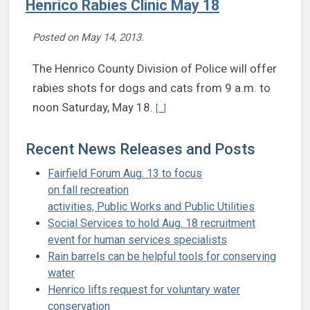
Henrico Rabies Clinic May 18
Posted on
May 14, 2013
.
The Henrico County Division of Police will offer
rabies shots for dogs and cats from 9 a.m. to
Continue reading Henrico Rabies Cli
noon Saturday, May 18.
[...]
Recent News Releases and Posts
Fairfield Forum Aug. 13 to focus
on fall recreation
activities, Public Works and Public Utilities
Social Services to hold Aug. 18 recruitment
event for human services specialists
Rain barrels can be helpful tools for conserving
water
Henrico lifts request for voluntary water
conservation