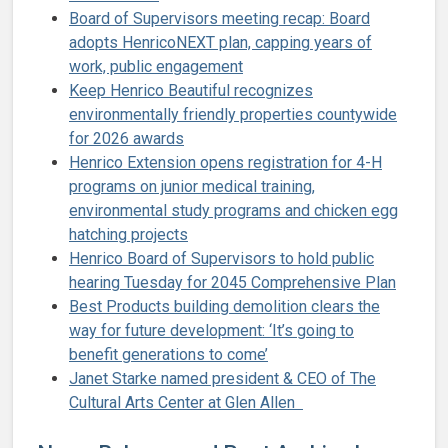
Board of Supervisors meeting recap: Board
adopts HenricoNEXT plan, capping years of
work, public engagement
Keep Henrico Beautiful recognizes
environmentally friendly properties countywide
for 2026 awards
Henrico Extension opens registration for 4-H
programs on junior medical training,
environmental study programs and chicken egg
hatching projects
Henrico Board of Supervisors to hold public
hearing Tuesday for 2045 Comprehensive Plan
Best Products building demolition clears the
way for future development: ‘It’s going to
benefit generations to come’
Janet Starke named president & CEO of The
Cultural Arts Center at Glen Allen