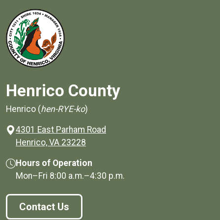
Henrico County
Henrico (
hen-RYE-ko
)
4301 East Parham Road
(opens in a new window)
Henrico, VA 23228
Hours of Operation
Mon–Fri
8:00 a.m.
–
4:30 p.m.
Contact Us