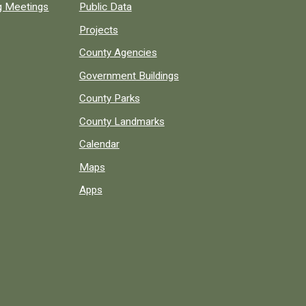
ng Meetings
Public Data
Projects
County Agencies
Government Buildings
County Parks
County Landmarks
Calendar
Maps
Apps