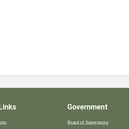
Links
Government
 popular county resources.
ions
Board of Supervisors