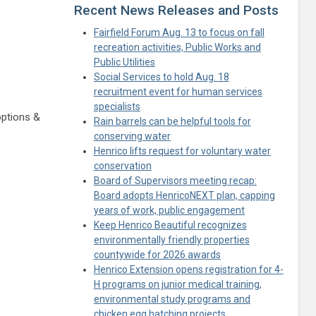
Recent News Releases and Posts
Fairfield Forum Aug. 13 to focus on fall
recreation activities, Public Works and
Public Utilities
Social Services to hold Aug. 18
recruitment event for human services
specialists
options &
Rain barrels can be helpful tools for
conserving water
Henrico lifts request for voluntary water
conservation
Board of Supervisors meeting recap:
Board adopts HenricoNEXT plan, capping
years of work, public engagement
Keep Henrico Beautiful recognizes
environmentally friendly properties
countywide for 2026 awards
Henrico Extension opens registration for 4-
H programs on junior medical training,
environmental study programs and
chicken egg hatching projects