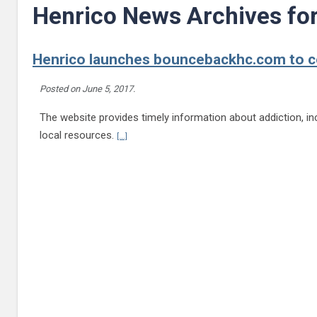
Henrico News Archives fo
Henrico launches bouncebackhc.com to co
Posted on
June 5, 2017
.
The website provides timely information about addiction, inc
Continue reading Henrico launches bouncebackhc
local resources.
[...]