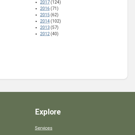
2017
(124)
2016
(71)
2015
(62)
2014
(102)
2013
(57)
2012
(40)
Explore
Services