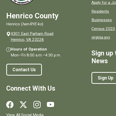
Apply for a J
Residents
Henrico County
Businesses
Henrico (
hen-RYE-ko
)
Census 2020
4301 East Parham Road
virginia.gov
(opens in a new window)
Henrico, VA 23228
Hours of Operation
Sign up 
Mon–Fri
8:00 a.m.
–
4:30 p.m.
News
Contact Us
Sign Up
Connect With Us
Social media links for Henrico County.
View All Social Media