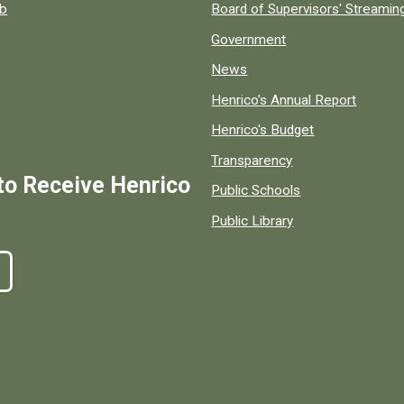
ob
Board of Supervisors' Streami
Government
News
Henrico's Annual Report
Henrico's Budget
Transparency
to Receive Henrico
Public Schools
Public Library