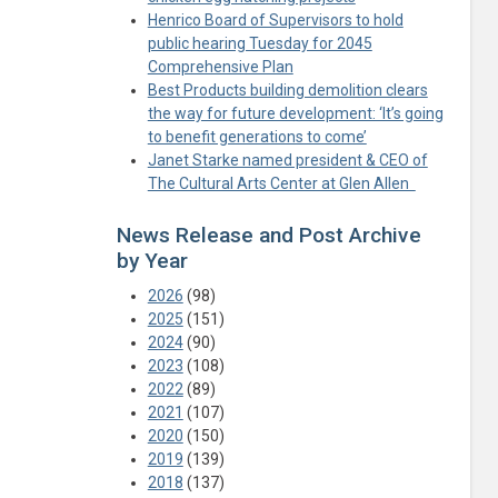
Henrico Board of Supervisors to hold
public hearing Tuesday for 2045
Comprehensive Plan
Best Products building demolition clears
the way for future development: ‘It’s going
to benefit generations to come’
Janet Starke named president & CEO of
The Cultural Arts Center at Glen Allen
News Release and Post Archive
by Year
2026
(98)
2025
(151)
2024
(90)
2023
(108)
2022
(89)
2021
(107)
2020
(150)
2019
(139)
2018
(137)