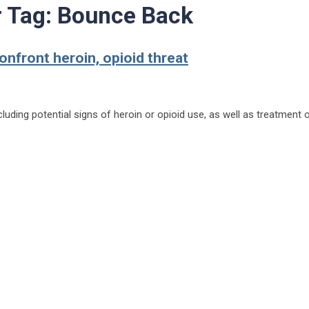
r Tag:
Bounce Back
nfront heroin, opioid threat
luding potential signs of heroin or opioid use, as well as treatment 
.com to confront heroin, opioid threat