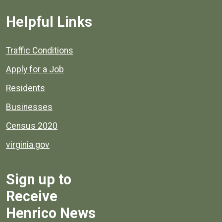
Helpful Links
Quick links to popular county resources.
Traffic Conditions
Apply for a Job
Residents
Businesses
Census 2020
virginia.gov
Sign up to
Receive
Henrico News