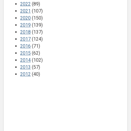
2022
(89)
2021
(107)
2020
(150)
2019
(139)
2018
(137)
2017
(124)
2016
(71)
2015
(62)
2014
(102)
2013
(57)
2012
(40)