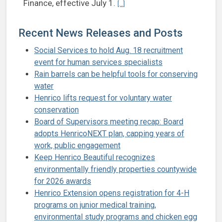
Continue reading Smither named d
Finance, effective July 1.
[...]
Recent News Releases and Posts
Social Services to hold Aug. 18 recruitment
event for human services specialists
Rain barrels can be helpful tools for conserving
water
Henrico lifts request for voluntary water
conservation
Board of Supervisors meeting recap: Board
adopts HenricoNEXT plan, capping years of
work, public engagement
Keep Henrico Beautiful recognizes
environmentally friendly properties countywide
for 2026 awards
Henrico Extension opens registration for 4-H
programs on junior medical training,
environmental study programs and chicken egg