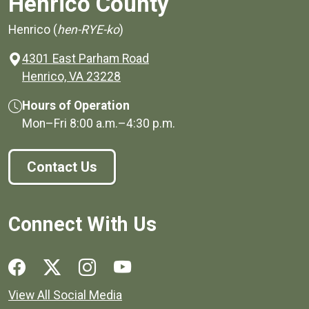
Henrico County
Henrico (
hen-RYE-ko
)
4301 East Parham Road
(opens in a new window)
Henrico, VA 23228
Hours of Operation
Mon–Fri
8:00 a.m.
–
4:30 p.m.
Contact Us
Connect With Us
Social media links for Henrico County.
View All Social Media