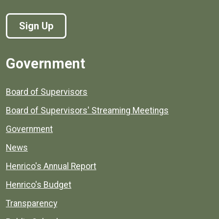
Sign Up
Government
Board of Supervisors
Board of Supervisors' Streaming Meetings
Government
News
Henrico's Annual Report
Henrico's Budget
Transparency