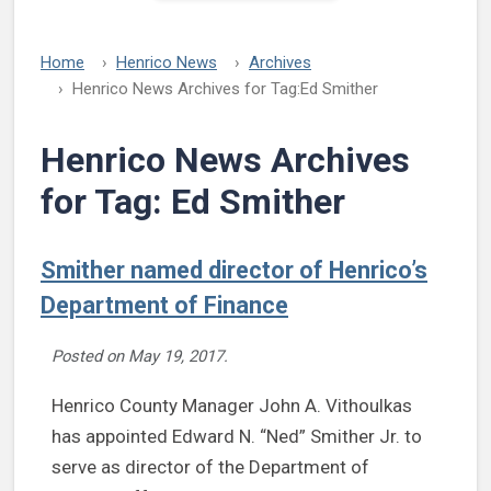
Home
Henrico News
Archives
Henrico News Archives for Tag:
Ed Smither
Henrico News Archives
for Tag:
Ed Smither
Smither named director of Henrico’s
Department of Finance
Posted on
May 19, 2017
.
Henrico County Manager John A. Vithoulkas
has appointed Edward N. “Ned” Smither Jr. to
serve as director of the Department of