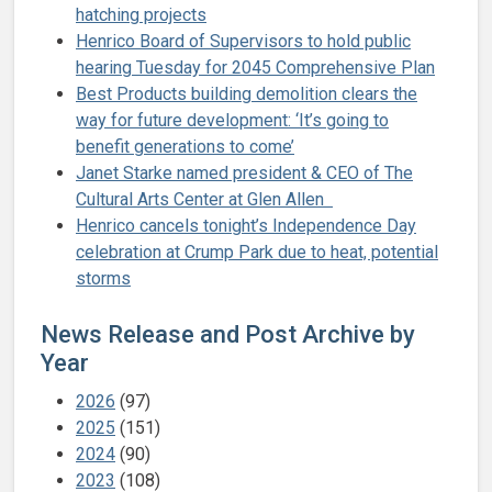
hatching projects
Henrico Board of Supervisors to hold public
hearing Tuesday for 2045 Comprehensive Plan
Best Products building demolition clears the
way for future development: ‘It’s going to
benefit generations to come’
Janet Starke named president & CEO of The
Cultural Arts Center at Glen Allen
Henrico cancels tonight’s Independence Day
celebration at Crump Park due to heat, potential
storms
News Release and Post Archive by
Year
2026
(97)
2025
(151)
2024
(90)
2023
(108)