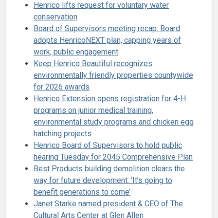
Henrico lifts request for voluntary water
conservation
Board of Supervisors meeting recap: Board
adopts HenricoNEXT plan, capping years of
work, public engagement
Keep Henrico Beautiful recognizes
environmentally friendly properties countywide
for 2026 awards
Henrico Extension opens registration for 4-H
programs on junior medical training,
environmental study programs and chicken egg
hatching projects
Henrico Board of Supervisors to hold public
hearing Tuesday for 2045 Comprehensive Plan
Best Products building demolition clears the
way for future development: ‘It’s going to
benefit generations to come’
Janet Starke named president & CEO of The
Cultural Arts Center at Glen Allen