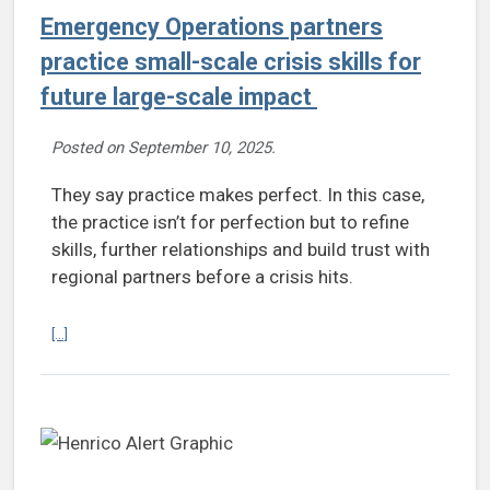
Emergency Operations partners
practice small-scale crisis skills for
future large-scale impact
Posted on
September 10, 2025
.
They say practice makes perfect. In this case,
the practice isn’t for perfection but to refine
skills, further relationships and build trust with
regional partners before a crisis hits.
Continue reading Emergency Operations partners practice small-scale
[...]