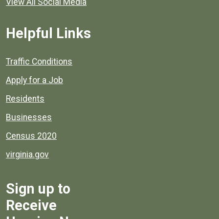
View All Social Media
Helpful Links
Quick links to popular county resources.
Traffic Conditions
Apply for a Job
Residents
Businesses
Census 2020
virginia.gov
Sign up to
Receive