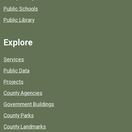
Public Schools
Public Library
Explore
Services
Public Data
Projects
County Agencies
Government Buildings
County Parks
County Landmarks