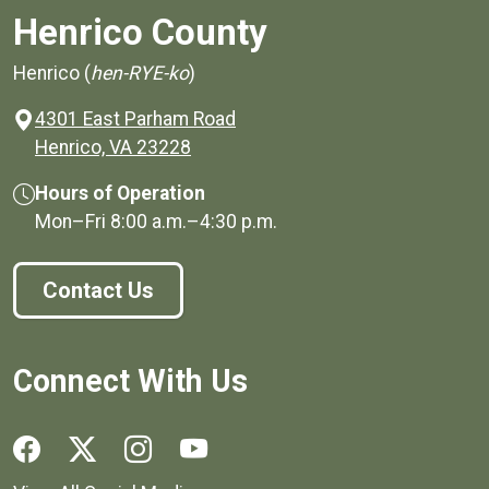
Henrico County
Henrico (
hen-RYE-ko
)
4301 East Parham Road
(opens in a new window)
Henrico, VA 23228
Hours of Operation
Mon–Fri
8:00 a.m.
–
4:30 p.m.
Contact Us
Connect With Us
Social media links for Henrico County.