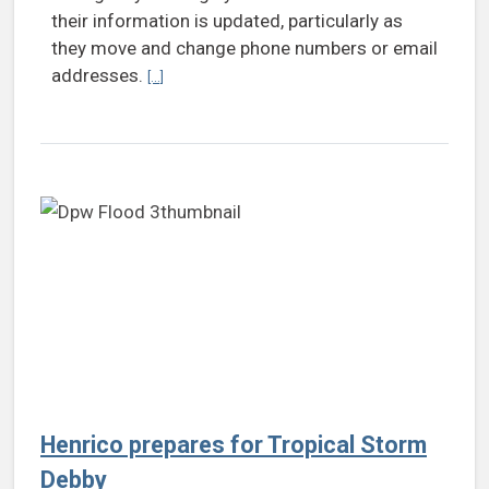
their information is updated, particularly as
they move and change phone numbers or email
addresses.
Continue reading Residents encouraged to register 
[...]
Henrico prepares for Tropical Storm
Debby