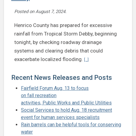
Posted on
August 7, 2024
.
Henrico County has prepared for excessive
rainfall from Tropical Storm Debby, beginning
tonight, by checking roadway drainage
systems and clearing debris that could
Continue reading Henrico p
exacerbate localized flooding.
[...]
Recent News Releases and Posts
Fairfield Forum Aug. 13 to focus
on fall recreation
activities, Public Works and Public Utilities
Social Services to hold Aug. 18 recruitment
event for human services specialists
Rain barrels can be helpful tools for conserving
water