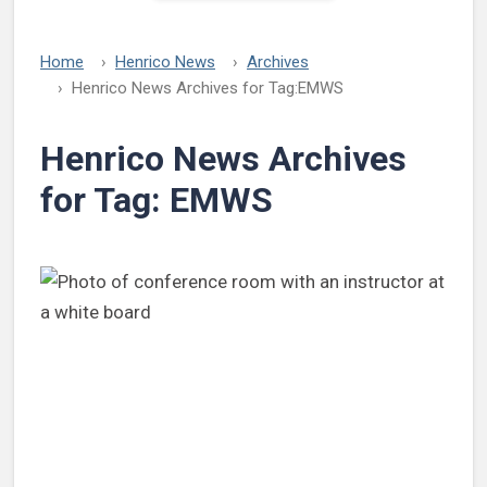
Home
Henrico News
Archives
Henrico News Archives for Tag:
EMWS
Henrico News Archives
for Tag:
EMWS