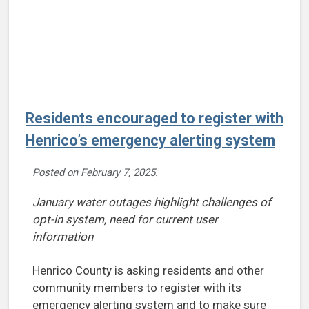
Residents encouraged to register with
Henrico’s emergency alerting system
Posted on
February 7, 2025
.
January water outages highlight challenges of
opt-in system, need for current user
information
Henrico County is asking residents and other
community members to register with its
emergency alerting system and to make sure