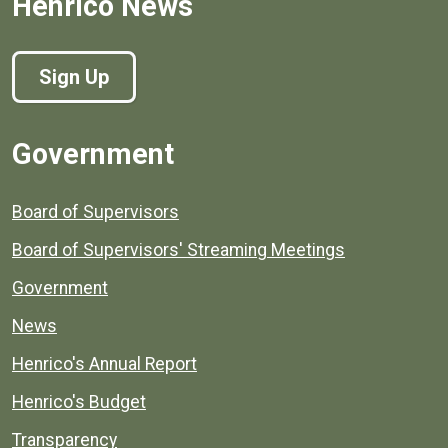
Henrico News
Sign Up
Government
Board of Supervisors
Board of Supervisors' Streaming Meetings
Government
News
Henrico's Annual Report
Henrico's Budget
Transparency