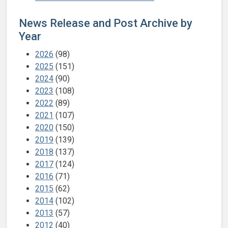
News Release and Post Archive by
Year
2026
(98)
2025
(151)
2024
(90)
2023
(108)
2022
(89)
2021
(107)
2020
(150)
2019
(139)
2018
(137)
2017
(124)
2016
(71)
2015
(62)
2014
(102)
2013
(57)
2012
(40)