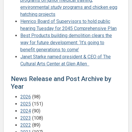
programs on junior medical training,
environmental study programs and chicken egg
hatching projects
Henrico Board of Supervisors to hold public
hearing Tuesday for 2045 Comprehensive Plan
Best Products building demolition clears the
way for future development: ‘It’s going to
benefit generations to come’
Janet Starke named president & CEO of The
Cultural Arts Center at Glen Allen
News Release and Post Archive by
Year
2026
(98)
2025
(151)
2024
(90)
2023
(108)
2022
(89)