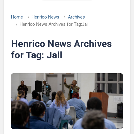
Home
Henrico News
Archives
Henrico News Archives for Tag:
Jail
Henrico News Archives
for Tag:
Jail