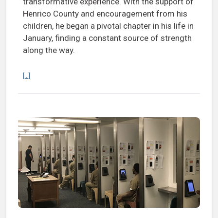
transformative experience. With the support of
Henrico County and encouragement from his
children, he began a pivotal chapter in his life in
January, finding a constant source of strength
along the way.
Continue reading Mobilize Recovery performance outside Henrico ja
[...]