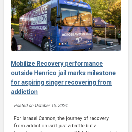
Mobilize Recovery performance
outside Henrico jail marks milestone
for aspiring singer recovering from
addiction
Posted on
October 10, 2024
.
For Israael Cannon, the journey of recovery
from addiction isn’t just a battle but a