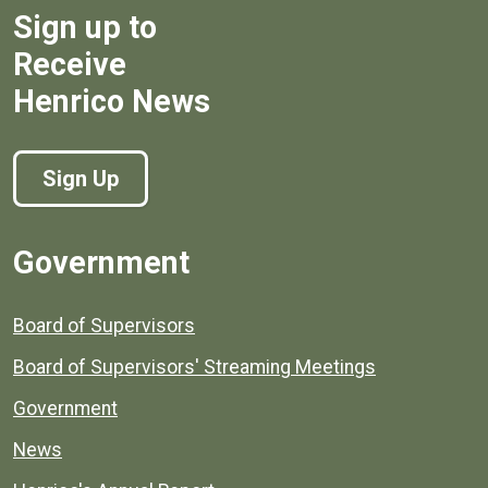
Sign up to
Receive
Henrico News
Sign Up
Government
Board of Supervisors
Board of Supervisors' Streaming Meetings
Government
News