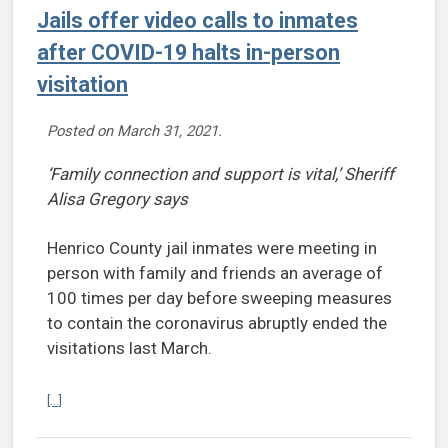
Jails offer video calls to inmates
after COVID-19 halts in-person
visitation
Posted on
March 31, 2021
.
‘Family connection and support is vital,’ Sheriff
Alisa Gregory says
Henrico County jail inmates were meeting in
person with family and friends an average of
100 times per day before sweeping measures
to contain the coronavirus abruptly ended the
visitations last March.
Continue reading Jails offer video calls to inmates after COVID-19 ha
[...]