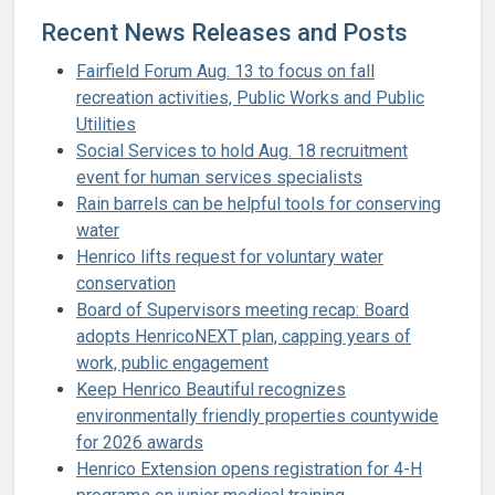
Recent News Releases and Posts
Fairfield Forum Aug. 13 to focus on fall
recreation activities, Public Works and Public
Utilities
Social Services to hold Aug. 18 recruitment
event for human services specialists
Rain barrels can be helpful tools for conserving
water
Henrico lifts request for voluntary water
conservation
Board of Supervisors meeting recap: Board
adopts HenricoNEXT plan, capping years of
work, public engagement
Keep Henrico Beautiful recognizes
environmentally friendly properties countywide
for 2026 awards
Henrico Extension opens registration for 4-H