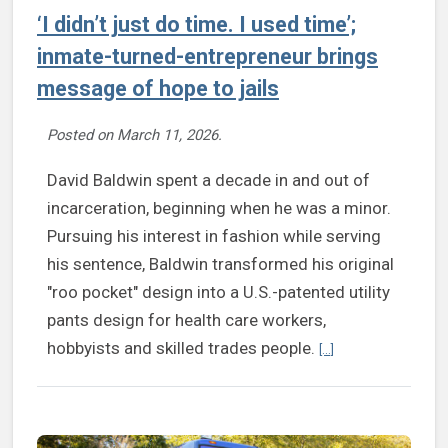
‘I didn’t just do time. I used time’;
inmate-turned-entrepreneur brings
message of hope to jails
Posted on
March 11, 2026
.
David Baldwin spent a decade in and out of
incarceration, beginning when he was a minor.
Pursuing his interest in fashion while serving
his sentence, Baldwin transformed his original
"roo pocket" design into a U.S.-patented utility
pants design for health care workers,
Continue reading ‘I 
hobbyists and skilled trades people.
[...]