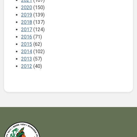
2021
(107)
2020
(150)
2019
(139)
2018
(137)
2017
(124)
2016
(71)
2015
(62)
2014
(102)
2013
(57)
2012
(40)