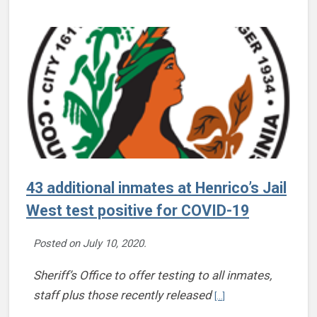
43 additional inmates at Henrico’s Jail
West test positive for COVID-19
Posted on
July 10, 2020
.
Sheriff’s Office to offer testing to all inmates,
Continue reading 43 add
staff plus those recently released
[...]