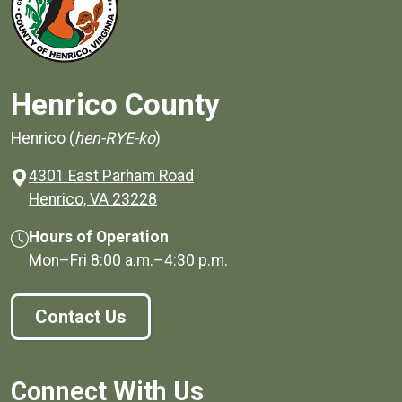
Henrico County
Henrico (
hen-RYE-ko
)
4301 East Parham Road
(opens in a new window)
Henrico, VA 23228
Hours of Operation
Mon–Fri
8:00 a.m.
–
4:30 p.m.
Contact Us
Connect With Us