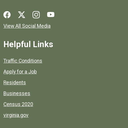
Social media links for Henrico County.
View All Social Media
Helpful Links
Quick links to popular county resources.
Traffic Conditions
Apply for a Job
Residents
Businesses
Census 2020
virginia.gov