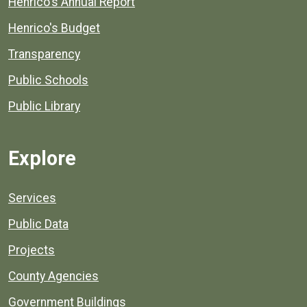
Henrico's Annual Report
Henrico's Budget
Transparency
Public Schools
Public Library
Explore
Services
Public Data
Projects
County Agencies
Government Buildings