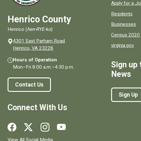
Apply for a J
Residents
Henrico County
Businesses
Henrico (
hen-RYE-ko
)
Census 2020
4301 East Parham Road
virginia.gov
(opens in a new window)
Henrico, VA 23228
Hours of Operation
Sign up 
Mon–Fri
8:00 a.m.
–
4:30 p.m.
News
Contact Us
Sign Up
Connect With Us
Social media links for Henrico County.
View All Social Media