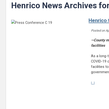
Henrico News Archives fo
Henrico 
Posted on
Ap
—County ma
facilities
As a long-
COVID-19 co
facilities 
governmen
Continue r
[...]