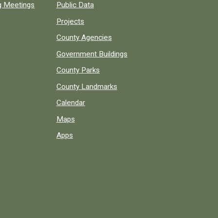
ng Meetings
Public Data
Projects
County Agencies
Government Buildings
County Parks
County Landmarks
Calendar
Maps
Apps