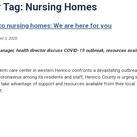
r Tag:
Nursing Homes
to nursing homes: We are here for you
ril 3, 2020
.
nager, health director discuss COVID-19 outbreak, resources avail
term care center in western Henrico confronts a devastating outbrea
ronavirus among its residents and staff, Henrico County is urging s
to take advantage of support and resources available from their local
t.
eading Henrico to nursing homes: We are here for you