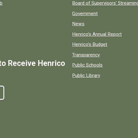
ob
Board of Supervisors' Streami
Government
News
Henrico's Annual Report
Henrico's Budget
Transparency
to Receive Henrico
Public Schools
Public Library