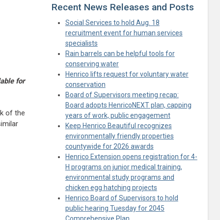
Recent News Releases and Posts
Social Services to hold Aug. 18
recruitment event for human services
specialists
Rain barrels can be helpful tools for
conserving water
Henrico lifts request for voluntary water
able for
conservation
Board of Supervisors meeting recap:
Board adopts HenricoNEXT plan, capping
k of the
years of work, public engagement
imilar
Keep Henrico Beautiful recognizes
environmentally friendly properties
countywide for 2026 awards
Henrico Extension opens registration for 4-
H programs on junior medical training,
environmental study programs and
chicken egg hatching projects
Henrico Board of Supervisors to hold
public hearing Tuesday for 2045
Comprehensive Plan