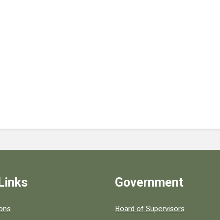
Links
Government
 popular county resources.
ions
Board of Supervisors