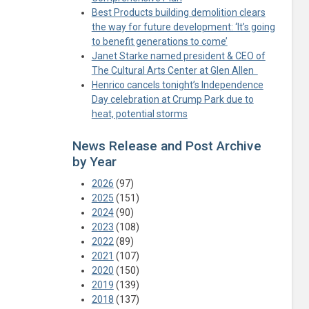
Best Products building demolition clears
the way for future development: ‘It’s going
to benefit generations to come’
Janet Starke named president & CEO of
The Cultural Arts Center at Glen Allen
Henrico cancels tonight’s Independence
Day celebration at Crump Park due to
heat, potential storms
News Release and Post Archive
by Year
2026
(97)
2025
(151)
2024
(90)
2023
(108)
2022
(89)
2021
(107)
2020
(150)
2019
(139)
2018
(137)