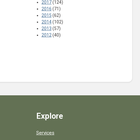
2017
(124)
2016
(71)
2015
(62)
2014
(102)
2013
(57)
2012
(40)
Explore
Services