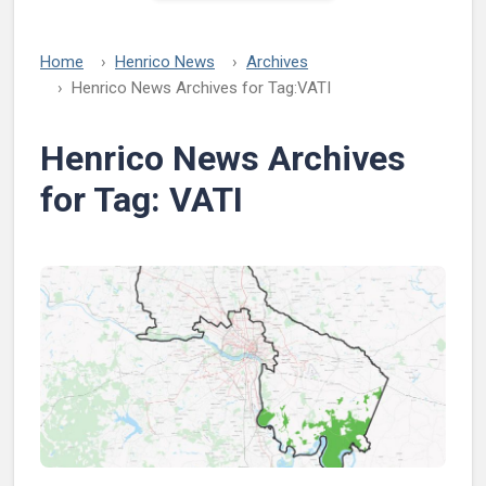
Home
Henrico News
Archives
Henrico News Archives for Tag:
VATI
Henrico News Archives
for Tag:
VATI