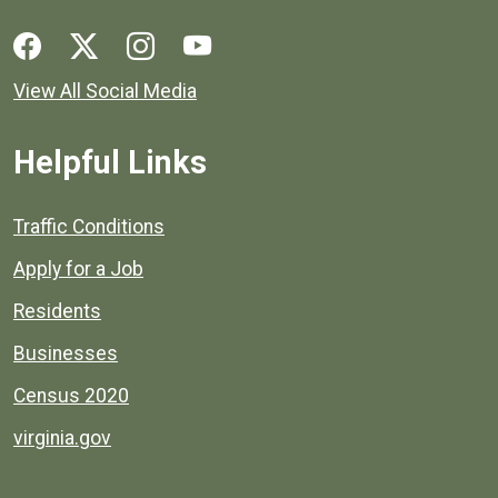
Social media links for Henrico County.
View All Social Media
Helpful Links
Quick links to popular county resources.
Traffic Conditions
Apply for a Job
Residents
Businesses
Census 2020
virginia.gov