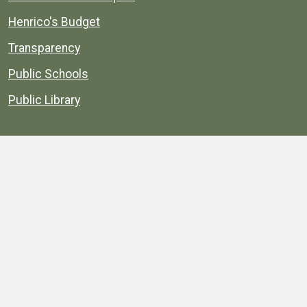
Henrico's Budget
Transparency
Public Schools
Public Library
Explore
Services
Public Data
Projects
County Agencies
Government Buildings