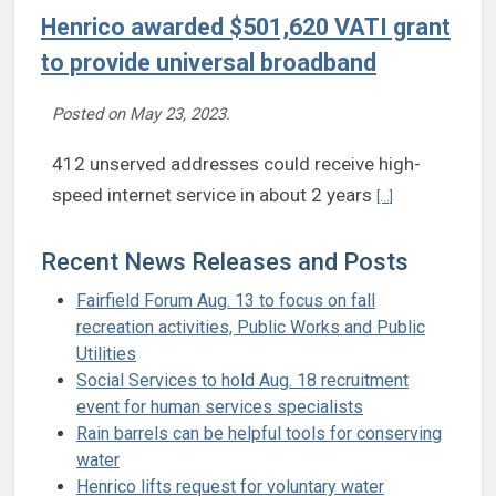
Henrico awarded $501,620 VATI grant
to provide universal broadband
Posted on
May 23, 2023
.
412 unserved addresses could receive high-
Continue readin
speed internet service in about 2 years
[...]
Recent News Releases and Posts
Fairfield Forum Aug. 13 to focus on fall
recreation activities, Public Works and Public
Utilities
Social Services to hold Aug. 18 recruitment
event for human services specialists
Rain barrels can be helpful tools for conserving
water
Henrico lifts request for voluntary water