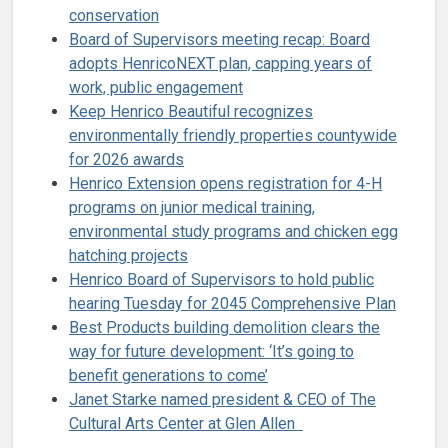
conservation
Board of Supervisors meeting recap: Board
adopts HenricoNEXT plan, capping years of
work, public engagement
Keep Henrico Beautiful recognizes
environmentally friendly properties countywide
for 2026 awards
Henrico Extension opens registration for 4-H
programs on junior medical training,
environmental study programs and chicken egg
hatching projects
Henrico Board of Supervisors to hold public
hearing Tuesday for 2045 Comprehensive Plan
Best Products building demolition clears the
way for future development: ‘It’s going to
benefit generations to come’
Janet Starke named president & CEO of The
Cultural Arts Center at Glen Allen