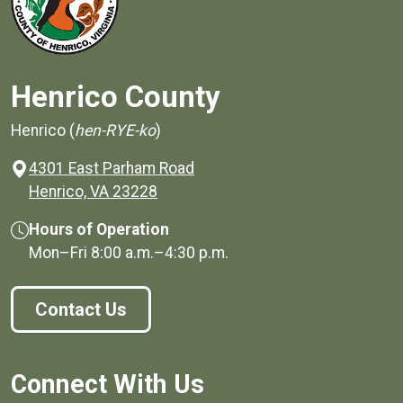
Henrico County
Henrico (
hen-RYE-ko
)
4301 East Parham Road
(opens in a new window)
Henrico, VA 23228
Hours of Operation
Mon–Fri
8:00 a.m.
–
4:30 p.m.
Contact Us
Connect With Us