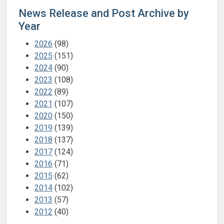
News Release and Post Archive by
Year
2026
(98)
2025
(151)
2024
(90)
2023
(108)
2022
(89)
2021
(107)
2020
(150)
2019
(139)
2018
(137)
2017
(124)
2016
(71)
2015
(62)
2014
(102)
2013
(57)
2012
(40)