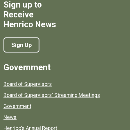
Sign up to
Receive
Henrico News
Sign Up
Government
Board of Supervisors
Board of Supervisors' Streaming Meetings
Government
News
Henrico's Annual Report